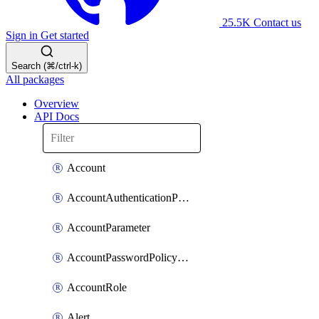
25.5K
Contact us
Sign in
Get started
Search (⌘/ctrl-k)
All packages
Overview
API Docs
Account
AccountAuthenticationPolicyAttachment
AccountParameter
AccountPasswordPolicyAttachment
AccountRole
Alert