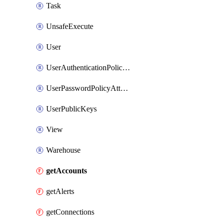
Task
UnsafeExecute
User
UserAuthenticationPolicyAttachment
UserPasswordPolicyAttachment
UserPublicKeys
View
Warehouse
getAccounts
getAlerts
getConnections