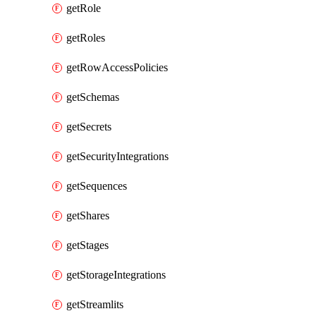
getRole
getRoles
getRowAccessPolicies
getSchemas
getSecrets
getSecurityIntegrations
getSequences
getShares
getStages
getStorageIntegrations
getStreamlits