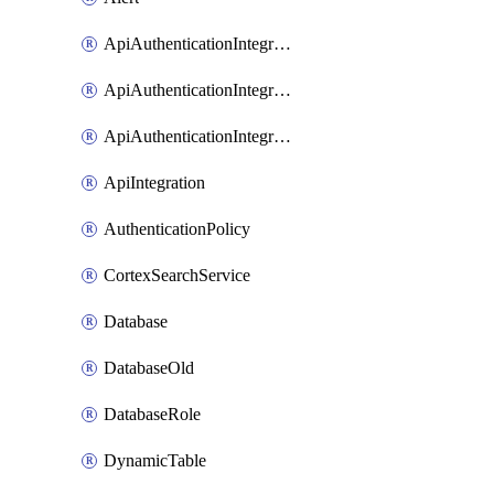
ApiAuthenticationIntegrationWithAuthorizationCodeGrant
ApiAuthenticationIntegrationWithClientCredentials
ApiAuthenticationIntegrationWithJwtBearer
ApiIntegration
AuthenticationPolicy
CortexSearchService
Database
DatabaseOld
DatabaseRole
DynamicTable