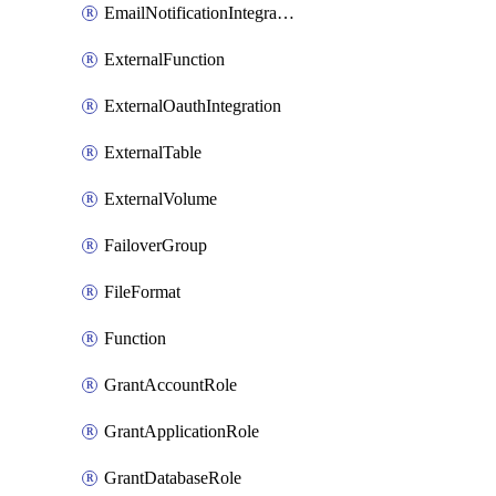
EmailNotificationIntegration
ExternalFunction
ExternalOauthIntegration
ExternalTable
ExternalVolume
FailoverGroup
FileFormat
Function
GrantAccountRole
GrantApplicationRole
GrantDatabaseRole