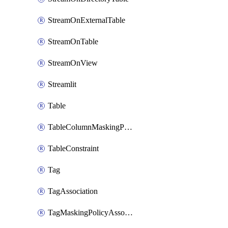
StreamOnExternalTable
StreamOnTable
StreamOnView
Streamlit
Table
TableColumnMaskingPolicyApplication
TableConstraint
Tag
TagAssociation
TagMaskingPolicyAssociation