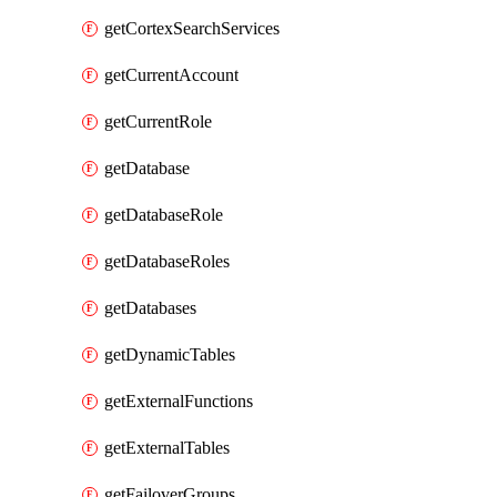
getCortexSearchServices
getCurrentAccount
getCurrentRole
getDatabase
getDatabaseRole
getDatabaseRoles
getDatabases
getDynamicTables
getExternalFunctions
getExternalTables
getFailoverGroups