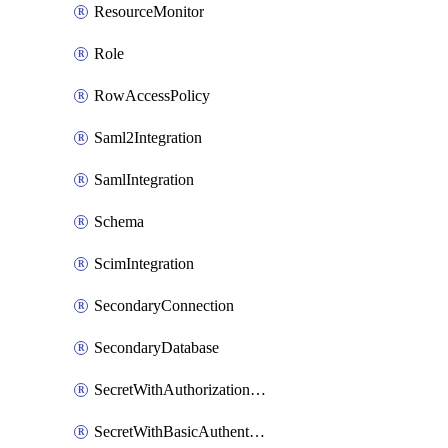
ResourceMonitor
Role
RowAccessPolicy
Saml2Integration
SamlIntegration
Schema
ScimIntegration
SecondaryConnection
SecondaryDatabase
SecretWithAuthorizationCodeGrant
SecretWithBasicAuthentication