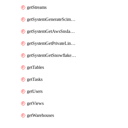
getStreams
getSystemGenerateScimAccessToken
getSystemGetAwsSnsIamPolicy
getSystemGetPrivateLinkConfig
getSystemGetSnowflakePlatformInfo
getTables
getTasks
getUsers
getViews
getWarehouses