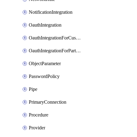
NotificationIntegration
OauthIntegration
OauthIntegrationForCustomClients
OauthIntegrationForPartnerApplications
ObjectParameter
PasswordPolicy
Pipe
PrimaryConnection
Procedure
Provider