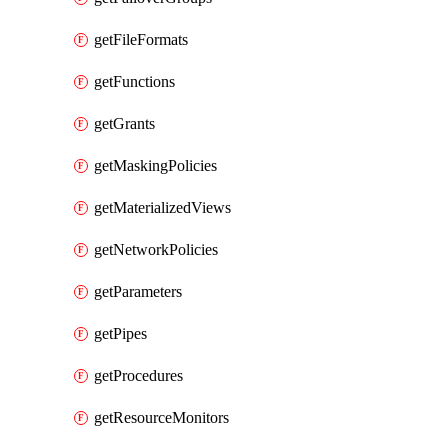
getFileFormats
getFunctions
getGrants
getMaskingPolicies
getMaterializedViews
getNetworkPolicies
getParameters
getPipes
getProcedures
getResourceMonitors