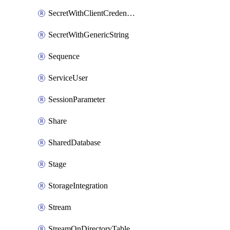
SecretWithClientCredentials
SecretWithGenericString
Sequence
ServiceUser
SessionParameter
Share
SharedDatabase
Stage
StorageIntegration
Stream
StreamOnDirectoryTable