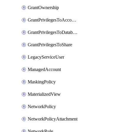
GrantOwnership
GrantPrivilegesToAccountRole
GrantPrivilegesToDatabaseRole
GrantPrivilegesToShare
LegacyServiceUser
ManagedAccount
MaskingPolicy
MaterializedView
NetworkPolicy
NetworkPolicyAttachment
NetworkRule