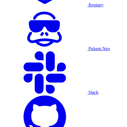
Registry
Pulumi Neo
Slack