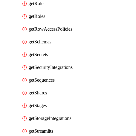
getRole
getRoles
getRowAccessPolicies
getSchemas
getSecrets
getSecurityIntegrations
getSequences
getShares
getStages
getStorageIntegrations
getStreamlits