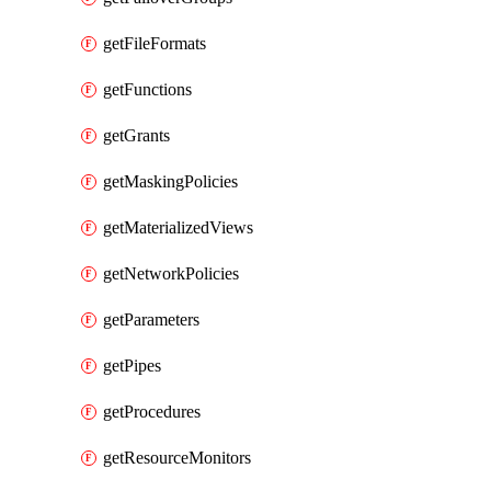
getFileFormats
getFunctions
getGrants
getMaskingPolicies
getMaterializedViews
getNetworkPolicies
getParameters
getPipes
getProcedures
getResourceMonitors