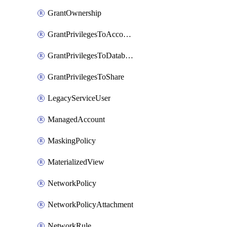
GrantOwnership
GrantPrivilegesToAccountRole
GrantPrivilegesToDatabaseRole
GrantPrivilegesToShare
LegacyServiceUser
ManagedAccount
MaskingPolicy
MaterializedView
NetworkPolicy
NetworkPolicyAttachment
NetworkRule