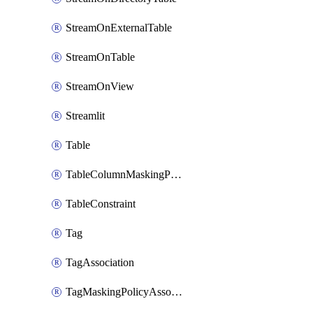
StreamOnExternalTable
StreamOnTable
StreamOnView
Streamlit
Table
TableColumnMaskingPolicyApplication
TableConstraint
Tag
TagAssociation
TagMaskingPolicyAssociation