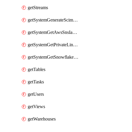
getStreams
getSystemGenerateScimAccessToken
getSystemGetAwsSnsIamPolicy
getSystemGetPrivateLinkConfig
getSystemGetSnowflakePlatformInfo
getTables
getTasks
getUsers
getViews
getWarehouses