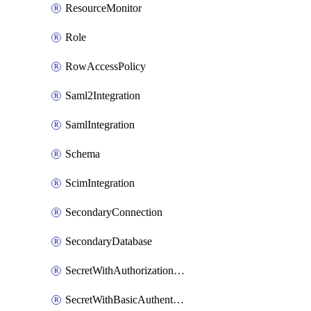
ResourceMonitor
Role
RowAccessPolicy
Saml2Integration
SamlIntegration
Schema
ScimIntegration
SecondaryConnection
SecondaryDatabase
SecretWithAuthorizationCodeGrant
SecretWithBasicAuthentication