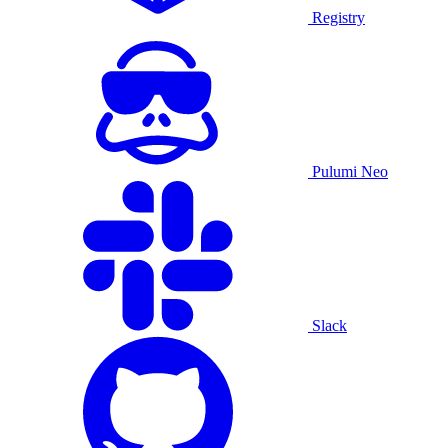
Registry
Pulumi Neo
Slack