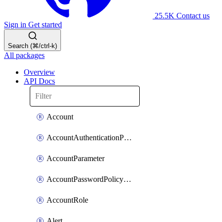
25.5K
Contact us
Sign in
Get started
Search (⌘/ctrl-k)
All packages
Overview
API Docs
Account
AccountAuthenticationPolicyAttachment
AccountParameter
AccountPasswordPolicyAttachment
AccountRole
Alert