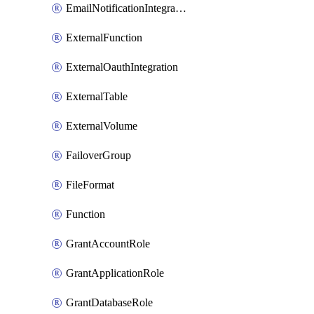
EmailNotificationIntegration
ExternalFunction
ExternalOauthIntegration
ExternalTable
ExternalVolume
FailoverGroup
FileFormat
Function
GrantAccountRole
GrantApplicationRole
GrantDatabaseRole