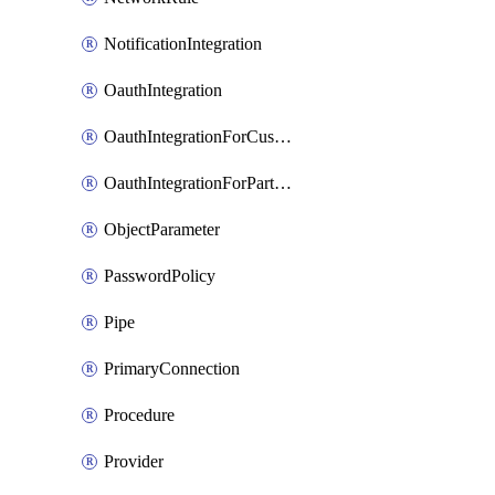
NotificationIntegration
OauthIntegration
OauthIntegrationForCustomClients
OauthIntegrationForPartnerApplications
ObjectParameter
PasswordPolicy
Pipe
PrimaryConnection
Procedure
Provider