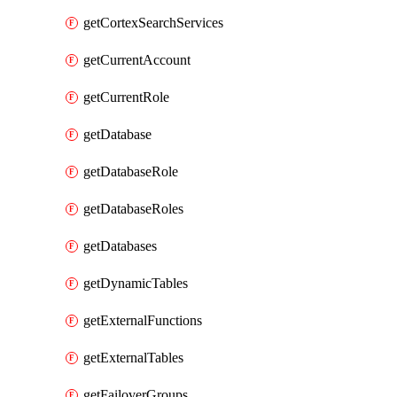
getCortexSearchServices
getCurrentAccount
getCurrentRole
getDatabase
getDatabaseRole
getDatabaseRoles
getDatabases
getDynamicTables
getExternalFunctions
getExternalTables
getFailoverGroups