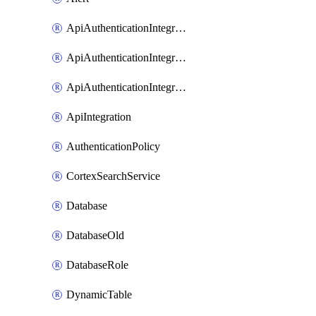
ApiAuthenticationIntegrationWithAuthorizationCodeGrant
ApiAuthenticationIntegrationWithClientCredentials
ApiAuthenticationIntegrationWithJwtBearer
ApiIntegration
AuthenticationPolicy
CortexSearchService
Database
DatabaseOld
DatabaseRole
DynamicTable