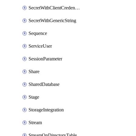
SecretWithClientCredentials
SecretWithGenericString
Sequence
ServiceUser
SessionParameter
Share
SharedDatabase
Stage
StorageIntegration
Stream
StreamOnDirectoryTable