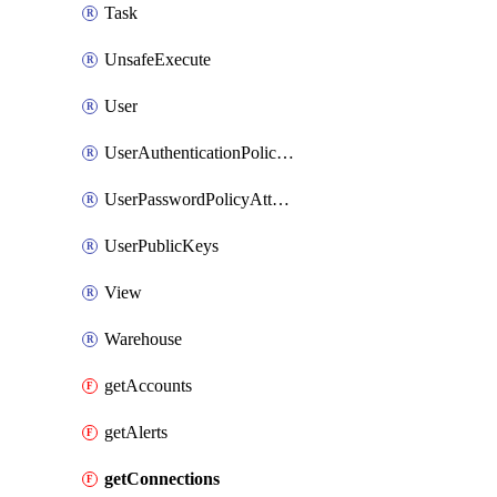
Task
UnsafeExecute
User
UserAuthenticationPolicyAttachment
UserPasswordPolicyAttachment
UserPublicKeys
View
Warehouse
getAccounts
getAlerts
getConnections