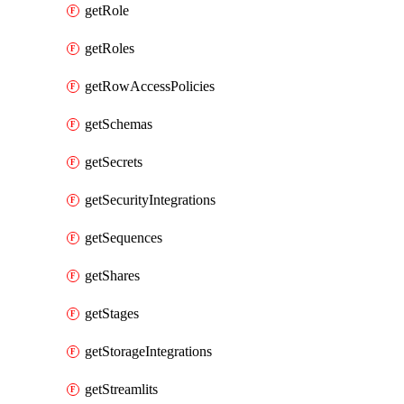
getRole
getRoles
getRowAccessPolicies
getSchemas
getSecrets
getSecurityIntegrations
getSequences
getShares
getStages
getStorageIntegrations
getStreamlits