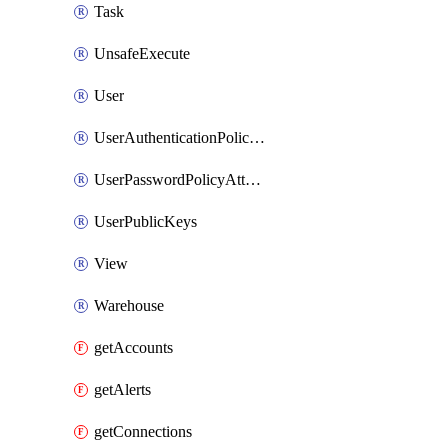
Task
UnsafeExecute
User
UserAuthenticationPolicyAttachment
UserPasswordPolicyAttachment
UserPublicKeys
View
Warehouse
getAccounts
getAlerts
getConnections