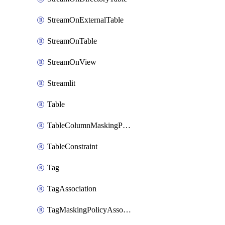
StreamOnExternalTable
StreamOnTable
StreamOnView
Streamlit
Table
TableColumnMaskingPolicyApplication
TableConstraint
Tag
TagAssociation
TagMaskingPolicyAssociation