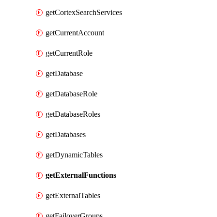
getCortexSearchServices
getCurrentAccount
getCurrentRole
getDatabase
getDatabaseRole
getDatabaseRoles
getDatabases
getDynamicTables
getExternalFunctions
getExternalTables
getFailoverGroups