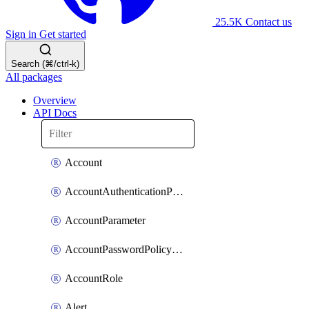
25.5K
Contact us
Sign in
Get started
Search (⌘/ctrl-k)
All packages
Overview
API Docs
Account
AccountAuthenticationPolicyAttachment
AccountParameter
AccountPasswordPolicyAttachment
AccountRole
Alert