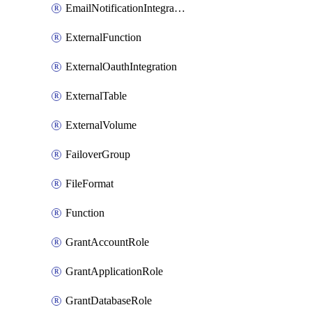
EmailNotificationIntegration
ExternalFunction
ExternalOauthIntegration
ExternalTable
ExternalVolume
FailoverGroup
FileFormat
Function
GrantAccountRole
GrantApplicationRole
GrantDatabaseRole