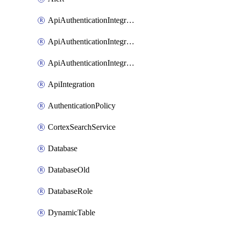
ApiAuthenticationIntegrationWithAuthorizationCodeGrant
ApiAuthenticationIntegrationWithClientCredentials
ApiAuthenticationIntegrationWithJwtBearer
ApiIntegration
AuthenticationPolicy
CortexSearchService
Database
DatabaseOld
DatabaseRole
DynamicTable