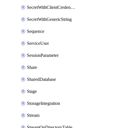
SecretWithClientCredentials
SecretWithGenericString
Sequence
ServiceUser
SessionParameter
Share
SharedDatabase
Stage
StorageIntegration
Stream
StreamOnDirectoryTable