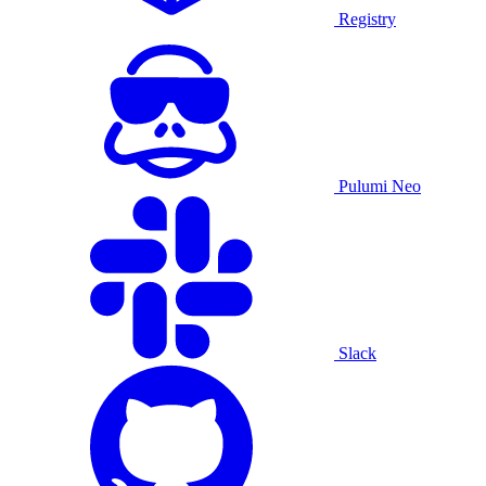
Registry
Pulumi Neo
Slack