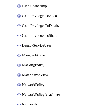
GrantOwnership
GrantPrivilegesToAccountRole
GrantPrivilegesToDatabaseRole
GrantPrivilegesToShare
LegacyServiceUser
ManagedAccount
MaskingPolicy
MaterializedView
NetworkPolicy
NetworkPolicyAttachment
NetworkRule