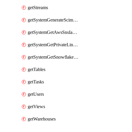
getStreams
getSystemGenerateScimAccessToken
getSystemGetAwsSnsIamPolicy
getSystemGetPrivateLinkConfig
getSystemGetSnowflakePlatformInfo
getTables
getTasks
getUsers
getViews
getWarehouses