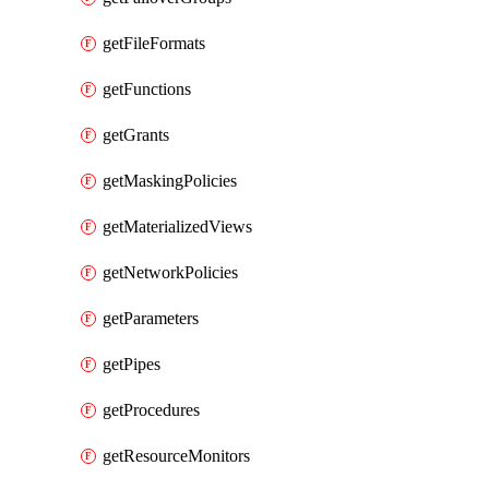
getFileFormats
getFunctions
getGrants
getMaskingPolicies
getMaterializedViews
getNetworkPolicies
getParameters
getPipes
getProcedures
getResourceMonitors