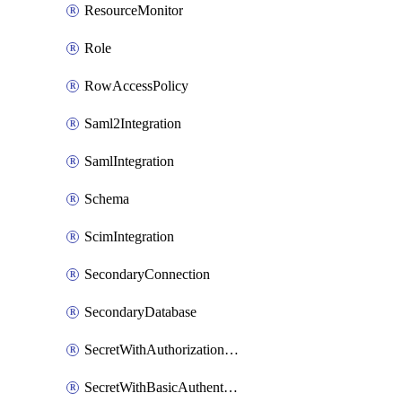
ResourceMonitor
Role
RowAccessPolicy
Saml2Integration
SamlIntegration
Schema
ScimIntegration
SecondaryConnection
SecondaryDatabase
SecretWithAuthorizationCodeGrant
SecretWithBasicAuthentication