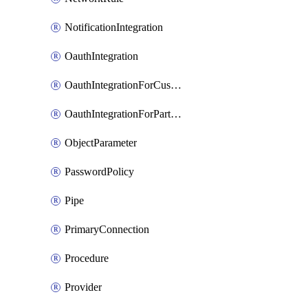
NotificationIntegration
OauthIntegration
OauthIntegrationForCustomClients
OauthIntegrationForPartnerApplications
ObjectParameter
PasswordPolicy
Pipe
PrimaryConnection
Procedure
Provider