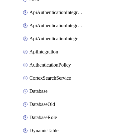
ApiAuthenticationIntegrationWithAuthorizationCodeGrant
ApiAuthenticationIntegrationWithClientCredentials
ApiAuthenticationIntegrationWithJwtBearer
ApiIntegration
AuthenticationPolicy
CortexSearchService
Database
DatabaseOld
DatabaseRole
DynamicTable