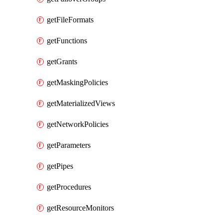
getFileFormats
getFunctions
getGrants
getMaskingPolicies
getMaterializedViews
getNetworkPolicies
getParameters
getPipes
getProcedures
getResourceMonitors