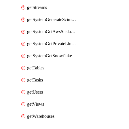
getStreams
getSystemGenerateScimAccessToken
getSystemGetAwsSnsIamPolicy
getSystemGetPrivateLinkConfig
getSystemGetSnowflakePlatformInfo
getTables
getTasks
getUsers
getViews
getWarehouses