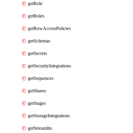
getRole
getRoles
getRowAccessPolicies
getSchemas
getSecrets
getSecurityIntegrations
getSequences
getShares
getStages
getStorageIntegrations
getStreamlits