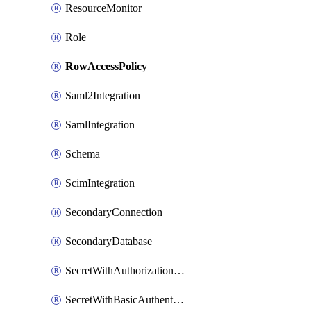
ResourceMonitor
Role
RowAccessPolicy
Saml2Integration
SamlIntegration
Schema
ScimIntegration
SecondaryConnection
SecondaryDatabase
SecretWithAuthorizationCodeGrant
SecretWithBasicAuthentication