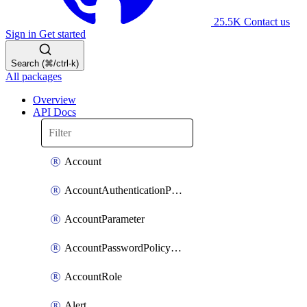
25.5K
Contact us
Sign in
Get started
Search (⌘/ctrl-k)
All packages
Overview
API Docs
Account
AccountAuthenticationPolicyAttachment
AccountParameter
AccountPasswordPolicyAttachment
AccountRole
Alert