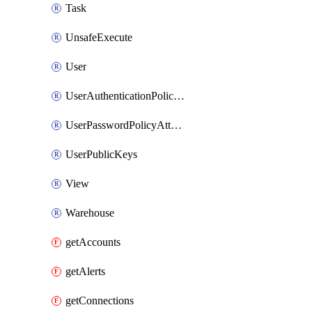
Task
UnsafeExecute
User
UserAuthenticationPolicyAttachment
UserPasswordPolicyAttachment
UserPublicKeys
View
Warehouse
getAccounts
getAlerts
getConnections