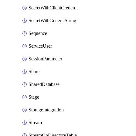
SecretWithClientCredentials
SecretWithGenericString
Sequence
ServiceUser
SessionParameter
Share
SharedDatabase
Stage
StorageIntegration
Stream
StreamOnDirectoryTable