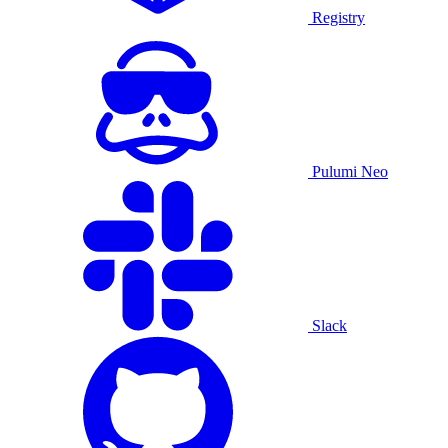
Registry
Pulumi Neo
Slack