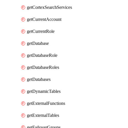
getCortexSearchServices
getCurrentAccount
getCurrentRole
getDatabase
getDatabaseRole
getDatabaseRoles
getDatabases
getDynamicTables
getExternalFunctions
getExternalTables
getFailoverGroups