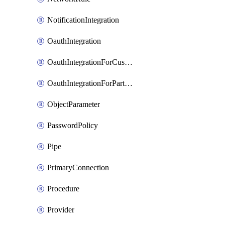
NotificationIntegration
OauthIntegration
OauthIntegrationForCustomClients
OauthIntegrationForPartnerApplications
ObjectParameter
PasswordPolicy
Pipe
PrimaryConnection
Procedure
Provider