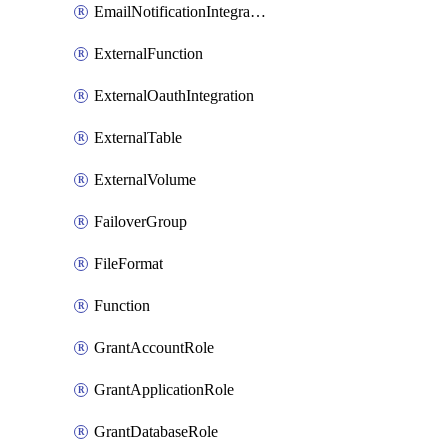
EmailNotificationIntegration
ExternalFunction
ExternalOauthIntegration
ExternalTable
ExternalVolume
FailoverGroup
FileFormat
Function
GrantAccountRole
GrantApplicationRole
GrantDatabaseRole