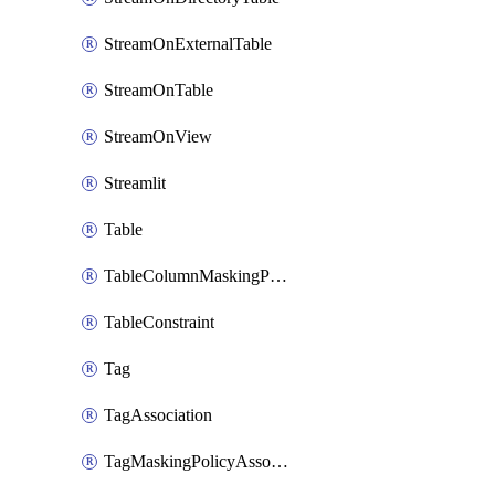
StreamOnExternalTable
StreamOnTable
StreamOnView
Streamlit
Table
TableColumnMaskingPolicyApplication
TableConstraint
Tag
TagAssociation
TagMaskingPolicyAssociation