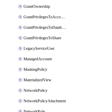
GrantOwnership
GrantPrivilegesToAccountRole
GrantPrivilegesToDatabaseRole
GrantPrivilegesToShare
LegacyServiceUser
ManagedAccount
MaskingPolicy
MaterializedView
NetworkPolicy
NetworkPolicyAttachment
NetworkRule