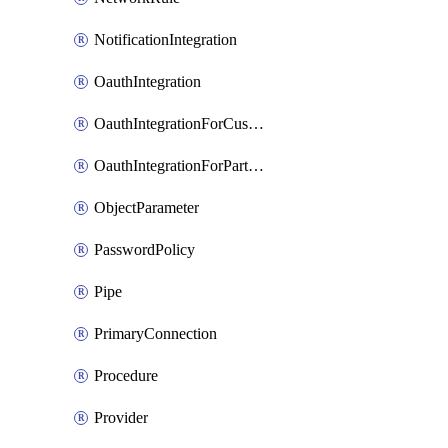
NotificationIntegration
OauthIntegration
OauthIntegrationForCustomClients
OauthIntegrationForPartnerApplications
ObjectParameter
PasswordPolicy
Pipe
PrimaryConnection
Procedure
Provider