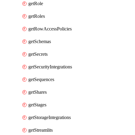
getRole
getRoles
getRowAccessPolicies
getSchemas
getSecrets
getSecurityIntegrations
getSequences
getShares
getStages
getStorageIntegrations
getStreamlits