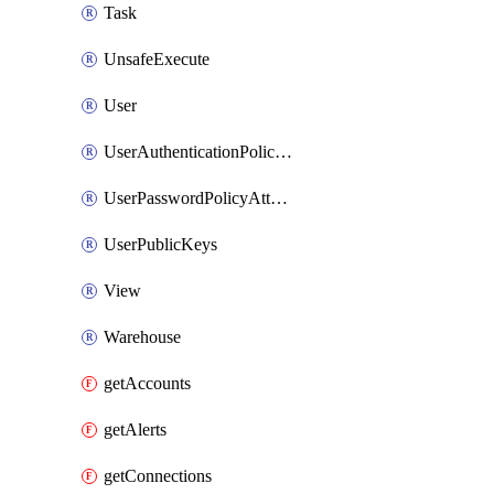
Task
UnsafeExecute
User
UserAuthenticationPolicyAttachment
UserPasswordPolicyAttachment
UserPublicKeys
View
Warehouse
getAccounts
getAlerts
getConnections