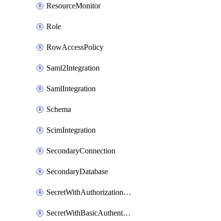
ResourceMonitor
Role
RowAccessPolicy
Saml2Integration
SamlIntegration
Schema
ScimIntegration
SecondaryConnection
SecondaryDatabase
SecretWithAuthorizationCodeGrant
SecretWithBasicAuthentication