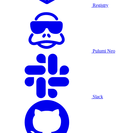
Registry
Pulumi Neo
Slack