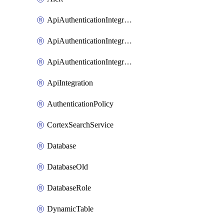
ApiAuthenticationIntegrationWithAuthorizationCodeGrant
ApiAuthenticationIntegrationWithClientCredentials
ApiAuthenticationIntegrationWithJwtBearer
ApiIntegration
AuthenticationPolicy
CortexSearchService
Database
DatabaseOld
DatabaseRole
DynamicTable