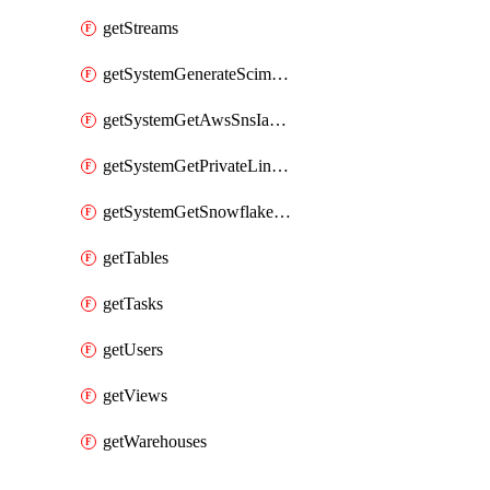
getStreams
getSystemGenerateScimAccessToken
getSystemGetAwsSnsIamPolicy
getSystemGetPrivateLinkConfig
getSystemGetSnowflakePlatformInfo
getTables
getTasks
getUsers
getViews
getWarehouses