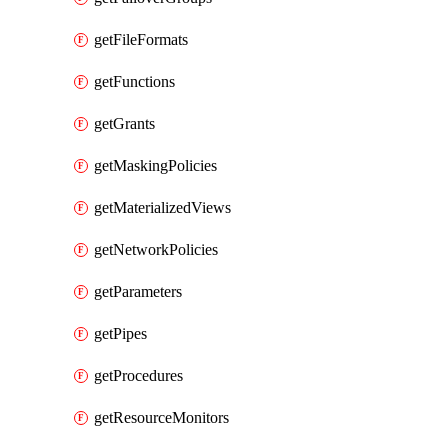
getFileFormats
getFunctions
getGrants
getMaskingPolicies
getMaterializedViews
getNetworkPolicies
getParameters
getPipes
getProcedures
getResourceMonitors