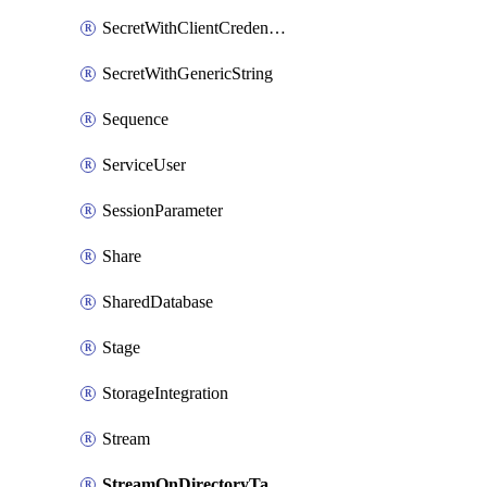
SecretWithClientCredentials
SecretWithGenericString
Sequence
ServiceUser
SessionParameter
Share
SharedDatabase
Stage
StorageIntegration
Stream
StreamOnDirectoryTable