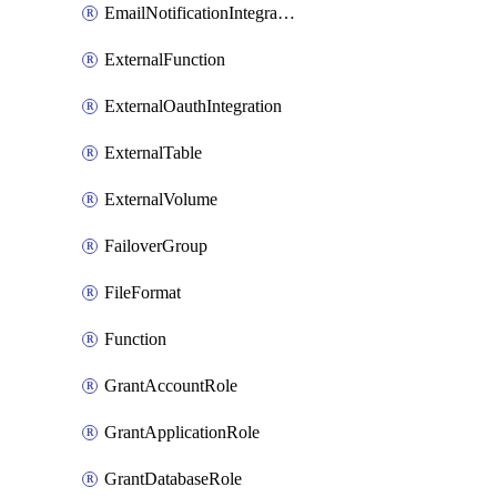
EmailNotificationIntegration
ExternalFunction
ExternalOauthIntegration
ExternalTable
ExternalVolume
FailoverGroup
FileFormat
Function
GrantAccountRole
GrantApplicationRole
GrantDatabaseRole