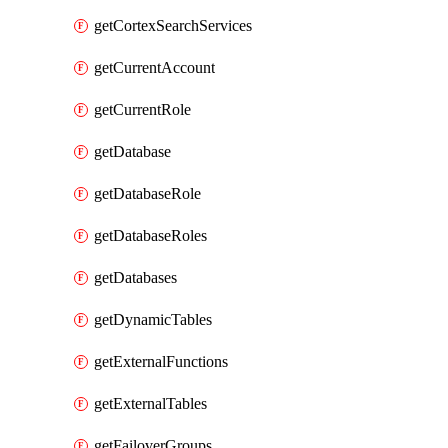
getCortexSearchServices
getCurrentAccount
getCurrentRole
getDatabase
getDatabaseRole
getDatabaseRoles
getDatabases
getDynamicTables
getExternalFunctions
getExternalTables
getFailoverGroups