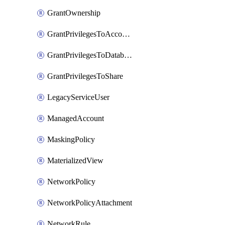
GrantOwnership
GrantPrivilegesToAccountRole
GrantPrivilegesToDatabaseRole
GrantPrivilegesToShare
LegacyServiceUser
ManagedAccount
MaskingPolicy
MaterializedView
NetworkPolicy
NetworkPolicyAttachment
NetworkRule