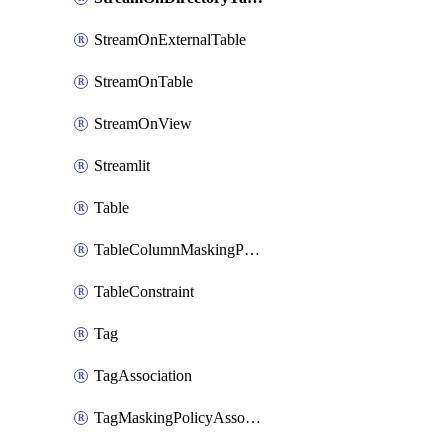
StreamOnExternalTable
StreamOnTable
StreamOnView
Streamlit
Table
TableColumnMaskingPolicyApplication
TableConstraint
Tag
TagAssociation
TagMaskingPolicyAssociation