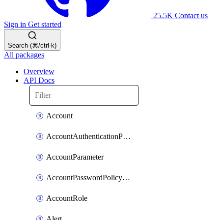
25.5K
Contact us
Sign in
Get started
Search (⌘/ctrl-k)
All packages
Overview
API Docs
Account
AccountAuthenticationPolicyAttachment
AccountParameter
AccountPasswordPolicyAttachment
AccountRole
Alert