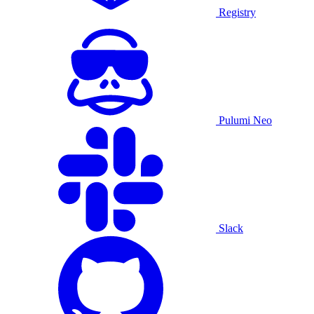
Registry
Pulumi Neo
Slack