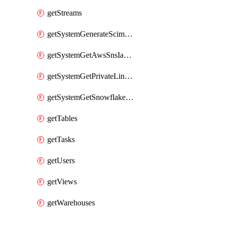
getStreams
getSystemGenerateScimAccessToken
getSystemGetAwsSnsIamPolicy
getSystemGetPrivateLinkConfig
getSystemGetSnowflakePlatformInfo
getTables
getTasks
getUsers
getViews
getWarehouses