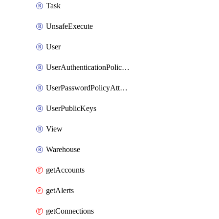
Task
UnsafeExecute
User
UserAuthenticationPolicyAttachment
UserPasswordPolicyAttachment
UserPublicKeys
View
Warehouse
getAccounts
getAlerts
getConnections