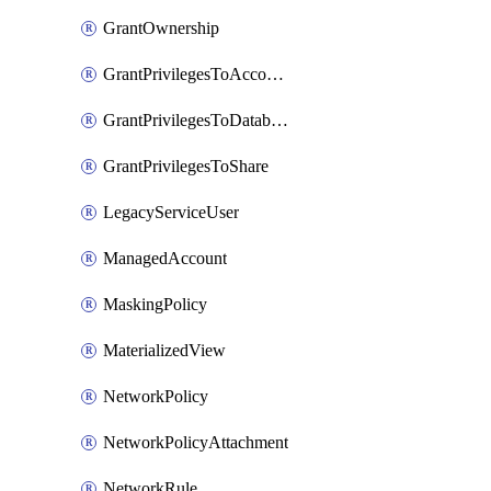
GrantOwnership
GrantPrivilegesToAccountRole
GrantPrivilegesToDatabaseRole
GrantPrivilegesToShare
LegacyServiceUser
ManagedAccount
MaskingPolicy
MaterializedView
NetworkPolicy
NetworkPolicyAttachment
NetworkRule