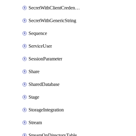
SecretWithClientCredentials
SecretWithGenericString
Sequence
ServiceUser
SessionParameter
Share
SharedDatabase
Stage
StorageIntegration
Stream
StreamOnDirectoryTable