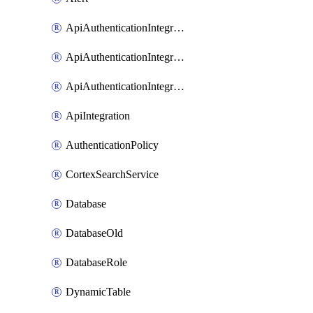
ApiAuthenticationIntegrationWithAuthorizationCodeGrant
ApiAuthenticationIntegrationWithClientCredentials
ApiAuthenticationIntegrationWithJwtBearer
ApiIntegration
AuthenticationPolicy
CortexSearchService
Database
DatabaseOld
DatabaseRole
DynamicTable