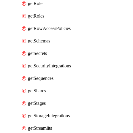
getRole
getRoles
getRowAccessPolicies
getSchemas
getSecrets
getSecurityIntegrations
getSequences
getShares
getStages
getStorageIntegrations
getStreamlits