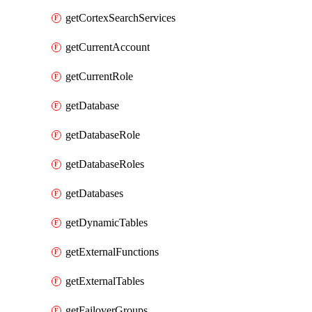
getCortexSearchServices
getCurrentAccount
getCurrentRole
getDatabase
getDatabaseRole
getDatabaseRoles
getDatabases
getDynamicTables
getExternalFunctions
getExternalTables
getFailoverGroups