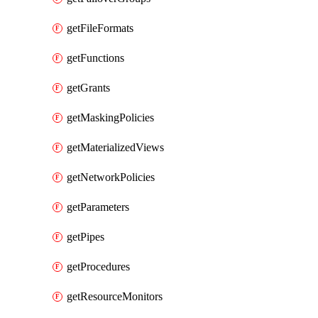
getFileFormats
getFunctions
getGrants
getMaskingPolicies
getMaterializedViews
getNetworkPolicies
getParameters
getPipes
getProcedures
getResourceMonitors