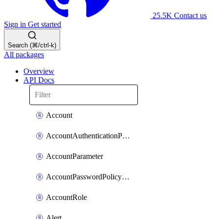
25.5K
Contact us
Sign in
Get started
Search (⌘/ctrl-k)
All packages
Overview
API Docs
Account
AccountAuthenticationPolicyAttachment
AccountParameter
AccountPasswordPolicyAttachment
AccountRole
Alert