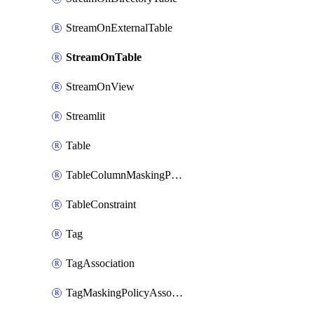
StreamOnExternalTable
StreamOnTable
StreamOnView
Streamlit
Table
TableColumnMaskingPolicyApplication
TableConstraint
Tag
TagAssociation
TagMaskingPolicyAssociation