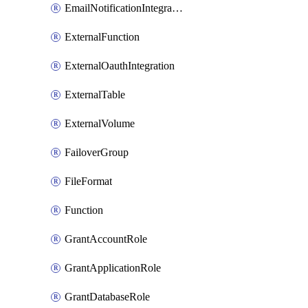
EmailNotificationIntegration
ExternalFunction
ExternalOauthIntegration
ExternalTable
ExternalVolume
FailoverGroup
FileFormat
Function
GrantAccountRole
GrantApplicationRole
GrantDatabaseRole