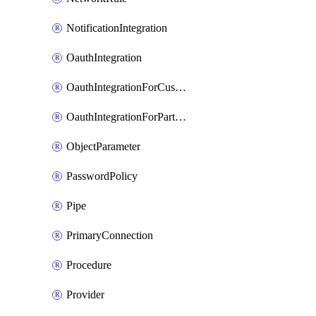
NotificationIntegration
OauthIntegration
OauthIntegrationForCustomClients
OauthIntegrationForPartnerApplications
ObjectParameter
PasswordPolicy
Pipe
PrimaryConnection
Procedure
Provider