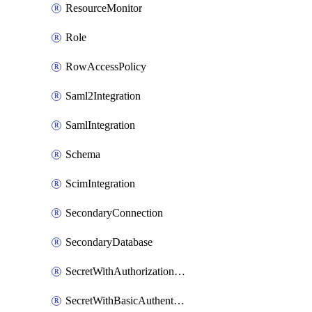
ResourceMonitor
Role
RowAccessPolicy
Saml2Integration
SamlIntegration
Schema
ScimIntegration
SecondaryConnection
SecondaryDatabase
SecretWithAuthorizationCodeGrant
SecretWithBasicAuthentication