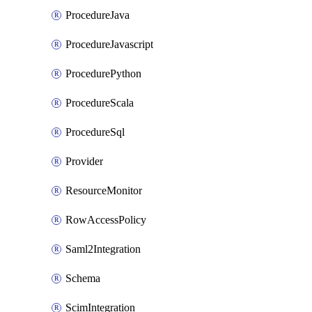
ProcedureJava
ProcedureJavascript
ProcedurePython
ProcedureScala
ProcedureSql
Provider
ResourceMonitor
RowAccessPolicy
Saml2Integration
Schema
ScimIntegration