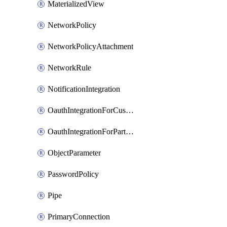
MaterializedView
NetworkPolicy
NetworkPolicyAttachment
NetworkRule
NotificationIntegration
OauthIntegrationForCustomClients
OauthIntegrationForPartnerApplications
ObjectParameter
PasswordPolicy
Pipe
PrimaryConnection