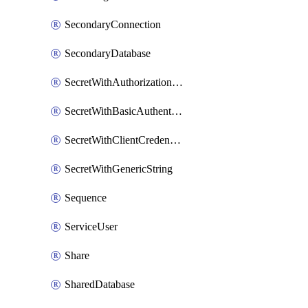
SecondaryConnection
SecondaryDatabase
SecretWithAuthorizationCodeGrant
SecretWithBasicAuthentication
SecretWithClientCredentials
SecretWithGenericString
Sequence
ServiceUser
Share
SharedDatabase