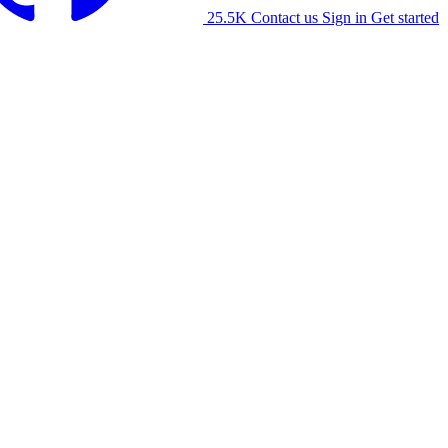
25.5K
Contact us
Sign in
Get started