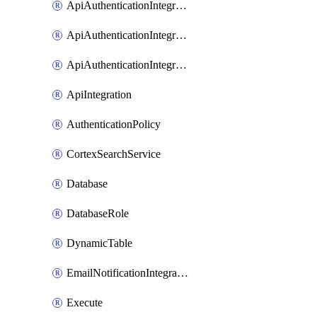
ApiAuthenticationIntegrationWithAuthorizationCodeGrant
ApiAuthenticationIntegrationWithClientCredentials
ApiAuthenticationIntegrationWithJwtBearer
ApiIntegration
AuthenticationPolicy
CortexSearchService
Database
DatabaseRole
DynamicTable
EmailNotificationIntegration
Execute