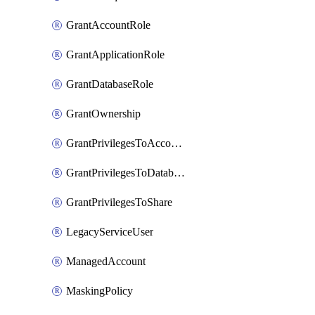
GrantAccountRole
GrantApplicationRole
GrantDatabaseRole
GrantOwnership
GrantPrivilegesToAccountRole
GrantPrivilegesToDatabaseRole
GrantPrivilegesToShare
LegacyServiceUser
ManagedAccount
MaskingPolicy