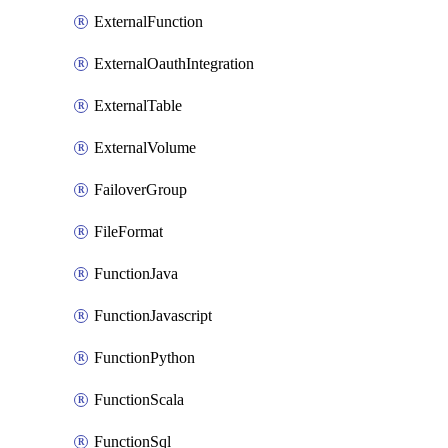
ExternalFunction
ExternalOauthIntegration
ExternalTable
ExternalVolume
FailoverGroup
FileFormat
FunctionJava
FunctionJavascript
FunctionPython
FunctionScala
FunctionSql