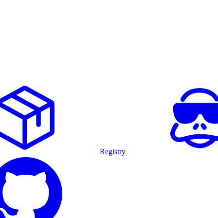
Registry