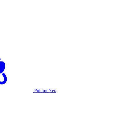
Pulumi Neo