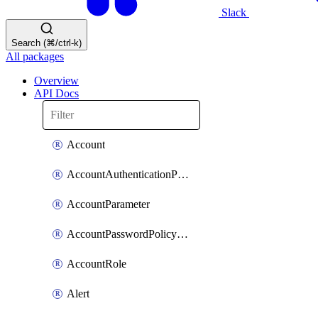
Slack
Search (⌘/ctrl-k)
All packages
Overview
API Docs
Account
AccountAuthenticationPolicyAttachment
AccountParameter
AccountPasswordPolicyAttachment
AccountRole
Alert