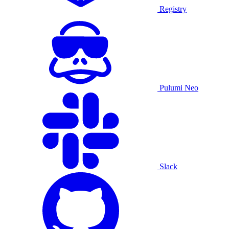
Registry
Pulumi Neo
Slack