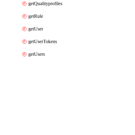
getQualityprofiles
getRule
getUser
getUserTokens
getUsers