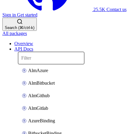
25.5K
Contact us
Sign in
Get started
Search (⌘/ctrl-k)
All packages
Overview
API Docs
AlmAzure
AlmBitbucket
AlmGithub
AlmGitlab
AzureBinding
BitbucketBinding