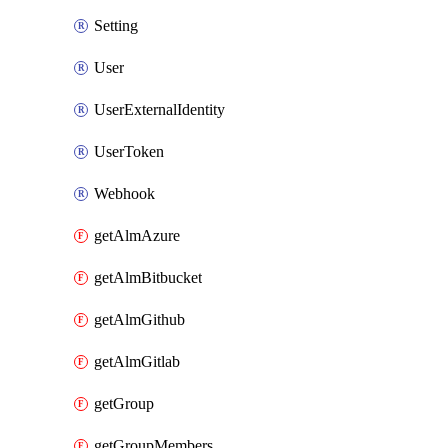
Setting
User
UserExternalIdentity
UserToken
Webhook
getAlmAzure
getAlmBitbucket
getAlmGithub
getAlmGitlab
getGroup
getGroupMembers