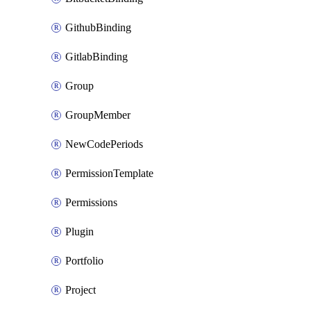
GithubBinding
GitlabBinding
Group
GroupMember
NewCodePeriods
PermissionTemplate
Permissions
Plugin
Portfolio
Project