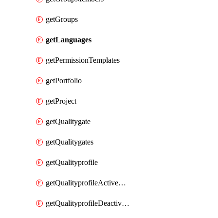
getGroups
getLanguages
getPermissionTemplates
getPortfolio
getProject
getQualitygate
getQualitygates
getQualityprofile
getQualityprofileActiveRules
getQualityprofileDeactivatedRules