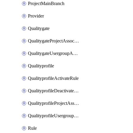
ProjectMainBranch
Provider
Qualitygate
QualitygateProjectAssociation
QualitygateUsergroupAssociation
Qualityprofile
QualityprofileActivateRule
QualityprofileDeactivateRule
QualityprofileProjectAssociation
QualityprofileUsergroupAssociation
Rule