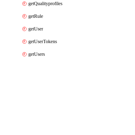
getQualityprofiles
getRule
getUser
getUserTokens
getUsers