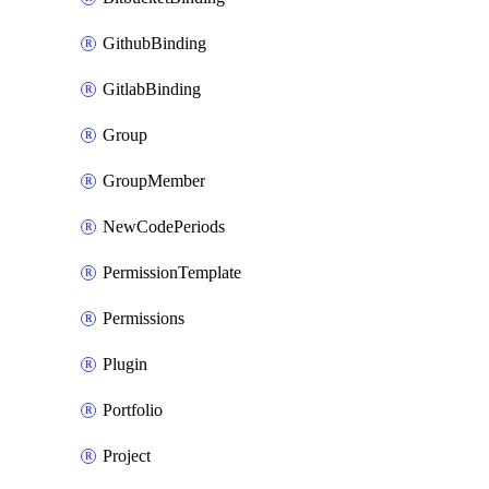
GithubBinding
GitlabBinding
Group
GroupMember
NewCodePeriods
PermissionTemplate
Permissions
Plugin
Portfolio
Project