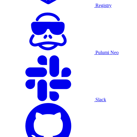
Registry
Pulumi Neo
Slack