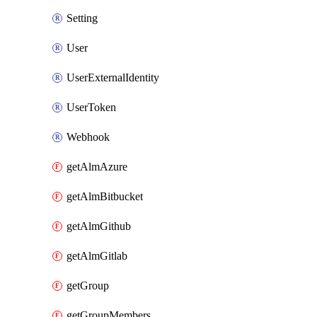
Setting
User
UserExternalIdentity
UserToken
Webhook
getAlmAzure
getAlmBitbucket
getAlmGithub
getAlmGitlab
getGroup
getGroupMembers