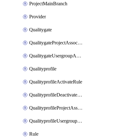
ProjectMainBranch
Provider
Qualitygate
QualitygateProjectAssociation
QualitygateUsergroupAssociation
Qualityprofile
QualityprofileActivateRule
QualityprofileDeactivateRule
QualityprofileProjectAssociation
QualityprofileUsergroupAssociation
Rule