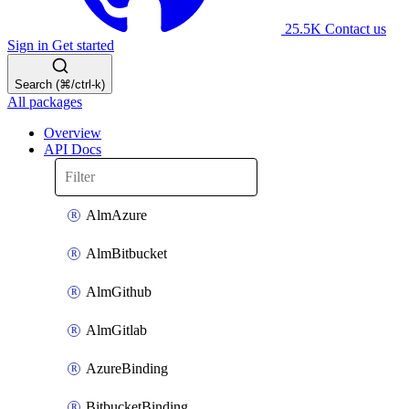
25.5K
Contact us
Sign in
Get started
Search (⌘/ctrl-k)
All packages
Overview
API Docs
AlmAzure
AlmBitbucket
AlmGithub
AlmGitlab
AzureBinding
BitbucketBinding