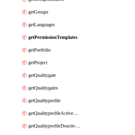
getGroups
getLanguages
getPermissionTemplates
getPortfolio
getProject
getQualitygate
getQualitygates
getQualityprofile
getQualityprofileActiveRules
getQualityprofileDeactivatedRules