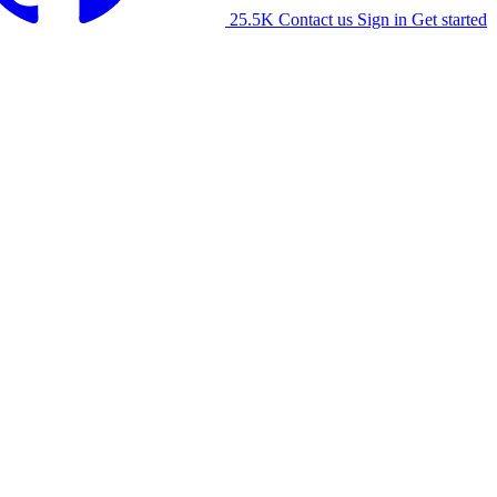
25.5K
Contact us
Sign in
Get started