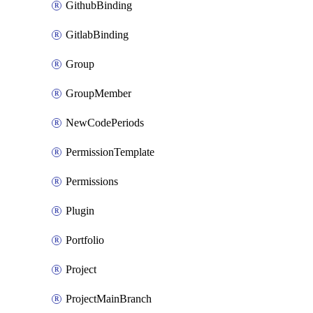
GithubBinding
GitlabBinding
Group
GroupMember
NewCodePeriods
PermissionTemplate
Permissions
Plugin
Portfolio
Project
ProjectMainBranch