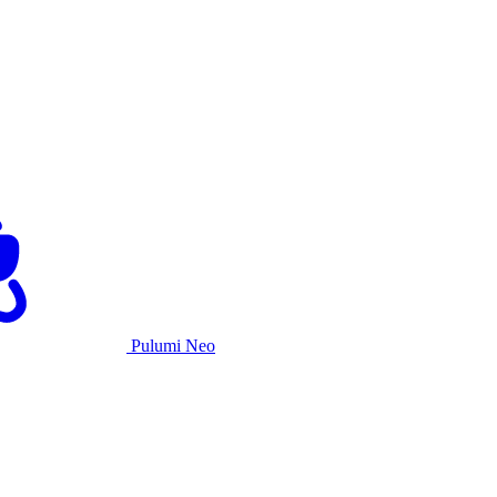
Pulumi Neo