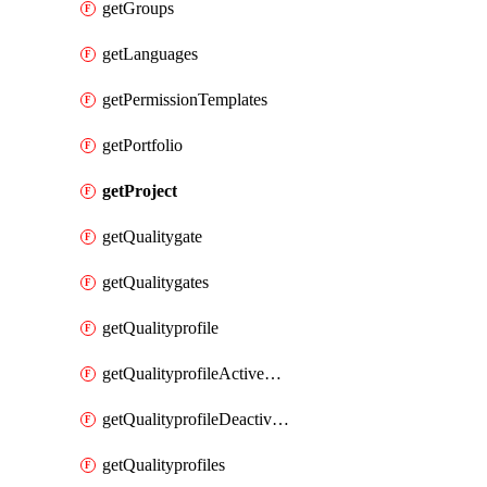
getGroups
getLanguages
getPermissionTemplates
getPortfolio
getProject
getQualitygate
getQualitygates
getQualityprofile
getQualityprofileActiveRules
getQualityprofileDeactivatedRules
getQualityprofiles