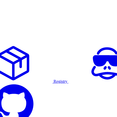
Registry