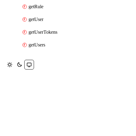
getRule
getUser
getUserTokens
getUsers