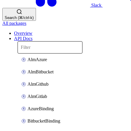
Slack
Search (⌘/ctrl-k)
All packages
Overview
API Docs
AlmAzure
AlmBitbucket
AlmGithub
AlmGitlab
AzureBinding
BitbucketBinding