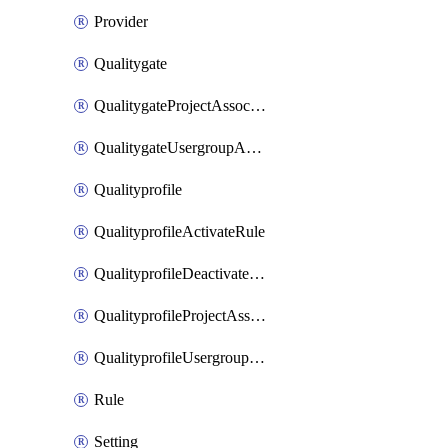
Provider
Qualitygate
QualitygateProjectAssociation
QualitygateUsergroupAssociation
Qualityprofile
QualityprofileActivateRule
QualityprofileDeactivateRule
QualityprofileProjectAssociation
QualityprofileUsergroupAssociation
Rule
Setting