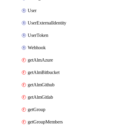
User
UserExternalIdentity
UserToken
Webhook
getAlmAzure
getAlmBitbucket
getAlmGithub
getAlmGitlab
getGroup
getGroupMembers