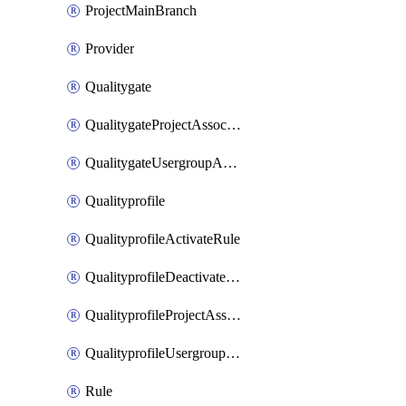
ProjectMainBranch
Provider
Qualitygate
QualitygateProjectAssociation
QualitygateUsergroupAssociation
Qualityprofile
QualityprofileActivateRule
QualityprofileDeactivateRule
QualityprofileProjectAssociation
QualityprofileUsergroupAssociation
Rule