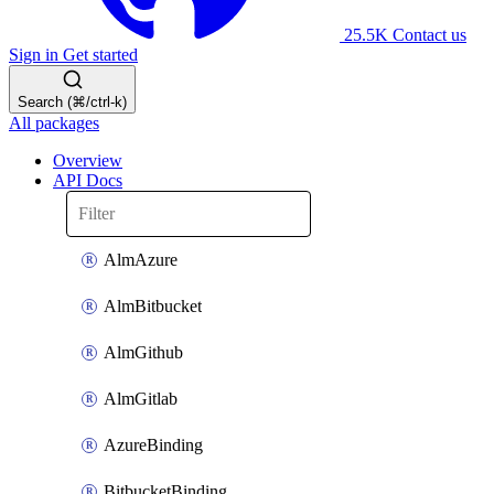
25.5K
Contact us
Sign in
Get started
Search (⌘/ctrl-k)
All packages
Overview
API Docs
AlmAzure
AlmBitbucket
AlmGithub
AlmGitlab
AzureBinding
BitbucketBinding