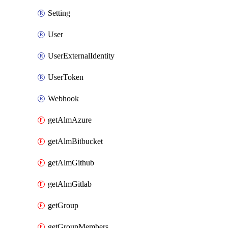
Setting
User
UserExternalIdentity
UserToken
Webhook
getAlmAzure
getAlmBitbucket
getAlmGithub
getAlmGitlab
getGroup
getGroupMembers