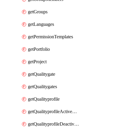
getGroups
getLanguages
getPermissionTemplates
getPortfolio
getProject
getQualitygate
getQualitygates
getQualityprofile
getQualityprofileActiveRules
getQualityprofileDeactivatedRules