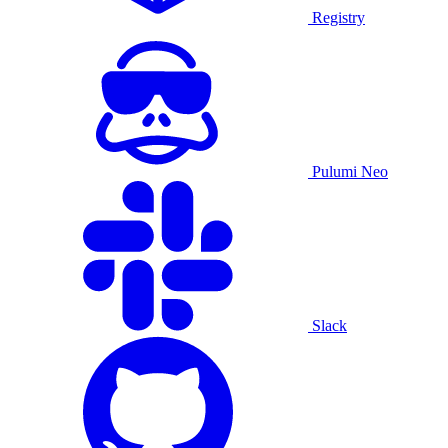
Registry
Pulumi Neo
Slack