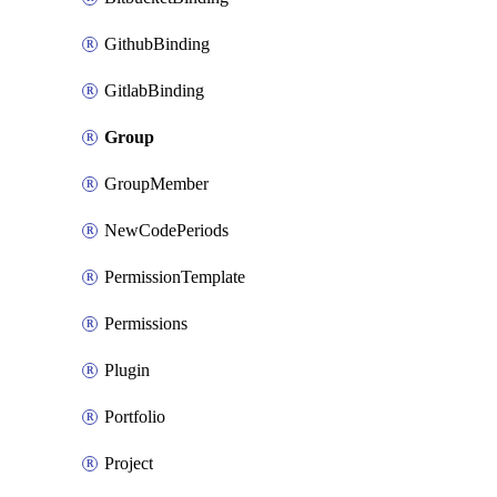
GithubBinding
GitlabBinding
Group
GroupMember
NewCodePeriods
PermissionTemplate
Permissions
Plugin
Portfolio
Project