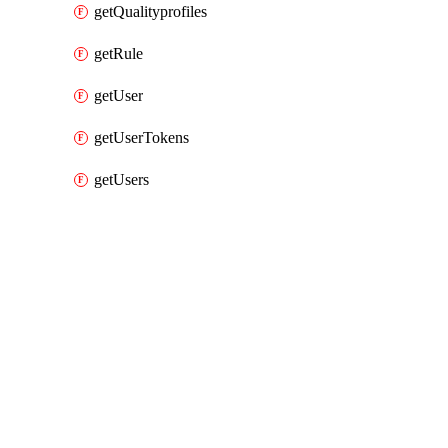
getQualityprofiles
getRule
getUser
getUserTokens
getUsers