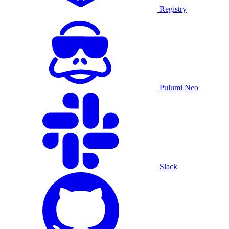
Registry
Pulumi Neo
Slack