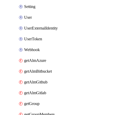
Setting
User
UserExternalIdentity
UserToken
Webhook
getAlmAzure
getAlmBitbucket
getAlmGithub
getAlmGitlab
getGroup
getGroupMembers