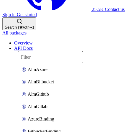
25.5K
Contact us
Sign in
Get started
Search (⌘/ctrl-k)
All packages
Overview
API Docs
AlmAzure
AlmBitbucket
AlmGithub
AlmGitlab
AzureBinding
BitbucketBinding