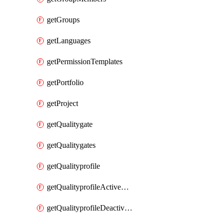
getGroups
getLanguages
getPermissionTemplates
getPortfolio
getProject
getQualitygate
getQualitygates
getQualityprofile
getQualityprofileActiveRules
getQualityprofileDeactivatedRules