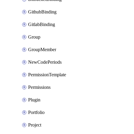
GithubBinding
GitlabBinding
Group
GroupMember
NewCodePeriods
PermissionTemplate
Permissions
Plugin
Portfolio
Project