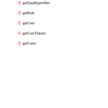
getQualityprofiles
getRule
getUser
getUserTokens
getUsers