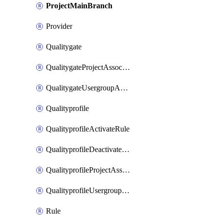
ProjectMainBranch
Provider
Qualitygate
QualitygateProjectAssociation
QualitygateUsergroupAssociation
Qualityprofile
QualityprofileActivateRule
QualityprofileDeactivateRule
QualityprofileProjectAssociation
QualityprofileUsergroupAssociation
Rule