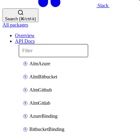
Slack
Search (⌘/ctrl-k)
All packages
Overview
API Docs
AlmAzure
AlmBitbucket
AlmGithub
AlmGitlab
AzureBinding
BitbucketBinding