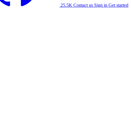
25.5K
Contact us
Sign in
Get started