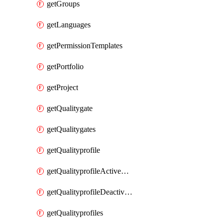
getGroups
getLanguages
getPermissionTemplates
getPortfolio
getProject
getQualitygate
getQualitygates
getQualityprofile
getQualityprofileActiveRules
getQualityprofileDeactivatedRules
getQualityprofiles