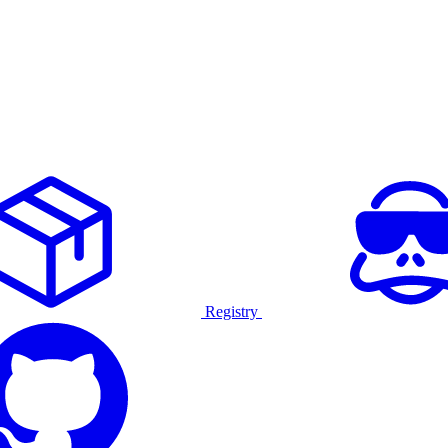
Registry