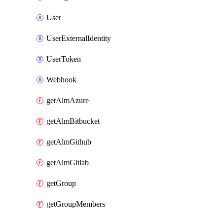
User
UserExternalIdentity
UserToken
Webhook
getAlmAzure
getAlmBitbucket
getAlmGithub
getAlmGitlab
getGroup
getGroupMembers