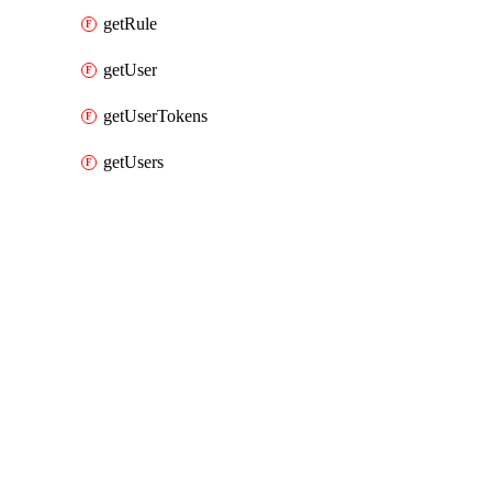
getRule
getUser
getUserTokens
getUsers