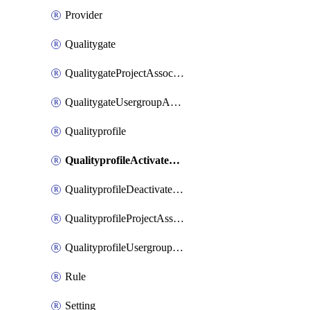
Provider
Qualitygate
QualitygateProjectAssociation
QualitygateUsergroupAssociation
Qualityprofile
QualityprofileActivateRule
QualityprofileDeactivateRule
QualityprofileProjectAssociation
QualityprofileUsergroupAssociation
Rule
Setting