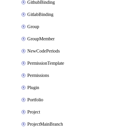
GithubBinding
GitlabBinding
Group
GroupMember
NewCodePeriods
PermissionTemplate
Permissions
Plugin
Portfolio
Project
ProjectMainBranch