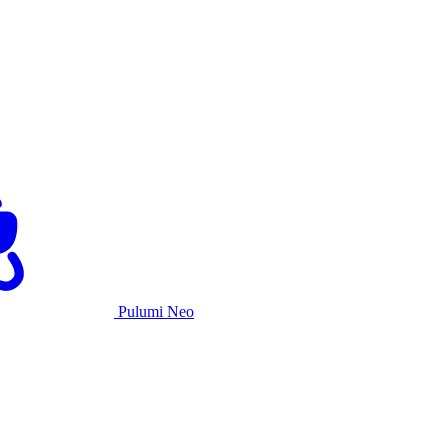
Pulumi Neo