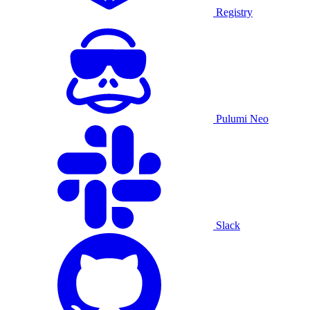
Registry
Pulumi Neo
Slack