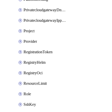
PrivatecloudgatewayDnsMap
PrivatecloudgatewayIppool
Project
Provider
RegistrationToken
RegistryHelm
RegistryOci
ResourceLimit
Role
SshKey