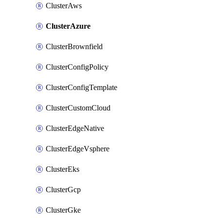
ClusterAws
ClusterAzure
ClusterBrownfield
ClusterConfigPolicy
ClusterConfigTemplate
ClusterCustomCloud
ClusterEdgeNative
ClusterEdgeVsphere
ClusterEks
ClusterGcp
ClusterGke