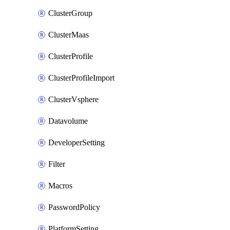
ClusterGroup
ClusterMaas
ClusterProfile
ClusterProfileImport
ClusterVsphere
Datavolume
DeveloperSetting
Filter
Macros
PasswordPolicy
PlatformSetting