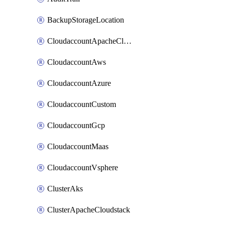
BackupStorageLocation
CloudaccountApacheCloudstack
CloudaccountAws
CloudaccountAzure
CloudaccountCustom
CloudaccountGcp
CloudaccountMaas
CloudaccountVsphere
ClusterAks
ClusterApacheCloudstack