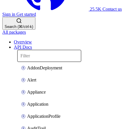
25.5K
Contact us
Sign in
Get started
Search (⌘/ctrl-k)
All packages
Overview
API Docs
AddonDeployment
Alert
Appliance
Application
ApplicationProfile
AuditTrail