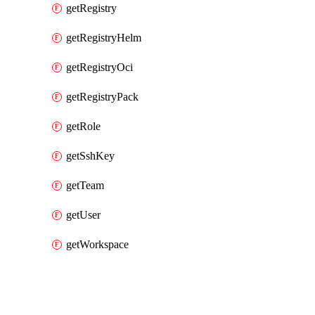
getRegistry
getRegistryHelm
getRegistryOci
getRegistryPack
getRole
getSshKey
getTeam
getUser
getWorkspace