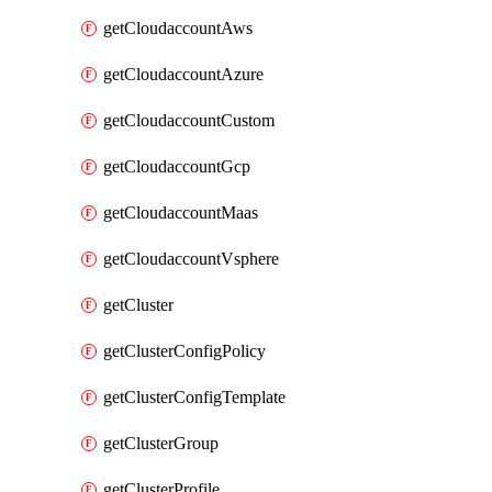
getCloudaccountAws
getCloudaccountAzure
getCloudaccountCustom
getCloudaccountGcp
getCloudaccountMaas
getCloudaccountVsphere
getCluster
getClusterConfigPolicy
getClusterConfigTemplate
getClusterGroup
getClusterProfile