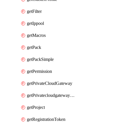
getFilter
getIppool
getMacros
getPack
getPackSimple
getPermission
getPrivateCloudGateway
getPrivatecloudgatewayDnsMap
getProject
getRegistrationToken