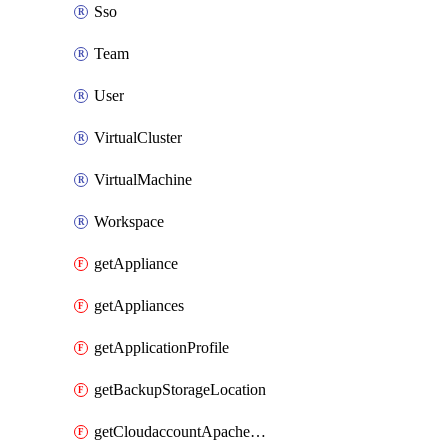
Sso
Team
User
VirtualCluster
VirtualMachine
Workspace
getAppliance
getAppliances
getApplicationProfile
getBackupStorageLocation
getCloudaccountApacheCloudstack