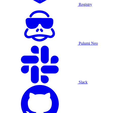
Registry
Pulumi Neo
Slack