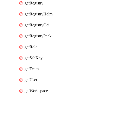
getRegistry
getRegistryHelm
getRegistryOci
getRegistryPack
getRole
getSshKey
getTeam
getUser
getWorkspace