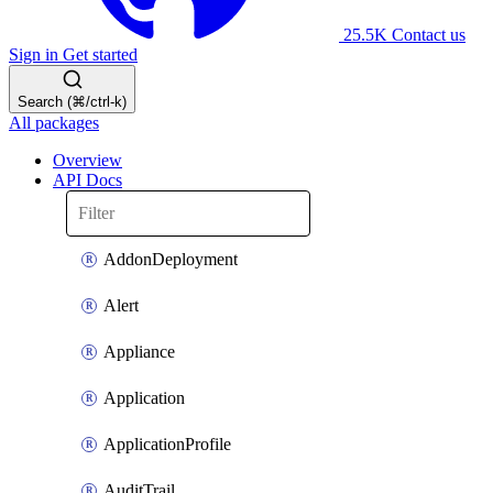
25.5K
Contact us
Sign in
Get started
Search (⌘/ctrl-k)
All packages
Overview
API Docs
AddonDeployment
Alert
Appliance
Application
ApplicationProfile
AuditTrail