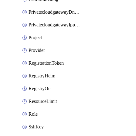
PrivatecloudgatewayDnsMap
PrivatecloudgatewayIppool
Project
Provider
RegistrationToken
RegistryHelm
RegistryOci
ResourceLimit
Role
SshKey