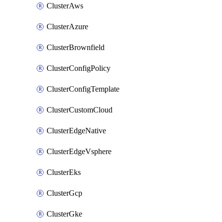
ClusterAws
ClusterAzure
ClusterBrownfield
ClusterConfigPolicy
ClusterConfigTemplate
ClusterCustomCloud
ClusterEdgeNative
ClusterEdgeVsphere
ClusterEks
ClusterGcp
ClusterGke