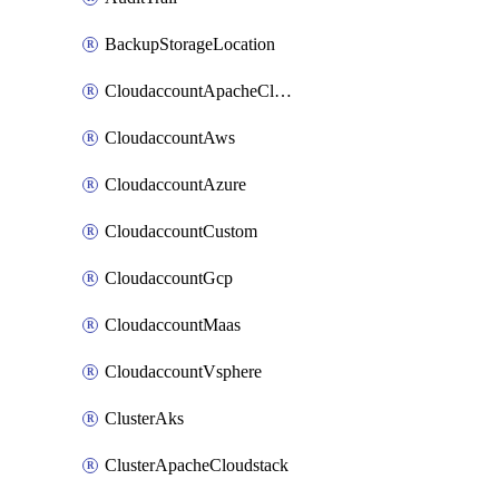
BackupStorageLocation
CloudaccountApacheCloudstack
CloudaccountAws
CloudaccountAzure
CloudaccountCustom
CloudaccountGcp
CloudaccountMaas
CloudaccountVsphere
ClusterAks
ClusterApacheCloudstack