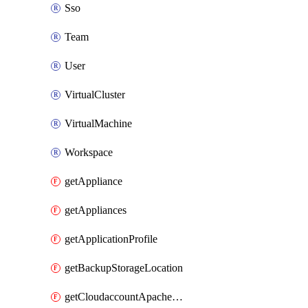
Sso
Team
User
VirtualCluster
VirtualMachine
Workspace
getAppliance
getAppliances
getApplicationProfile
getBackupStorageLocation
getCloudaccountApacheCloudstack