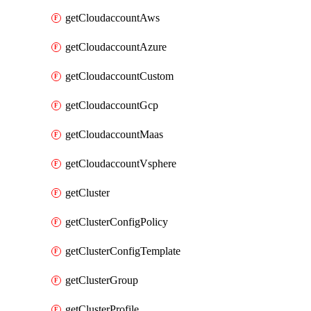
getCloudaccountAws
getCloudaccountAzure
getCloudaccountCustom
getCloudaccountGcp
getCloudaccountMaas
getCloudaccountVsphere
getCluster
getClusterConfigPolicy
getClusterConfigTemplate
getClusterGroup
getClusterProfile