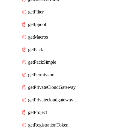
getFilter
getIppool
getMacros
getPack
getPackSimple
getPermission
getPrivateCloudGateway
getPrivatecloudgatewayDnsMap
getProject
getRegistrationToken