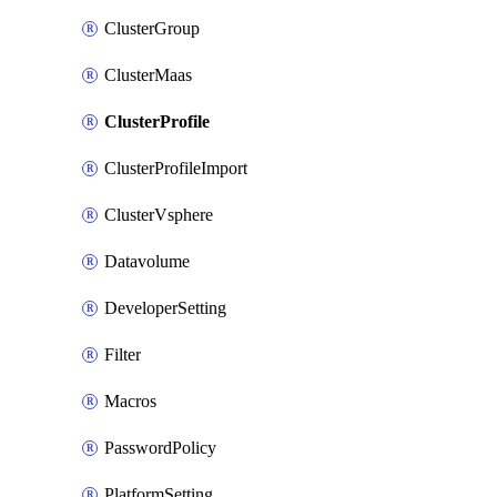
ClusterGroup
ClusterMaas
ClusterProfile
ClusterProfileImport
ClusterVsphere
Datavolume
DeveloperSetting
Filter
Macros
PasswordPolicy
PlatformSetting