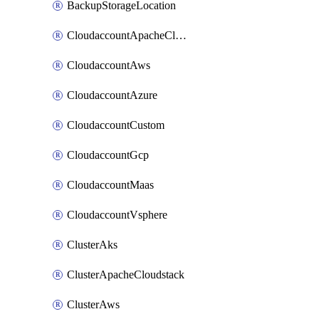
BackupStorageLocation
CloudaccountApacheCloudstack
CloudaccountAws
CloudaccountAzure
CloudaccountCustom
CloudaccountGcp
CloudaccountMaas
CloudaccountVsphere
ClusterAks
ClusterApacheCloudstack
ClusterAws