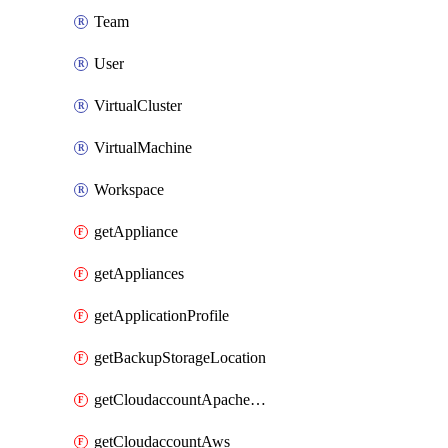
Team
User
VirtualCluster
VirtualMachine
Workspace
getAppliance
getAppliances
getApplicationProfile
getBackupStorageLocation
getCloudaccountApacheCloudstack
getCloudaccountAws