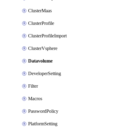
ClusterMaas
ClusterProfile
ClusterProfileImport
ClusterVsphere
Datavolume
DeveloperSetting
Filter
Macros
PasswordPolicy
PlatformSetting