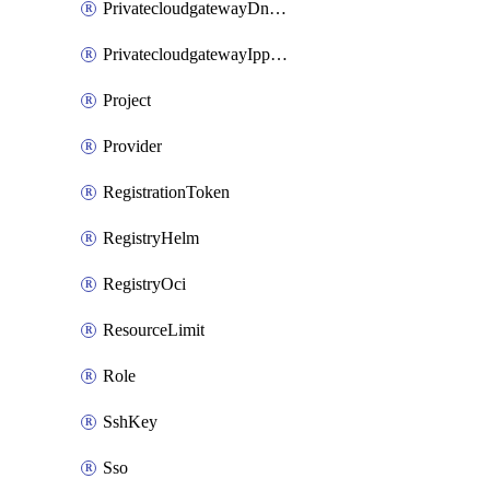
PrivatecloudgatewayDnsMap
PrivatecloudgatewayIppool
Project
Provider
RegistrationToken
RegistryHelm
RegistryOci
ResourceLimit
Role
SshKey
Sso