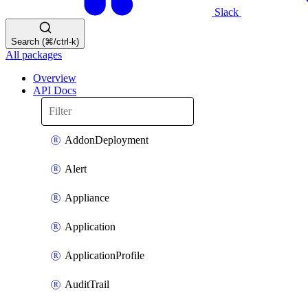
Slack
Search (⌘/ctrl-k)
All packages
Overview
API Docs
AddonDeployment
Alert
Appliance
Application
ApplicationProfile
AuditTrail