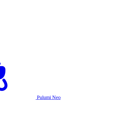
Pulumi Neo