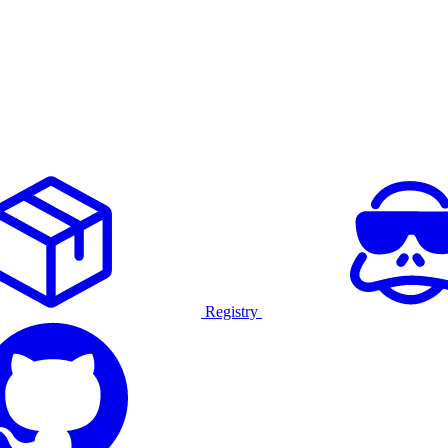
Registry