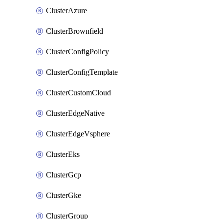
ClusterAzure
ClusterBrownfield
ClusterConfigPolicy
ClusterConfigTemplate
ClusterCustomCloud
ClusterEdgeNative
ClusterEdgeVsphere
ClusterEks
ClusterGcp
ClusterGke
ClusterGroup