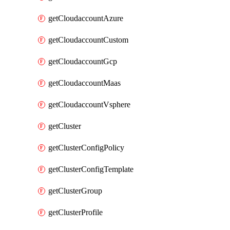
getCloudaccountAzure
getCloudaccountCustom
getCloudaccountGcp
getCloudaccountMaas
getCloudaccountVsphere
getCluster
getClusterConfigPolicy
getClusterConfigTemplate
getClusterGroup
getClusterProfile