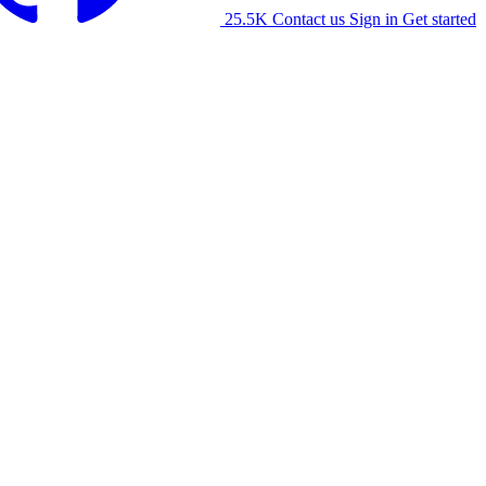
25.5K
Contact us
Sign in
Get started