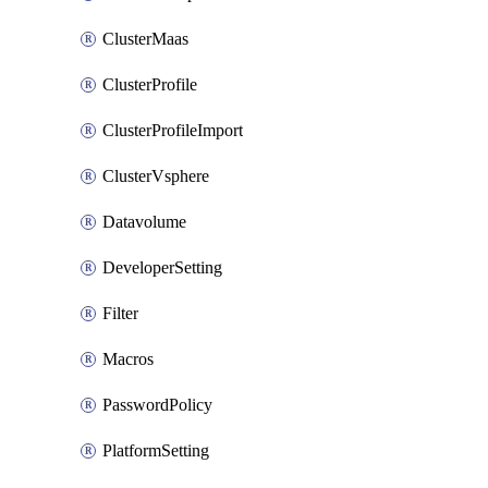
ClusterMaas
ClusterProfile
ClusterProfileImport
ClusterVsphere
Datavolume
DeveloperSetting
Filter
Macros
PasswordPolicy
PlatformSetting