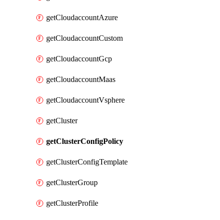
getCloudaccountAzure
getCloudaccountCustom
getCloudaccountGcp
getCloudaccountMaas
getCloudaccountVsphere
getCluster
getClusterConfigPolicy
getClusterConfigTemplate
getClusterGroup
getClusterProfile