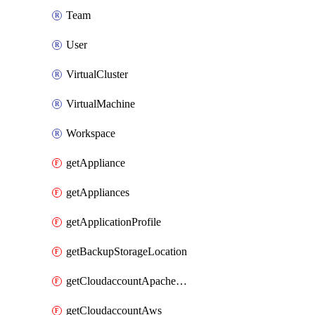
Team
User
VirtualCluster
VirtualMachine
Workspace
getAppliance
getAppliances
getApplicationProfile
getBackupStorageLocation
getCloudaccountApacheCloudstack
getCloudaccountAws