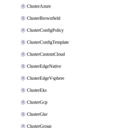
ClusterAzure
ClusterBrownfield
ClusterConfigPolicy
ClusterConfigTemplate
ClusterCustomCloud
ClusterEdgeNative
ClusterEdgeVsphere
ClusterEks
ClusterGcp
ClusterGke
ClusterGroup