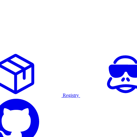
Registry