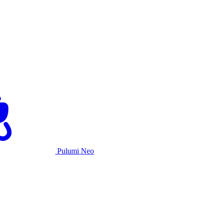
Pulumi Neo