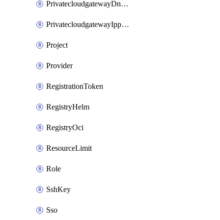
PrivatecloudgatewayDnsMap
PrivatecloudgatewayIppool
Project
Provider
RegistrationToken
RegistryHelm
RegistryOci
ResourceLimit
Role
SshKey
Sso