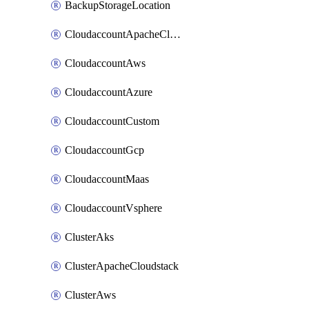
BackupStorageLocation
CloudaccountApacheCloudstack
CloudaccountAws
CloudaccountAzure
CloudaccountCustom
CloudaccountGcp
CloudaccountMaas
CloudaccountVsphere
ClusterAks
ClusterApacheCloudstack
ClusterAws