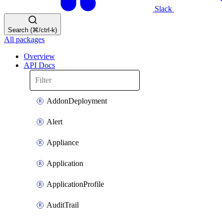
Slack
Search (⌘/ctrl-k)
All packages
Overview
API Docs
AddonDeployment
Alert
Appliance
Application
ApplicationProfile
AuditTrail