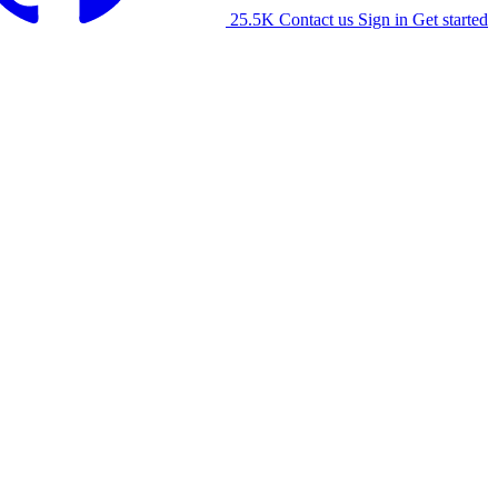
25.5K
Contact us
Sign in
Get started