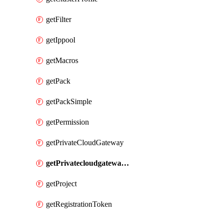
getFilter
getIppool
getMacros
getPack
getPackSimple
getPermission
getPrivateCloudGateway
getPrivatecloudgatewayDnsMap
getProject
getRegistrationToken