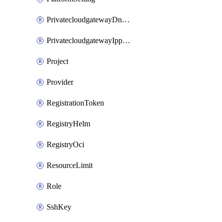
PrivatecloudgatewayDnsMap
PrivatecloudgatewayIppool
Project
Provider
RegistrationToken
RegistryHelm
RegistryOci
ResourceLimit
Role
SshKey