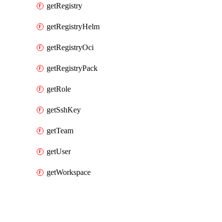
getRegistry
getRegistryHelm
getRegistryOci
getRegistryPack
getRole
getSshKey
getTeam
getUser
getWorkspace