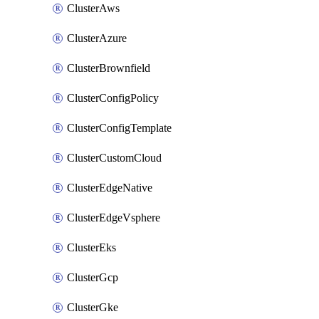
ClusterAws
ClusterAzure
ClusterBrownfield
ClusterConfigPolicy
ClusterConfigTemplate
ClusterCustomCloud
ClusterEdgeNative
ClusterEdgeVsphere
ClusterEks
ClusterGcp
ClusterGke