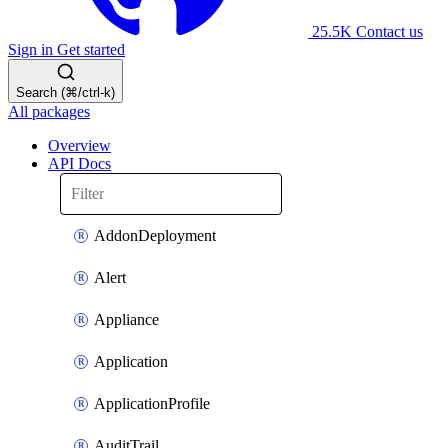
25.5K
Contact us
Sign in
Get started
Search (⌘/ctrl-k)
All packages
Overview
API Docs
AddonDeployment
Alert
Appliance
Application
ApplicationProfile
AuditTrail