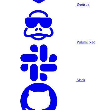
Registry
Pulumi Neo
Slack