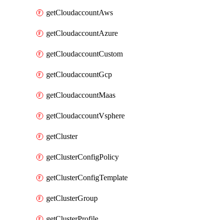
getCloudaccountAws
getCloudaccountAzure
getCloudaccountCustom
getCloudaccountGcp
getCloudaccountMaas
getCloudaccountVsphere
getCluster
getClusterConfigPolicy
getClusterConfigTemplate
getClusterGroup
getClusterProfile