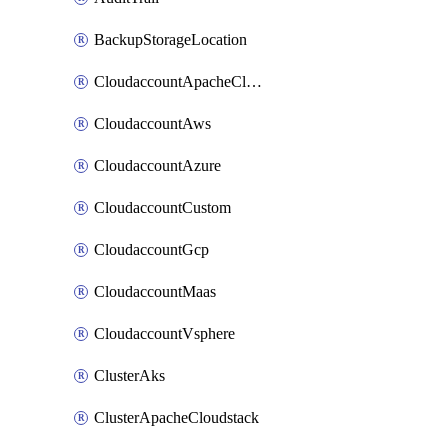
BackupStorageLocation
CloudaccountApacheCloudstack
CloudaccountAws
CloudaccountAzure
CloudaccountCustom
CloudaccountGcp
CloudaccountMaas
CloudaccountVsphere
ClusterAks
ClusterApacheCloudstack