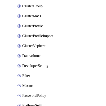
ClusterGroup
ClusterMaas
ClusterProfile
ClusterProfileImport
ClusterVsphere
Datavolume
DeveloperSetting
Filter
Macros
PasswordPolicy
PlatformSetting