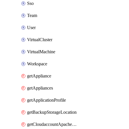
Sso
Team
User
VirtualCluster
VirtualMachine
Workspace
getAppliance
getAppliances
getApplicationProfile
getBackupStorageLocation
getCloudaccountApacheCloudstack