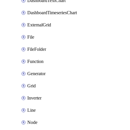
DashboardTextChart
DashboardTimeseriesChart
ExternalGrid
File
FileFolder
Function
Generator
Grid
Inverter
Line
Node