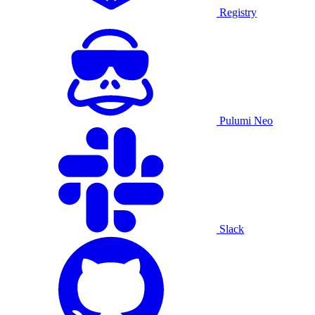
Registry
Pulumi Neo
Slack