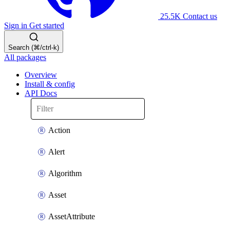
25.5K
Contact us
Sign in
Get started
Search (⌘/ctrl-k)
All packages
Overview
Install & config
API Docs
Action
Alert
Algorithm
Asset
AssetAttribute