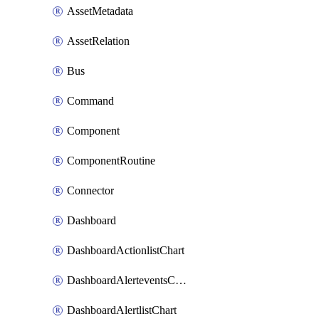
AssetMetadata
AssetRelation
Bus
Command
Component
ComponentRoutine
Connector
Dashboard
DashboardActionlistChart
DashboardAlerteventsChart
DashboardAlertlistChart