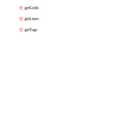
getGrids
getLines
getTags