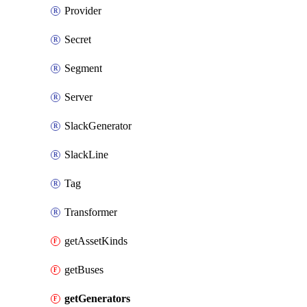
Provider
Secret
Segment
Server
SlackGenerator
SlackLine
Tag
Transformer
getAssetKinds
getBuses
getGenerators