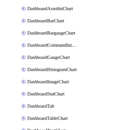
DashboardAssetlistChart
DashboardBarChart
DashboardBargaugeChart
DashboardCommandlistChart
DashboardGaugeChart
DashboardHistogramChart
DashboardImageChart
DashboardStatChart
DashboardTab
DashboardTableChart