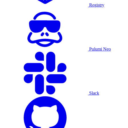
Registry
Pulumi Neo
Slack