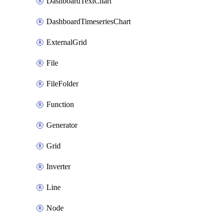
DashboardTextChart
DashboardTimeseriesChart
ExternalGrid
File
FileFolder
Function
Generator
Grid
Inverter
Line
Node