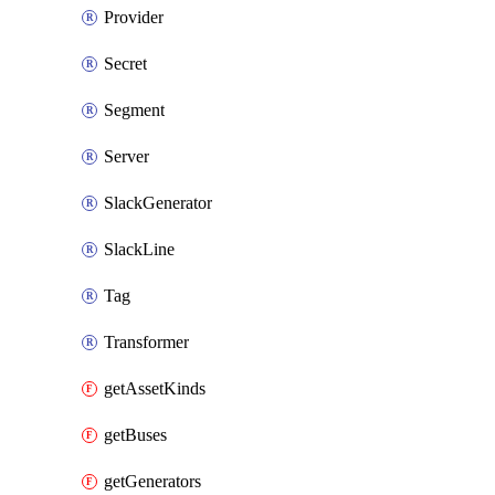
Provider
Secret
Segment
Server
SlackGenerator
SlackLine
Tag
Transformer
getAssetKinds
getBuses
getGenerators