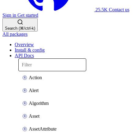
25.5K
Contact us
Sign in
Get started
Search (⌘/ctrl-k)
All packages
Overview
Install & config
API Docs
Action
Alert
Algorithm
Asset
AssetAttribute