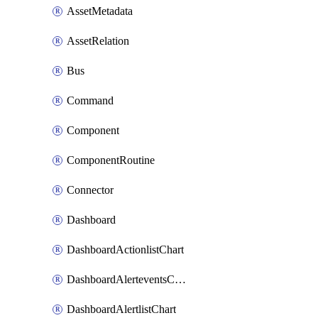
AssetMetadata
AssetRelation
Bus
Command
Component
ComponentRoutine
Connector
Dashboard
DashboardActionlistChart
DashboardAlerteventsChart
DashboardAlertlistChart