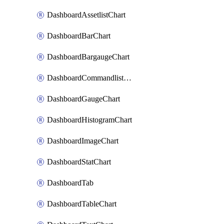
DashboardAssetlistChart
DashboardBarChart
DashboardBargaugeChart
DashboardCommandlistChart
DashboardGaugeChart
DashboardHistogramChart
DashboardImageChart
DashboardStatChart
DashboardTab
DashboardTableChart