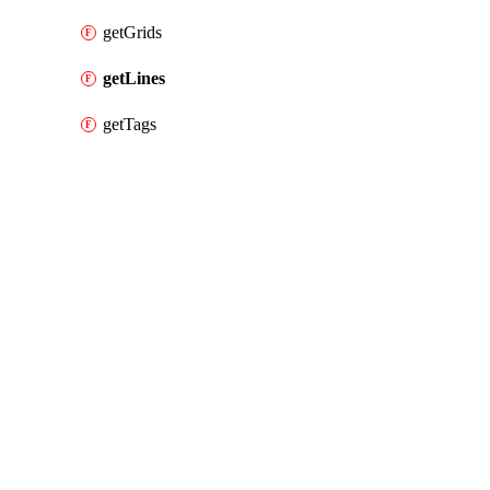
getGrids
getLines
getTags