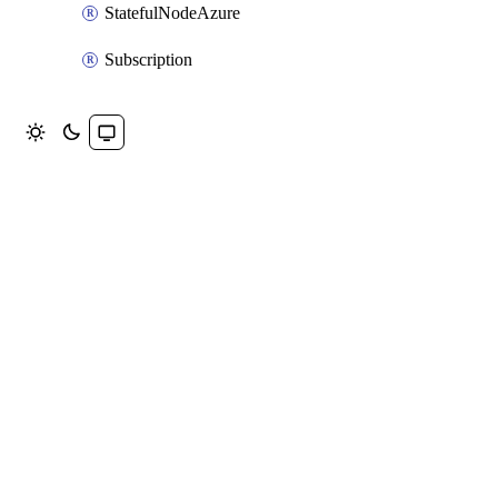
StatefulNodeAzure
Subscription