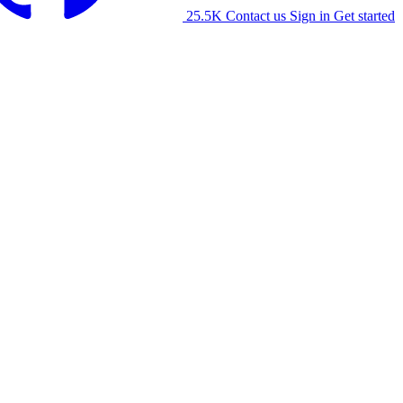
25.5K
Contact us
Sign in
Get started