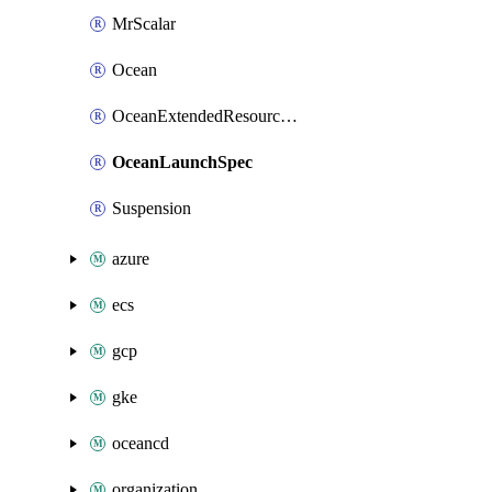
MrScalar
Ocean
OceanExtendedResourceDefinition
OceanLaunchSpec
Suspension
azure
ecs
gcp
gke
oceancd
organization