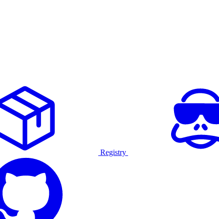
Registry