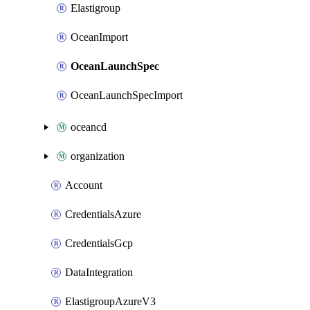
Elastigroup
OceanImport
OceanLaunchSpec
OceanLaunchSpecImport
oceancd
organization
Account
CredentialsAzure
CredentialsGcp
DataIntegration
ElastigroupAzureV3