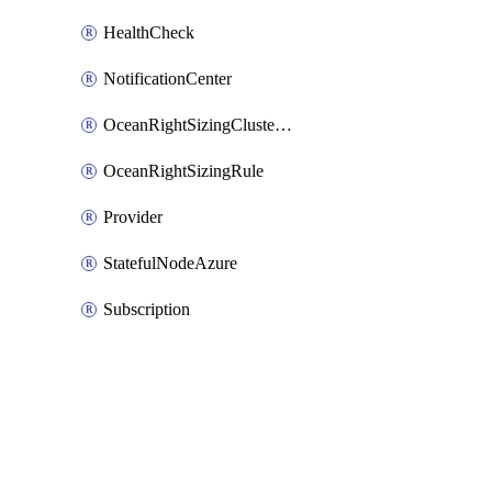
HealthCheck
NotificationCenter
OceanRightSizingClusterConfig
OceanRightSizingRule
Provider
StatefulNodeAzure
Subscription