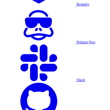
Registry
Pulumi Neo
Slack