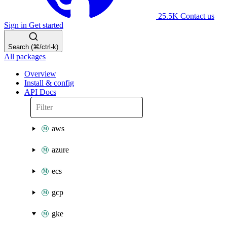
25.5K
Contact us
Sign in
Get started
Search (⌘/ctrl-k)
All packages
Overview
Install & config
API Docs
aws
azure
ecs
gcp
gke