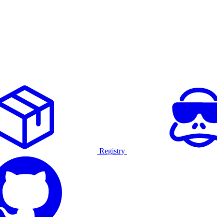
Registry