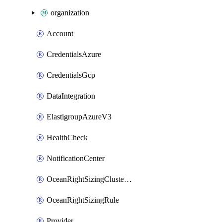
organization
Account
CredentialsAzure
CredentialsGcp
DataIntegration
ElastigroupAzureV3
HealthCheck
NotificationCenter
OceanRightSizingClusterConfig
OceanRightSizingRule
Provider