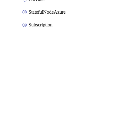
StatefulNodeAzure
Subscription