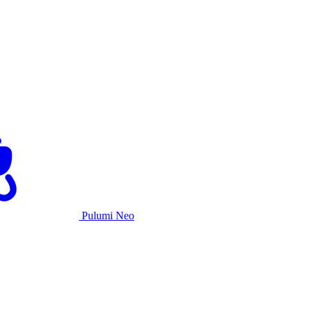
Pulumi Neo