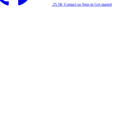
25.5K
Contact us
Sign in
Get started