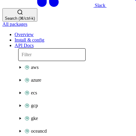
Slack
Search (⌘/ctrl-k)
All packages
Overview
Install & config
API Docs
aws
azure
ecs
gcp
gke
oceancd