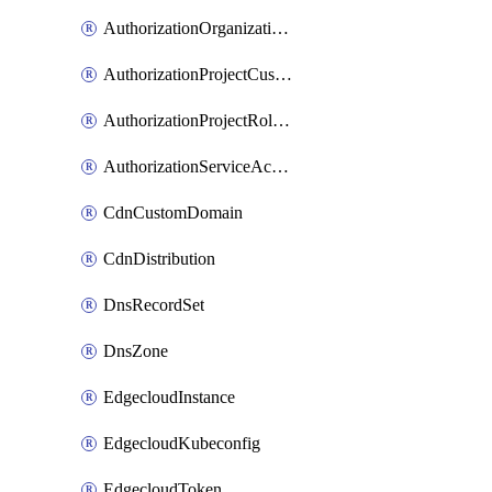
AuthorizationOrganizationRoleAssignment
AuthorizationProjectCustomRole
AuthorizationProjectRoleAssignment
AuthorizationServiceAccountRoleAssignment
CdnCustomDomain
CdnDistribution
DnsRecordSet
DnsZone
EdgecloudInstance
EdgecloudKubeconfig
EdgecloudToken