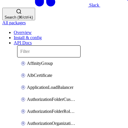
Slack
Search (⌘/ctrl-k)
All packages
Overview
Install & config
API Docs
AffinityGroup
AlbCertificate
ApplicationLoadBalancer
AuthorizationFolderCustomRole
AuthorizationFolderRoleAssignment
AuthorizationOrganizationCustomRole