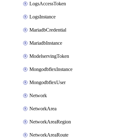
LogsAccessToken
LogsInstance
MariadbCredential
MariadbInstance
ModelservingToken
MongodbflexInstance
MongodbflexUser
Network
NetworkArea
NetworkAreaRegion
NetworkAreaRoute