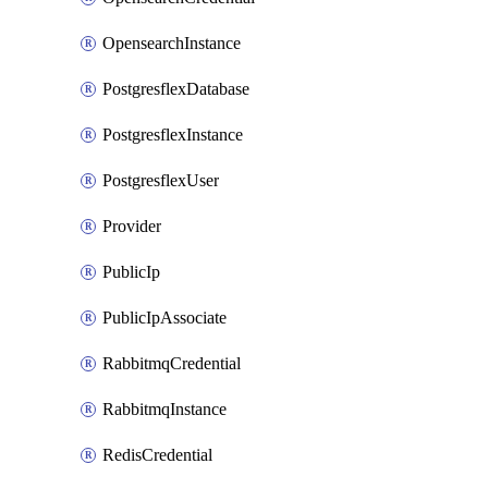
OpensearchInstance
PostgresflexDatabase
PostgresflexInstance
PostgresflexUser
Provider
PublicIp
PublicIpAssociate
RabbitmqCredential
RabbitmqInstance
RedisCredential