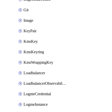
Git
Image
KeyPair
KmsKey
KmsKeyring
KmsWrappingKey
Loadbalancer
LoadbalancerObservabilityCredential
LogmeCredential
LogmeInstance