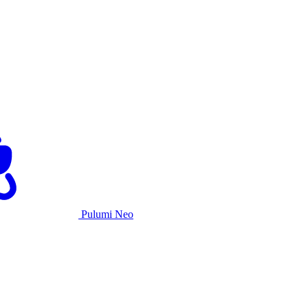
Pulumi Neo