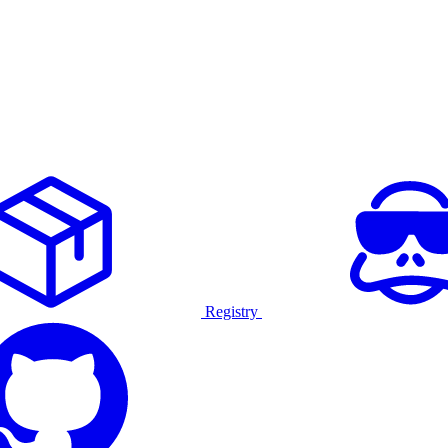
Registry