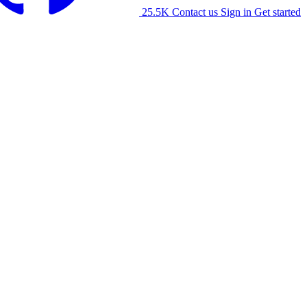
25.5K
Contact us
Sign in
Get started