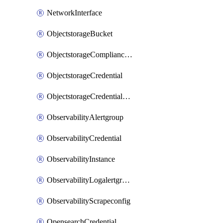
NetworkInterface
ObjectstorageBucket
ObjectstorageComplianceLock
ObjectstorageCredential
ObjectstorageCredentialsGroup
ObservabilityAlertgroup
ObservabilityCredential
ObservabilityInstance
ObservabilityLogalertgroup
ObservabilityScrapeconfig
OpensearchCredential