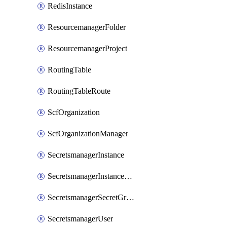
RedisInstance
ResourcemanagerFolder
ResourcemanagerProject
RoutingTable
RoutingTableRoute
ScfOrganization
ScfOrganizationManager
SecretsmanagerInstance
SecretsmanagerInstanceRoleBindingV1
SecretsmanagerSecretGroupRoleBindingV1
SecretsmanagerUser