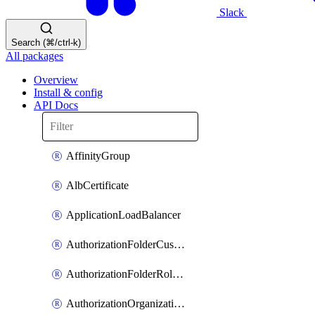
Slack
Search (⌘/ctrl-k)
All packages
Overview
Install & config
API Docs
AffinityGroup
AlbCertificate
ApplicationLoadBalancer
AuthorizationFolderCustomRole
AuthorizationFolderRoleAssignment
AuthorizationOrganizationCustomRole