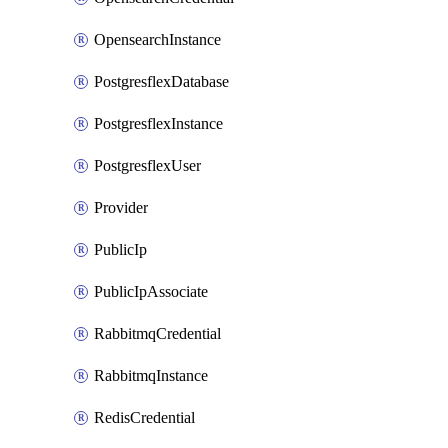
OpensearchInstance
PostgresflexDatabase
PostgresflexInstance
PostgresflexUser
Provider
PublicIp
PublicIpAssociate
RabbitmqCredential
RabbitmqInstance
RedisCredential