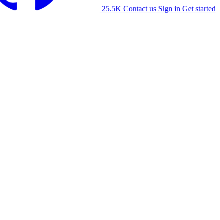
25.5K
Contact us
Sign in
Get started