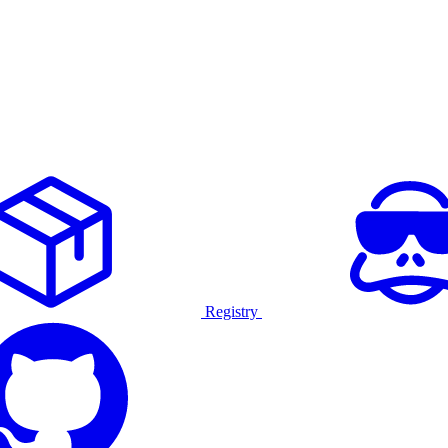
Registry