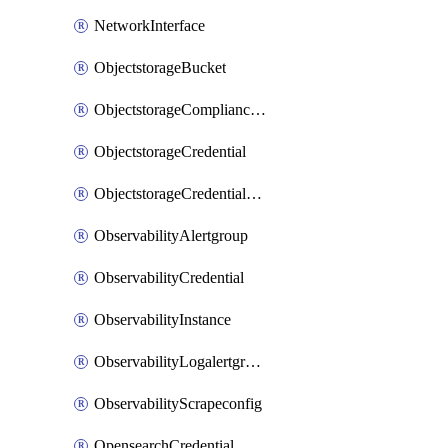
NetworkInterface
ObjectstorageBucket
ObjectstorageComplianceLock
ObjectstorageCredential
ObjectstorageCredentialsGroup
ObservabilityAlertgroup
ObservabilityCredential
ObservabilityInstance
ObservabilityLogalertgroup
ObservabilityScrapeconfig
OpensearchCredential