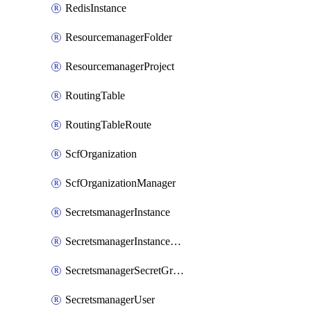
RedisInstance
ResourcemanagerFolder
ResourcemanagerProject
RoutingTable
RoutingTableRoute
ScfOrganization
ScfOrganizationManager
SecretsmanagerInstance
SecretsmanagerInstanceRoleBindingV1
SecretsmanagerSecretGroupRoleBindingV1
SecretsmanagerUser