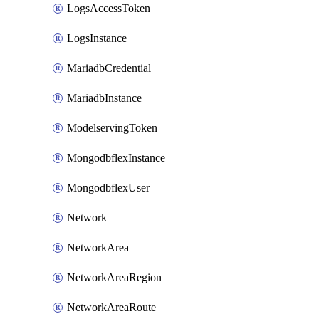
LogsAccessToken
LogsInstance
MariadbCredential
MariadbInstance
ModelservingToken
MongodbflexInstance
MongodbflexUser
Network
NetworkArea
NetworkAreaRegion
NetworkAreaRoute