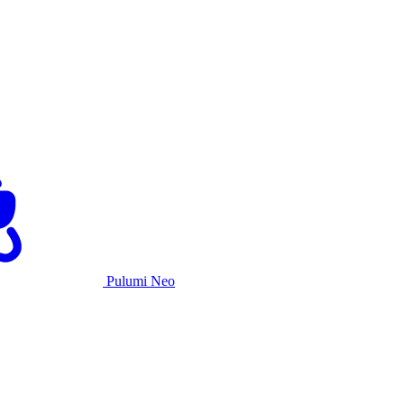
Pulumi Neo