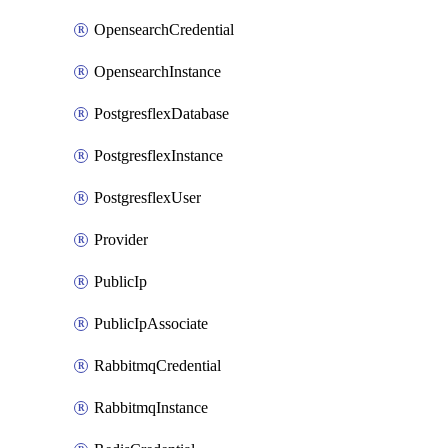
OpensearchCredential
OpensearchInstance
PostgresflexDatabase
PostgresflexInstance
PostgresflexUser
Provider
PublicIp
PublicIpAssociate
RabbitmqCredential
RabbitmqInstance