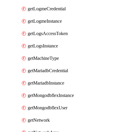
getLogmeCredential
getLogmeInstance
getLogsAccessToken
getLogsInstance
getMachineType
getMariadbCredential
getMariadbInstance
getMongodbflexInstance
getMongodbflexUser
getNetwork