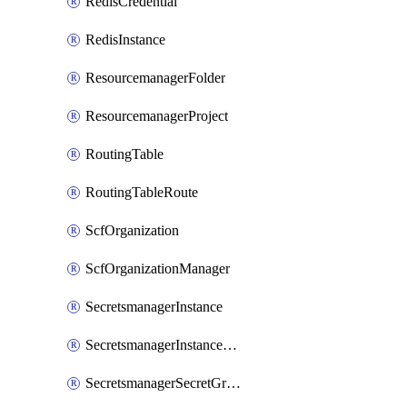
RedisCredential
RedisInstance
ResourcemanagerFolder
ResourcemanagerProject
RoutingTable
RoutingTableRoute
ScfOrganization
ScfOrganizationManager
SecretsmanagerInstance
SecretsmanagerInstanceRoleBindingV1
SecretsmanagerSecretGroupRoleBindingV1