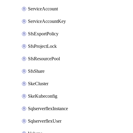
ServiceAccount
ServiceAccountKey
SfsExportPolicy
SfsProjectLock
SfsResourcePool
SfsShare
SkeCluster
SkeKubeconfig
SqlserverflexInstance
SqlserverflexUser