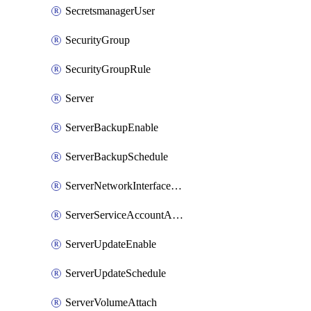
SecretsmanagerUser
SecurityGroup
SecurityGroupRule
Server
ServerBackupEnable
ServerBackupSchedule
ServerNetworkInterfaceAttach
ServerServiceAccountAttach
ServerUpdateEnable
ServerUpdateSchedule
ServerVolumeAttach