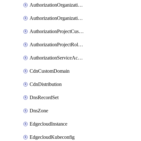
AuthorizationOrganizationCustomRole
AuthorizationOrganizationRoleAssignment
AuthorizationProjectCustomRole
AuthorizationProjectRoleAssignment
AuthorizationServiceAccountRoleAssignment
CdnCustomDomain
CdnDistribution
DnsRecordSet
DnsZone
EdgecloudInstance
EdgecloudKubeconfig