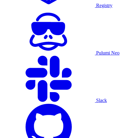
Registry
Pulumi Neo
Slack