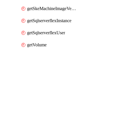
getSkeMachineImageVersions
getSqlserverflexInstance
getSqlserverflexUser
getVolume