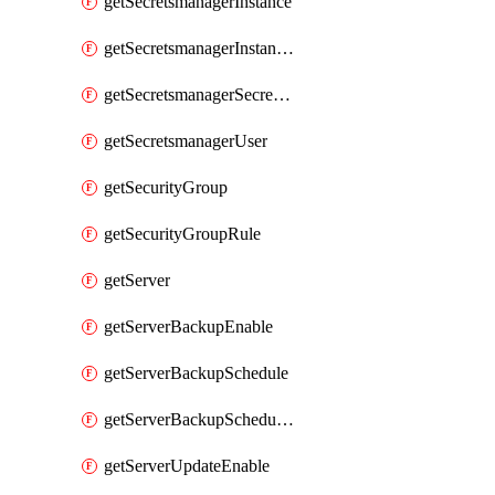
getSecretsmanagerInstance
getSecretsmanagerInstanceRoleBindingsV1
getSecretsmanagerSecretGroupRoleBindingsV1
getSecretsmanagerUser
getSecurityGroup
getSecurityGroupRule
getServer
getServerBackupEnable
getServerBackupSchedule
getServerBackupSchedules
getServerUpdateEnable