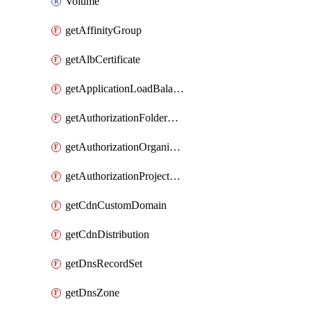
Volume
getAffinityGroup
getAlbCertificate
getApplicationLoadBalancer
getAuthorizationFolderCustomRole
getAuthorizationOrganizationCustomRole
getAuthorizationProjectCustomRole
getCdnCustomDomain
getCdnDistribution
getDnsRecordSet
getDnsZone