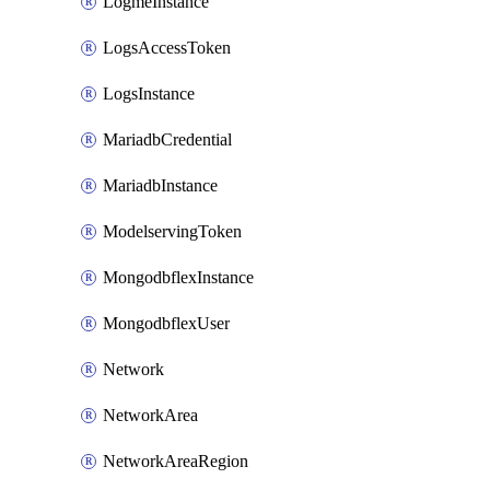
LogmeInstance
LogsAccessToken
LogsInstance
MariadbCredential
MariadbInstance
ModelservingToken
MongodbflexInstance
MongodbflexUser
Network
NetworkArea
NetworkAreaRegion