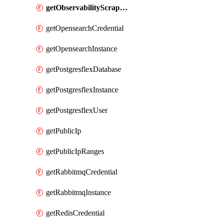
getObservabilityScrapeconfig
getOpensearchCredential
getOpensearchInstance
getPostgresflexDatabase
getPostgresflexInstance
getPostgresflexUser
getPublicIp
getPublicIpRanges
getRabbitmqCredential
getRabbitmqInstance
getRedisCredential