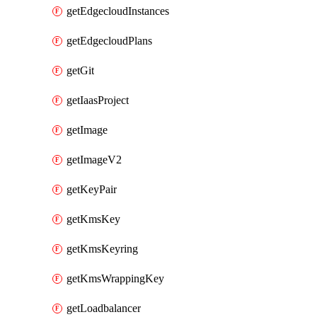
getEdgecloudInstances
getEdgecloudPlans
getGit
getIaasProject
getImage
getImageV2
getKeyPair
getKmsKey
getKmsKeyring
getKmsWrappingKey
getLoadbalancer