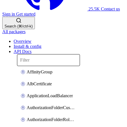
25.5K
Contact us
Sign in
Get started
Search (⌘/ctrl-k)
All packages
Overview
Install & config
API Docs
AffinityGroup
AlbCertificate
ApplicationLoadBalancer
AuthorizationFolderCustomRole
AuthorizationFolderRoleAssignment