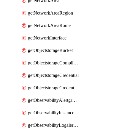
getNetworkArea
getNetworkAreaRegion
getNetworkAreaRoute
getNetworkInterface
getObjectstorageBucket
getObjectstorageComplianceLock
getObjectstorageCredential
getObjectstorageCredentialsGroup
getObservabilityAlertgroup
getObservabilityInstance
getObservabilityLogalertgroup