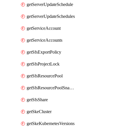
getServerUpdateSchedule
getServerUpdateSchedules
getServiceAccount
getServiceAccounts
getSfsExportPolicy
getSfsProjectLock
getSfsResourcePool
getSfsResourcePoolSnapshot
getSfsShare
getSkeCluster
getSkeKubernetesVersions