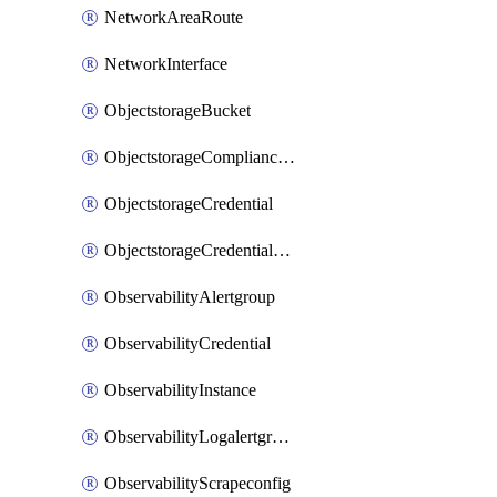
NetworkAreaRoute
NetworkInterface
ObjectstorageBucket
ObjectstorageComplianceLock
ObjectstorageCredential
ObjectstorageCredentialsGroup
ObservabilityAlertgroup
ObservabilityCredential
ObservabilityInstance
ObservabilityLogalertgroup
ObservabilityScrapeconfig