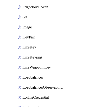
EdgecloudToken
Git
Image
KeyPair
KmsKey
KmsKeyring
KmsWrappingKey
Loadbalancer
LoadbalancerObservabilityCredential
LogmeCredential