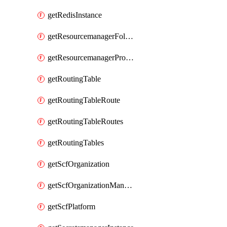
getRedisInstance
getResourcemanagerFolder
getResourcemanagerProject
getRoutingTable
getRoutingTableRoute
getRoutingTableRoutes
getRoutingTables
getScfOrganization
getScfOrganizationManager
getScfPlatform