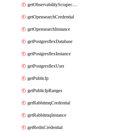
getObservabilityScrapeconfig
getOpensearchCredential
getOpensearchInstance
getPostgresflexDatabase
getPostgresflexInstance
getPostgresflexUser
getPublicIp
getPublicIpRanges
getRabbitmqCredential
getRabbitmqInstance
getRedisCredential