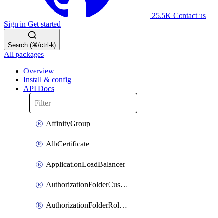
25.5K
Contact us
Sign in
Get started
Search (⌘/ctrl-k)
All packages
Overview
Install & config
API Docs
AffinityGroup
AlbCertificate
ApplicationLoadBalancer
AuthorizationFolderCustomRole
AuthorizationFolderRoleAssignment