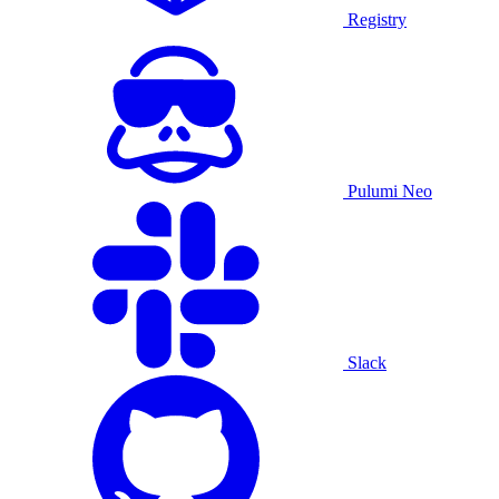
Registry
Pulumi Neo
Slack