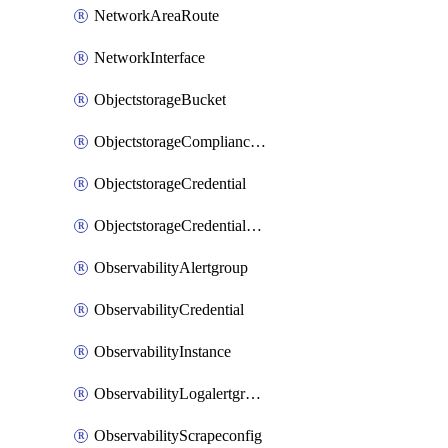
NetworkAreaRoute
NetworkInterface
ObjectstorageBucket
ObjectstorageComplianceLock
ObjectstorageCredential
ObjectstorageCredentialsGroup
ObservabilityAlertgroup
ObservabilityCredential
ObservabilityInstance
ObservabilityLogalertgroup
ObservabilityScrapeconfig