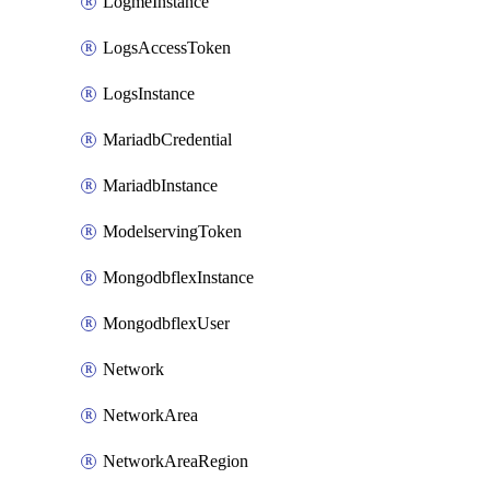
LogmeInstance
LogsAccessToken
LogsInstance
MariadbCredential
MariadbInstance
ModelservingToken
MongodbflexInstance
MongodbflexUser
Network
NetworkArea
NetworkAreaRegion