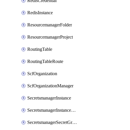
RedisCredential
RedisInstance
ResourcemanagerFolder
ResourcemanagerProject
RoutingTable
RoutingTableRoute
ScfOrganization
ScfOrganizationManager
SecretsmanagerInstance
SecretsmanagerInstanceRoleBindingV1
SecretsmanagerSecretGroupRoleBindingV1