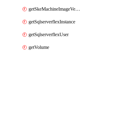
getSkeMachineImageVersions
getSqlserverflexInstance
getSqlserverflexUser
getVolume