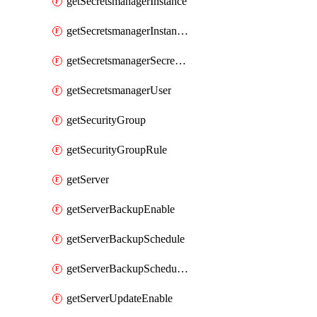
getSecretsmanagerInstance
getSecretsmanagerInstanceRoleBindingsV1
getSecretsmanagerSecretGroupRoleBindingsV1
getSecretsmanagerUser
getSecurityGroup
getSecurityGroupRule
getServer
getServerBackupEnable
getServerBackupSchedule
getServerBackupSchedules
getServerUpdateEnable