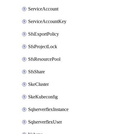
ServiceAccount
ServiceAccountKey
SfsExportPolicy
SfsProjectLock
SfsResourcePool
SfsShare
SkeCluster
SkeKubeconfig
SqlserverflexInstance
SqlserverflexUser