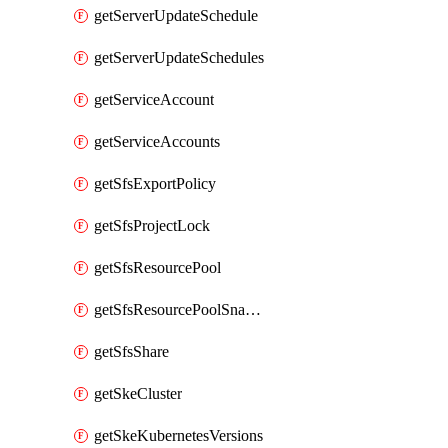
getServerUpdateSchedule
getServerUpdateSchedules
getServiceAccount
getServiceAccounts
getSfsExportPolicy
getSfsProjectLock
getSfsResourcePool
getSfsResourcePoolSnapshot
getSfsShare
getSkeCluster
getSkeKubernetesVersions