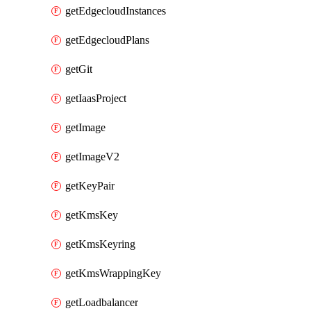
getEdgecloudInstances
getEdgecloudPlans
getGit
getIaasProject
getImage
getImageV2
getKeyPair
getKmsKey
getKmsKeyring
getKmsWrappingKey
getLoadbalancer