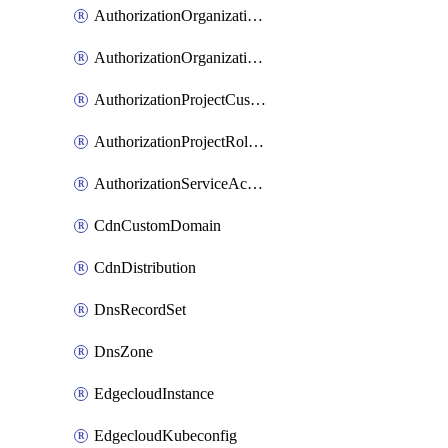
AuthorizationOrganizationCustomRole
AuthorizationOrganizationRoleAssignment
AuthorizationProjectCustomRole
AuthorizationProjectRoleAssignment
AuthorizationServiceAccountRoleAssignment
CdnCustomDomain
CdnDistribution
DnsRecordSet
DnsZone
EdgecloudInstance
EdgecloudKubeconfig