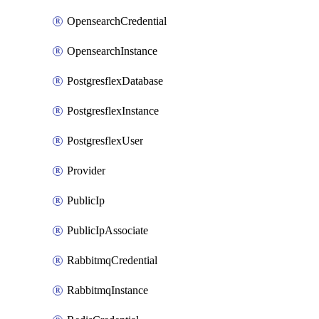
OpensearchCredential
OpensearchInstance
PostgresflexDatabase
PostgresflexInstance
PostgresflexUser
Provider
PublicIp
PublicIpAssociate
RabbitmqCredential
RabbitmqInstance