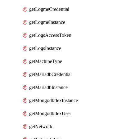
getLogmeCredential
getLogmeInstance
getLogsAccessToken
getLogsInstance
getMachineType
getMariadbCredential
getMariadbInstance
getMongodbflexInstance
getMongodbflexUser
getNetwork