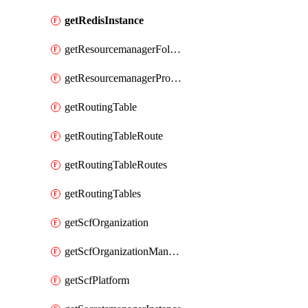
getRedisInstance
getResourcemanagerFolder
getResourcemanagerProject
getRoutingTable
getRoutingTableRoute
getRoutingTableRoutes
getRoutingTables
getScfOrganization
getScfOrganizationManager
getScfPlatform