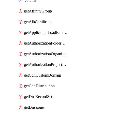
Volume
getAffinityGroup
getAlbCertificate
getApplicationLoadBalancer
getAuthorizationFolderCustomRole
getAuthorizationOrganizationCustomRole
getAuthorizationProjectCustomRole
getCdnCustomDomain
getCdnDistribution
getDnsRecordSet
getDnsZone