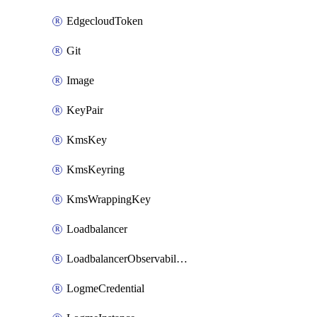
EdgecloudToken
Git
Image
KeyPair
KmsKey
KmsKeyring
KmsWrappingKey
Loadbalancer
LoadbalancerObservabilityCredential
LogmeCredential