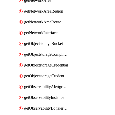
getNetworkArea
getNetworkAreaRegion
getNetworkAreaRoute
getNetworkInterface
getObjectstorageBucket
getObjectstorageComplianceLock
getObjectstorageCredential
getObjectstorageCredentialsGroup
getObservabilityAlertgroup
getObservabilityInstance
getObservabilityLogalertgroup