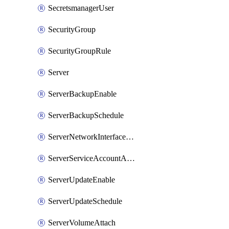
SecretsmanagerUser
SecurityGroup
SecurityGroupRule
Server
ServerBackupEnable
ServerBackupSchedule
ServerNetworkInterfaceAttach
ServerServiceAccountAttach
ServerUpdateEnable
ServerUpdateSchedule
ServerVolumeAttach