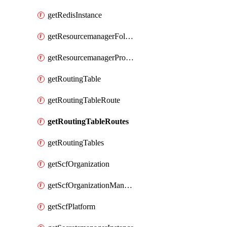
getRedisInstance
getResourcemanagerFolder
getResourcemanagerProject
getRoutingTable
getRoutingTableRoute
getRoutingTableRoutes
getRoutingTables
getScfOrganization
getScfOrganizationManager
getScfPlatform