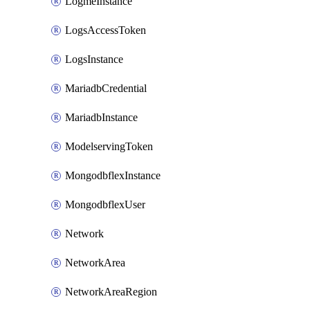
LogmeInstance
LogsAccessToken
LogsInstance
MariadbCredential
MariadbInstance
ModelservingToken
MongodbflexInstance
MongodbflexUser
Network
NetworkArea
NetworkAreaRegion