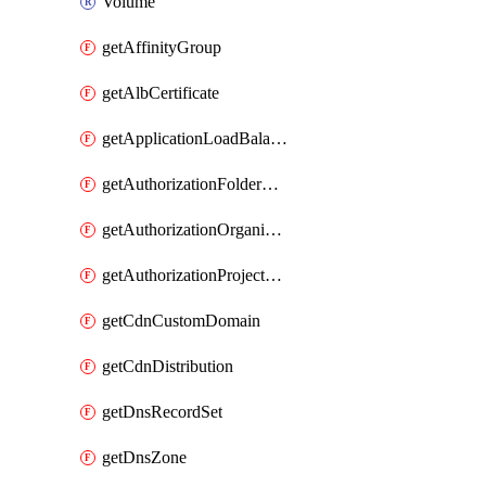
Volume
getAffinityGroup
getAlbCertificate
getApplicationLoadBalancer
getAuthorizationFolderCustomRole
getAuthorizationOrganizationCustomRole
getAuthorizationProjectCustomRole
getCdnCustomDomain
getCdnDistribution
getDnsRecordSet
getDnsZone