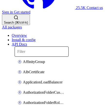
25.5K
Contact us
Sign in
Get started
Search (⌘/ctrl-k)
All packages
Overview
Install & config
API Docs
AffinityGroup
AlbCertificate
ApplicationLoadBalancer
AuthorizationFolderCustomRole
AuthorizationFolderRoleAssignment