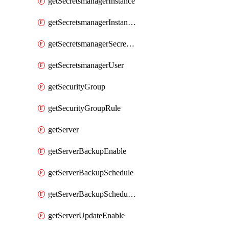
getSecretsmanagerInstance
getSecretsmanagerInstanceRoleBindingsV1
getSecretsmanagerSecretGroupRoleBindingsV1
getSecretsmanagerUser
getSecurityGroup
getSecurityGroupRule
getServer
getServerBackupEnable
getServerBackupSchedule
getServerBackupSchedules
getServerUpdateEnable