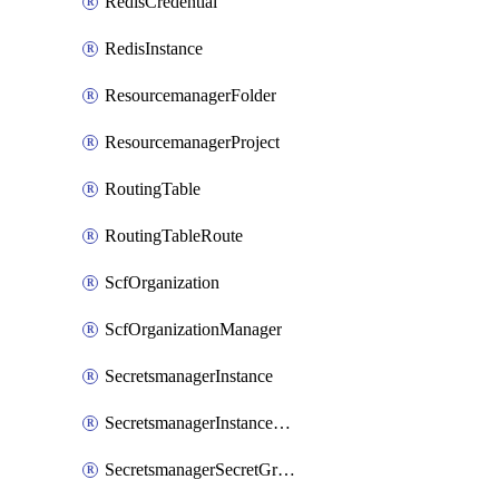
RedisCredential
RedisInstance
ResourcemanagerFolder
ResourcemanagerProject
RoutingTable
RoutingTableRoute
ScfOrganization
ScfOrganizationManager
SecretsmanagerInstance
SecretsmanagerInstanceRoleBindingV1
SecretsmanagerSecretGroupRoleBindingV1