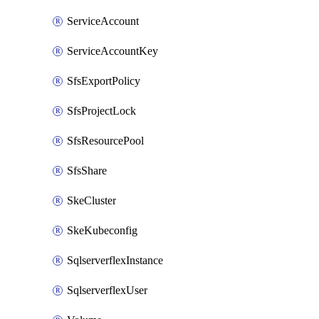
ServiceAccount
ServiceAccountKey
SfsExportPolicy
SfsProjectLock
SfsResourcePool
SfsShare
SkeCluster
SkeKubeconfig
SqlserverflexInstance
SqlserverflexUser