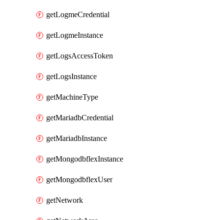
getLogmeCredential
getLogmeInstance
getLogsAccessToken
getLogsInstance
getMachineType
getMariadbCredential
getMariadbInstance
getMongodbflexInstance
getMongodbflexUser
getNetwork