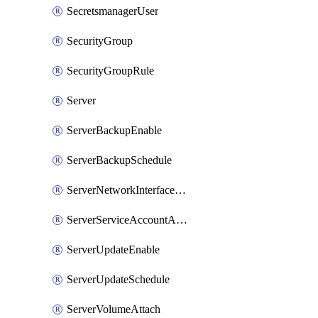
SecretsmanagerUser
SecurityGroup
SecurityGroupRule
Server
ServerBackupEnable
ServerBackupSchedule
ServerNetworkInterfaceAttach
ServerServiceAccountAttach
ServerUpdateEnable
ServerUpdateSchedule
ServerVolumeAttach