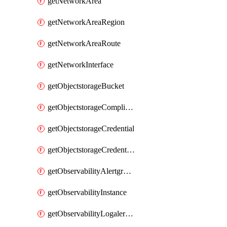
getNetworkArea
getNetworkAreaRegion
getNetworkAreaRoute
getNetworkInterface
getObjectstorageBucket
getObjectstorageComplianceLock
getObjectstorageCredential
getObjectstorageCredentialsGroup
getObservabilityAlertgroup
getObservabilityInstance
getObservabilityLogalertgroup