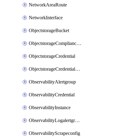
NetworkAreaRoute
NetworkInterface
ObjectstorageBucket
ObjectstorageComplianceLock
ObjectstorageCredential
ObjectstorageCredentialsGroup
ObservabilityAlertgroup
ObservabilityCredential
ObservabilityInstance
ObservabilityLogalertgroup
ObservabilityScrapeconfig