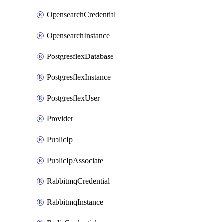
OpensearchCredential
OpensearchInstance
PostgresflexDatabase
PostgresflexInstance
PostgresflexUser
Provider
PublicIp
PublicIpAssociate
RabbitmqCredential
RabbitmqInstance