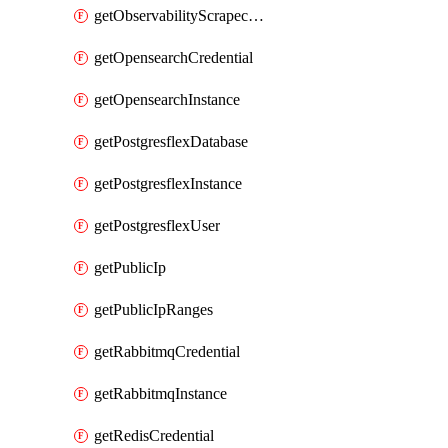
getObservabilityScrapeconfig
getOpensearchCredential
getOpensearchInstance
getPostgresflexDatabase
getPostgresflexInstance
getPostgresflexUser
getPublicIp
getPublicIpRanges
getRabbitmqCredential
getRabbitmqInstance
getRedisCredential