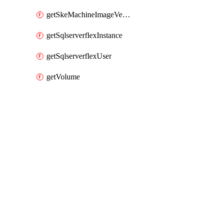
getSkeMachineImageVersions
getSqlserverflexInstance
getSqlserverflexUser
getVolume