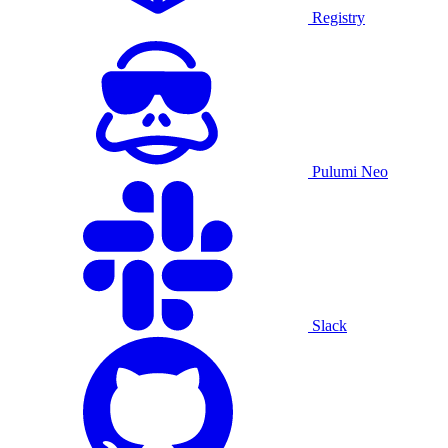
Registry
Pulumi Neo
Slack