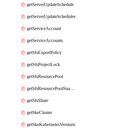
getServerUpdateSchedule
getServerUpdateSchedules
getServiceAccount
getServiceAccounts
getSfsExportPolicy
getSfsProjectLock
getSfsResourcePool
getSfsResourcePoolSnapshot
getSfsShare
getSkeCluster
getSkeKubernetesVersions