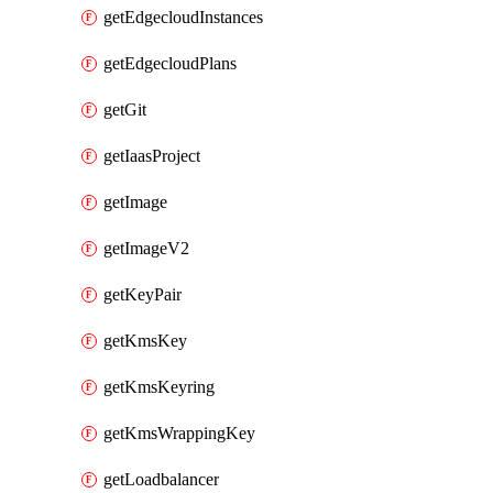
getEdgecloudInstances
getEdgecloudPlans
getGit
getIaasProject
getImage
getImageV2
getKeyPair
getKmsKey
getKmsKeyring
getKmsWrappingKey
getLoadbalancer