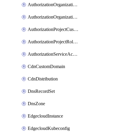
AuthorizationOrganizationCustomRole
AuthorizationOrganizationRoleAssignment
AuthorizationProjectCustomRole
AuthorizationProjectRoleAssignment
AuthorizationServiceAccountRoleAssignment
CdnCustomDomain
CdnDistribution
DnsRecordSet
DnsZone
EdgecloudInstance
EdgecloudKubeconfig