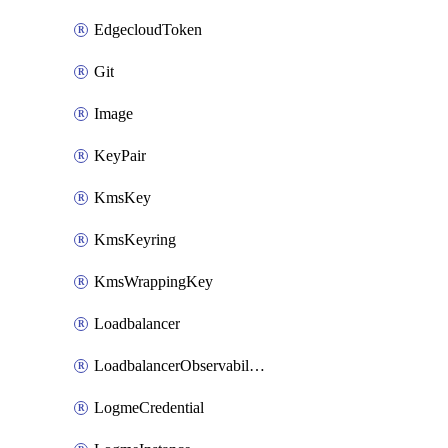
EdgecloudToken
Git
Image
KeyPair
KmsKey
KmsKeyring
KmsWrappingKey
Loadbalancer
LoadbalancerObservabilityCredential
LogmeCredential