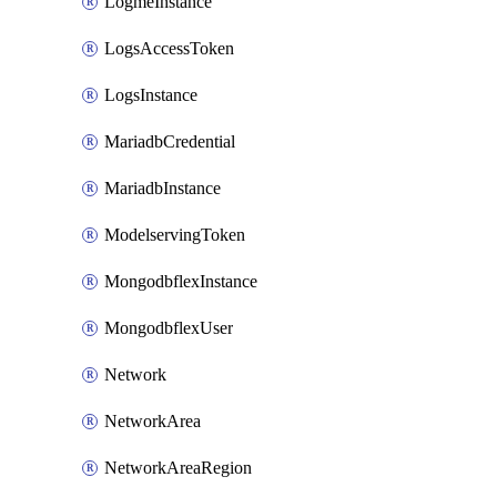
LogmeInstance
LogsAccessToken
LogsInstance
MariadbCredential
MariadbInstance
ModelservingToken
MongodbflexInstance
MongodbflexUser
Network
NetworkArea
NetworkAreaRegion