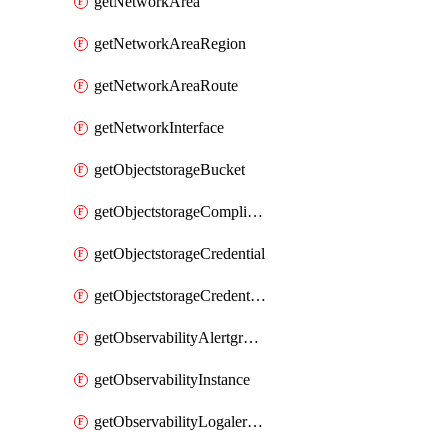
getNetworkArea
getNetworkAreaRegion
getNetworkAreaRoute
getNetworkInterface
getObjectstorageBucket
getObjectstorageComplianceLock
getObjectstorageCredential
getObjectstorageCredentialsGroup
getObservabilityAlertgroup
getObservabilityInstance
getObservabilityLogalertgroup