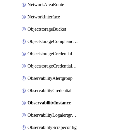
NetworkAreaRoute
NetworkInterface
ObjectstorageBucket
ObjectstorageComplianceLock
ObjectstorageCredential
ObjectstorageCredentialsGroup
ObservabilityAlertgroup
ObservabilityCredential
ObservabilityInstance
ObservabilityLogalertgroup
ObservabilityScrapeconfig