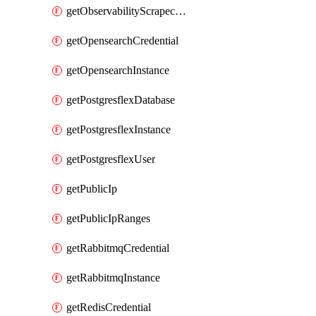
getObservabilityScrapeconfig
getOpensearchCredential
getOpensearchInstance
getPostgresflexDatabase
getPostgresflexInstance
getPostgresflexUser
getPublicIp
getPublicIpRanges
getRabbitmqCredential
getRabbitmqInstance
getRedisCredential