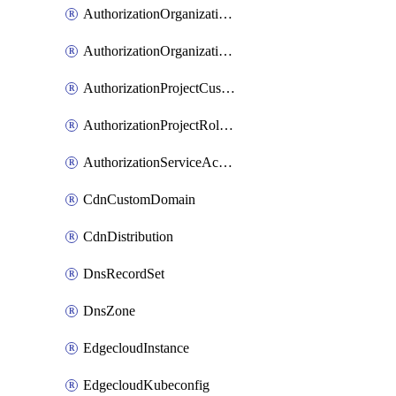
AuthorizationOrganizationCustomRole
AuthorizationOrganizationRoleAssignment
AuthorizationProjectCustomRole
AuthorizationProjectRoleAssignment
AuthorizationServiceAccountRoleAssignment
CdnCustomDomain
CdnDistribution
DnsRecordSet
DnsZone
EdgecloudInstance
EdgecloudKubeconfig