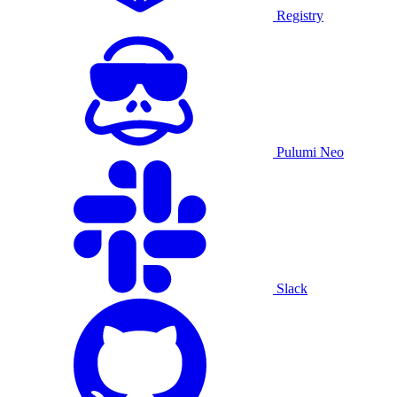
Registry
Pulumi Neo
Slack