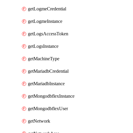
getLogmeCredential
getLogmeInstance
getLogsAccessToken
getLogsInstance
getMachineType
getMariadbCredential
getMariadbInstance
getMongodbflexInstance
getMongodbflexUser
getNetwork