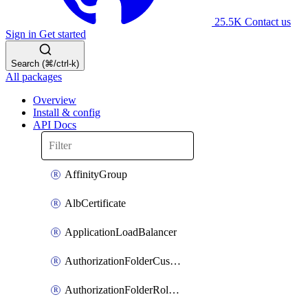
25.5K
Contact us
Sign in
Get started
Search (⌘/ctrl-k)
All packages
Overview
Install & config
API Docs
AffinityGroup
AlbCertificate
ApplicationLoadBalancer
AuthorizationFolderCustomRole
AuthorizationFolderRoleAssignment