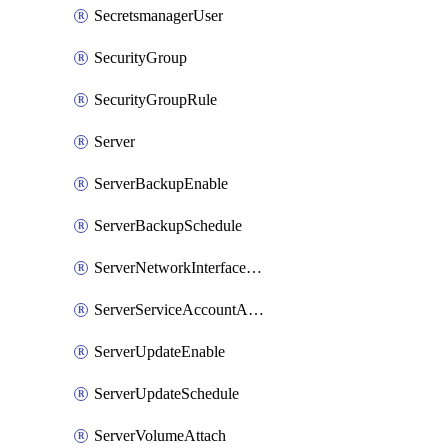
SecretsmanagerUser
SecurityGroup
SecurityGroupRule
Server
ServerBackupEnable
ServerBackupSchedule
ServerNetworkInterfaceAttach
ServerServiceAccountAttach
ServerUpdateEnable
ServerUpdateSchedule
ServerVolumeAttach