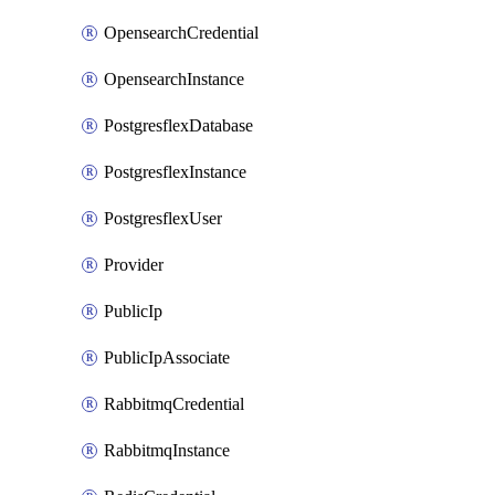
OpensearchCredential
OpensearchInstance
PostgresflexDatabase
PostgresflexInstance
PostgresflexUser
Provider
PublicIp
PublicIpAssociate
RabbitmqCredential
RabbitmqInstance