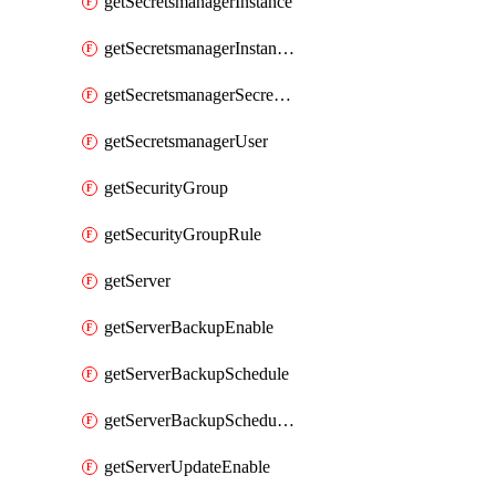
getSecretsmanagerInstance
getSecretsmanagerInstanceRoleBindingsV1
getSecretsmanagerSecretGroupRoleBindingsV1
getSecretsmanagerUser
getSecurityGroup
getSecurityGroupRule
getServer
getServerBackupEnable
getServerBackupSchedule
getServerBackupSchedules
getServerUpdateEnable