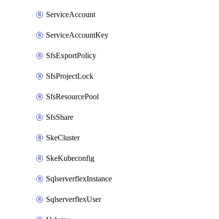
ServiceAccount
ServiceAccountKey
SfsExportPolicy
SfsProjectLock
SfsResourcePool
SfsShare
SkeCluster
SkeKubeconfig
SqlserverflexInstance
SqlserverflexUser