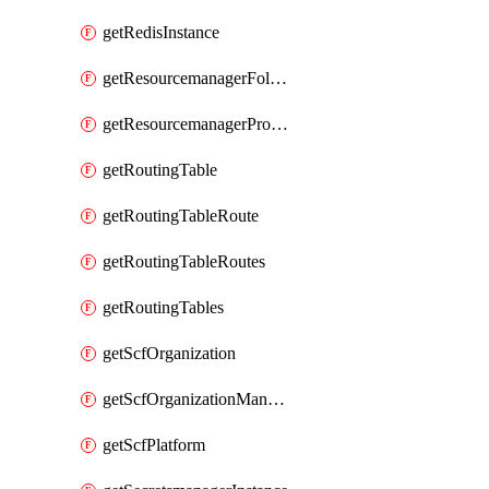
getRedisInstance
getResourcemanagerFolder
getResourcemanagerProject
getRoutingTable
getRoutingTableRoute
getRoutingTableRoutes
getRoutingTables
getScfOrganization
getScfOrganizationManager
getScfPlatform