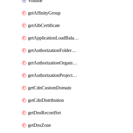
Volume
getAffinityGroup
getAlbCertificate
getApplicationLoadBalancer
getAuthorizationFolderCustomRole
getAuthorizationOrganizationCustomRole
getAuthorizationProjectCustomRole
getCdnCustomDomain
getCdnDistribution
getDnsRecordSet
getDnsZone