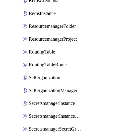
RedisCredential
RedisInstance
ResourcemanagerFolder
ResourcemanagerProject
RoutingTable
RoutingTableRoute
ScfOrganization
ScfOrganizationManager
SecretsmanagerInstance
SecretsmanagerInstanceRoleBindingV1
SecretsmanagerSecretGroupRoleBindingV1