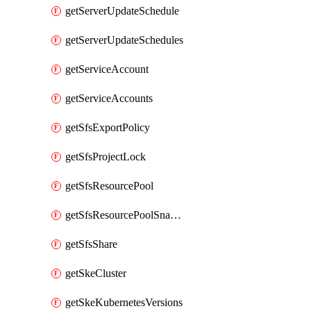
getServerUpdateSchedule
getServerUpdateSchedules
getServiceAccount
getServiceAccounts
getSfsExportPolicy
getSfsProjectLock
getSfsResourcePool
getSfsResourcePoolSnapshot
getSfsShare
getSkeCluster
getSkeKubernetesVersions