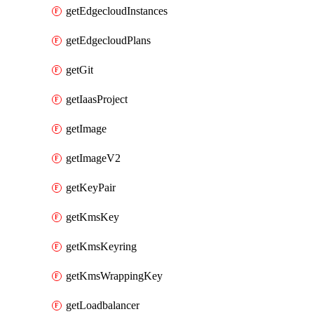
getEdgecloudInstances
getEdgecloudPlans
getGit
getIaasProject
getImage
getImageV2
getKeyPair
getKmsKey
getKmsKeyring
getKmsWrappingKey
getLoadbalancer