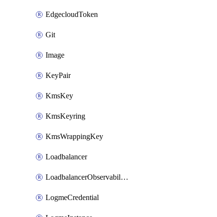
EdgecloudToken
Git
Image
KeyPair
KmsKey
KmsKeyring
KmsWrappingKey
Loadbalancer
LoadbalancerObservabilityCredential
LogmeCredential