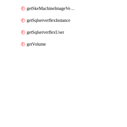
getSkeMachineImageVersions
getSqlserverflexInstance
getSqlserverflexUser
getVolume