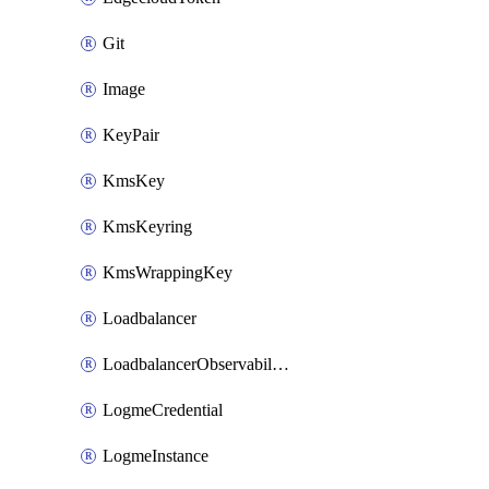
Git
Image
KeyPair
KmsKey
KmsKeyring
KmsWrappingKey
Loadbalancer
LoadbalancerObservabilityCredential
LogmeCredential
LogmeInstance