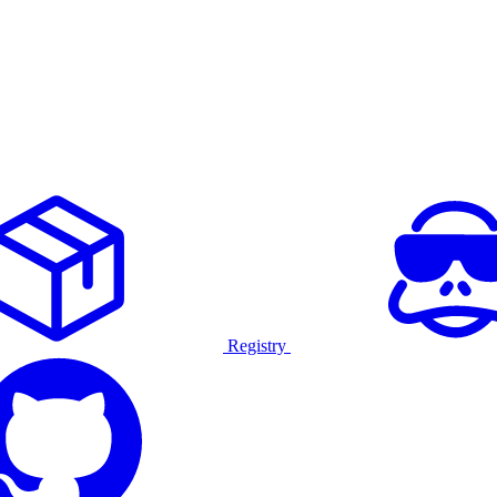
Registry