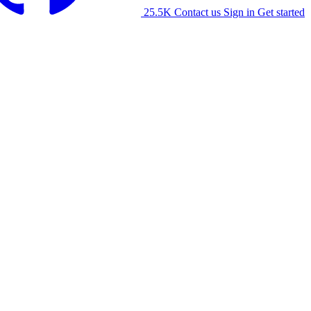
25.5K
Contact us
Sign in
Get started