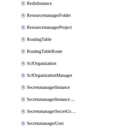
RedisInstance
ResourcemanagerFolder
ResourcemanagerProject
RoutingTable
RoutingTableRoute
ScfOrganization
ScfOrganizationManager
SecretsmanagerInstance
SecretsmanagerInstanceRoleBindingV1
SecretsmanagerSecretGroupRoleBindingV1
SecretsmanagerUser