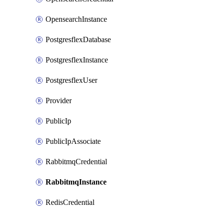
OpensearchInstance
PostgresflexDatabase
PostgresflexInstance
PostgresflexUser
Provider
PublicIp
PublicIpAssociate
RabbitmqCredential
RabbitmqInstance
RedisCredential