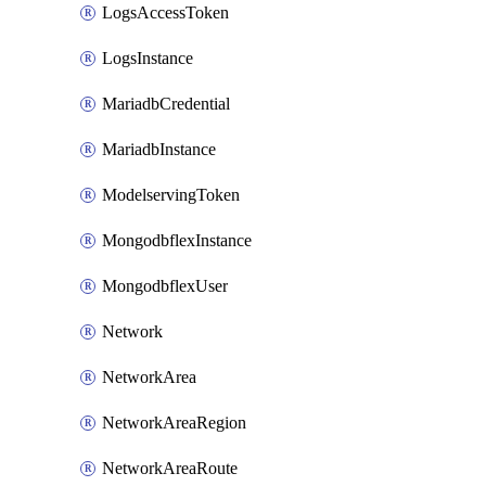
LogsAccessToken
LogsInstance
MariadbCredential
MariadbInstance
ModelservingToken
MongodbflexInstance
MongodbflexUser
Network
NetworkArea
NetworkAreaRegion
NetworkAreaRoute