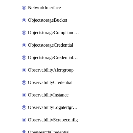
NetworkInterface
ObjectstorageBucket
ObjectstorageComplianceLock
ObjectstorageCredential
ObjectstorageCredentialsGroup
ObservabilityAlertgroup
ObservabilityCredential
ObservabilityInstance
ObservabilityLogalertgroup
ObservabilityScrapeconfig
OpensearchCredential