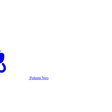
Pulumi Neo