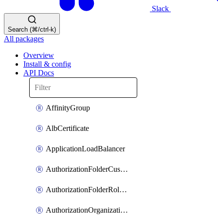
Slack
Search (⌘/ctrl-k)
All packages
Overview
Install & config
API Docs
AffinityGroup
AlbCertificate
ApplicationLoadBalancer
AuthorizationFolderCustomRole
AuthorizationFolderRoleAssignment
AuthorizationOrganizationCustomRole