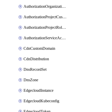
AuthorizationOrganizationRoleAssignment
AuthorizationProjectCustomRole
AuthorizationProjectRoleAssignment
AuthorizationServiceAccountRoleAssignment
CdnCustomDomain
CdnDistribution
DnsRecordSet
DnsZone
EdgecloudInstance
EdgecloudKubeconfig
EdgecloudToken