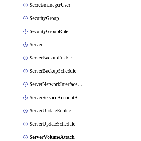
SecretsmanagerUser
SecurityGroup
SecurityGroupRule
Server
ServerBackupEnable
ServerBackupSchedule
ServerNetworkInterfaceAttach
ServerServiceAccountAttach
ServerUpdateEnable
ServerUpdateSchedule
ServerVolumeAttach