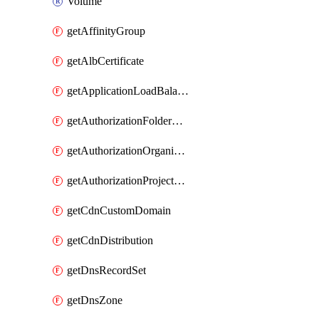
Volume
getAffinityGroup
getAlbCertificate
getApplicationLoadBalancer
getAuthorizationFolderCustomRole
getAuthorizationOrganizationCustomRole
getAuthorizationProjectCustomRole
getCdnCustomDomain
getCdnDistribution
getDnsRecordSet
getDnsZone