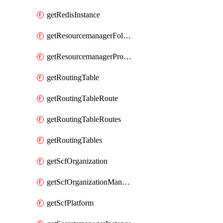
getRedisInstance
getResourcemanagerFolder
getResourcemanagerProject
getRoutingTable
getRoutingTableRoute
getRoutingTableRoutes
getRoutingTables
getScfOrganization
getScfOrganizationManager
getScfPlatform