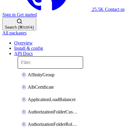
25.5K
Contact us
Sign in
Get started
Search (⌘/ctrl-k)
All packages
Overview
Install & config
API Docs
AffinityGroup
AlbCertificate
ApplicationLoadBalancer
AuthorizationFolderCustomRole
AuthorizationFolderRoleAssignment