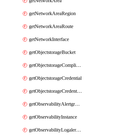
getNetworkArea
getNetworkAreaRegion
getNetworkAreaRoute
getNetworkInterface
getObjectstorageBucket
getObjectstorageComplianceLock
getObjectstorageCredential
getObjectstorageCredentialsGroup
getObservabilityAlertgroup
getObservabilityInstance
getObservabilityLogalertgroup