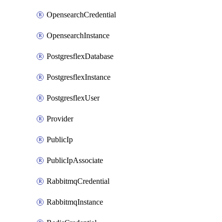
OpensearchCredential
OpensearchInstance
PostgresflexDatabase
PostgresflexInstance
PostgresflexUser
Provider
PublicIp
PublicIpAssociate
RabbitmqCredential
RabbitmqInstance