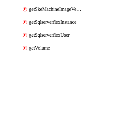
getSkeMachineImageVersions
getSqlserverflexInstance
getSqlserverflexUser
getVolume