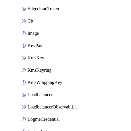
EdgecloudToken
Git
Image
KeyPair
KmsKey
KmsKeyring
KmsWrappingKey
Loadbalancer
LoadbalancerObservabilityCredential
LogmeCredential