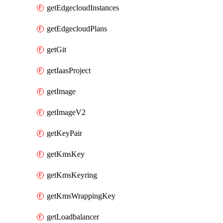
getEdgecloudInstances
getEdgecloudPlans
getGit
getIaasProject
getImage
getImageV2
getKeyPair
getKmsKey
getKmsKeyring
getKmsWrappingKey
getLoadbalancer