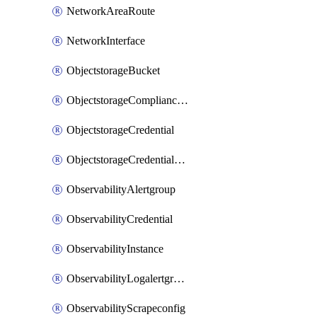
NetworkAreaRoute
NetworkInterface
ObjectstorageBucket
ObjectstorageComplianceLock
ObjectstorageCredential
ObjectstorageCredentialsGroup
ObservabilityAlertgroup
ObservabilityCredential
ObservabilityInstance
ObservabilityLogalertgroup
ObservabilityScrapeconfig