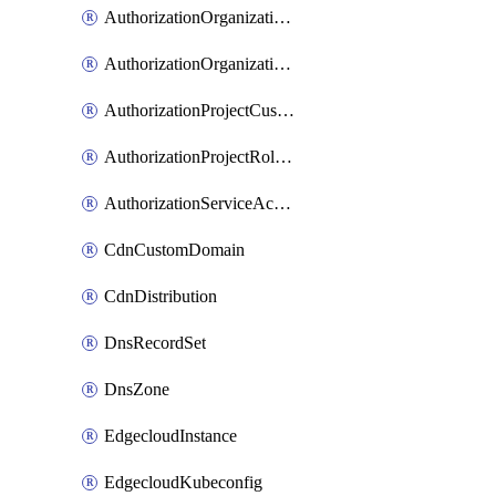
AuthorizationOrganizationCustomRole
AuthorizationOrganizationRoleAssignment
AuthorizationProjectCustomRole
AuthorizationProjectRoleAssignment
AuthorizationServiceAccountRoleAssignment
CdnCustomDomain
CdnDistribution
DnsRecordSet
DnsZone
EdgecloudInstance
EdgecloudKubeconfig