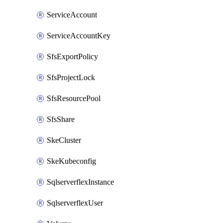
ServiceAccount
ServiceAccountKey
SfsExportPolicy
SfsProjectLock
SfsResourcePool
SfsShare
SkeCluster
SkeKubeconfig
SqlserverflexInstance
SqlserverflexUser