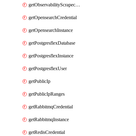
getObservabilityScrapeconfig
getOpensearchCredential
getOpensearchInstance
getPostgresflexDatabase
getPostgresflexInstance
getPostgresflexUser
getPublicIp
getPublicIpRanges
getRabbitmqCredential
getRabbitmqInstance
getRedisCredential