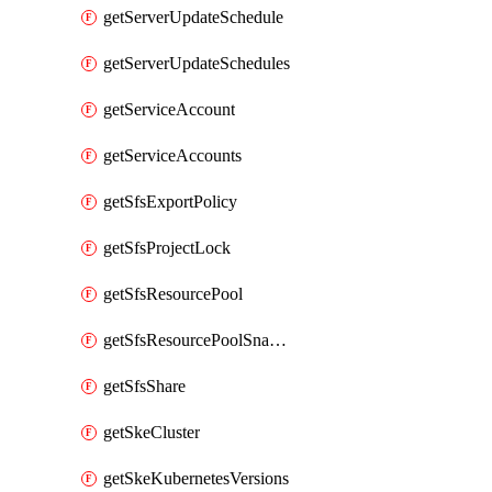
getServerUpdateSchedule
getServerUpdateSchedules
getServiceAccount
getServiceAccounts
getSfsExportPolicy
getSfsProjectLock
getSfsResourcePool
getSfsResourcePoolSnapshot
getSfsShare
getSkeCluster
getSkeKubernetesVersions