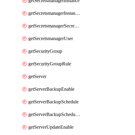
getSecretsmanagerInstance
getSecretsmanagerInstanceRoleBindingsV1
getSecretsmanagerSecretGroupRoleBindingsV1
getSecretsmanagerUser
getSecurityGroup
getSecurityGroupRule
getServer
getServerBackupEnable
getServerBackupSchedule
getServerBackupSchedules
getServerUpdateEnable