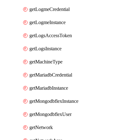
getLogmeCredential
getLogmeInstance
getLogsAccessToken
getLogsInstance
getMachineType
getMariadbCredential
getMariadbInstance
getMongodbflexInstance
getMongodbflexUser
getNetwork