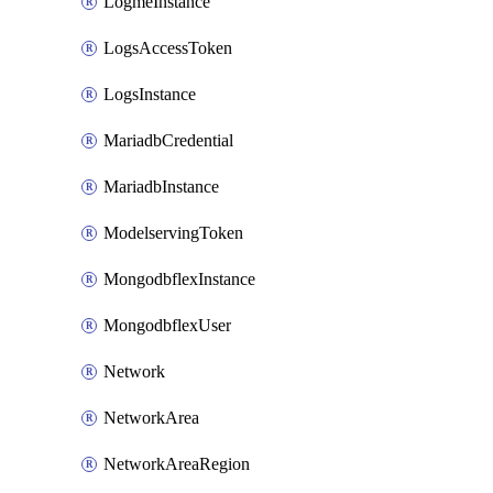
LogmeInstance
LogsAccessToken
LogsInstance
MariadbCredential
MariadbInstance
ModelservingToken
MongodbflexInstance
MongodbflexUser
Network
NetworkArea
NetworkAreaRegion