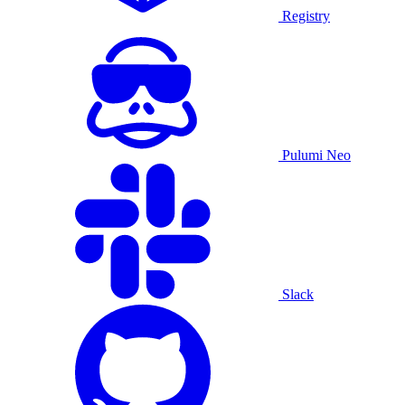
Registry
Pulumi Neo
Slack