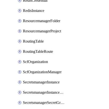
RedisCredential
RedisInstance
ResourcemanagerFolder
ResourcemanagerProject
RoutingTable
RoutingTableRoute
ScfOrganization
ScfOrganizationManager
SecretsmanagerInstance
SecretsmanagerInstanceRoleBindingV1
SecretsmanagerSecretGroupRoleBindingV1