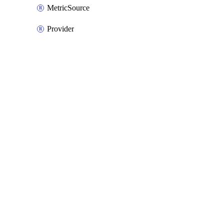
MetricSource
Provider