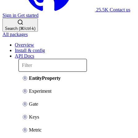
25.5K
Contact us
Sign in
Get started
Search (⌘/ctrl-k)
All packages
Overview
Install & config
API Docs
EntityProperty
Experiment
Gate
Keys
Metric