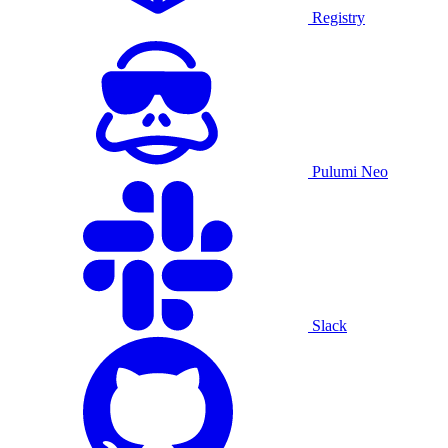
Registry
Pulumi Neo
Slack