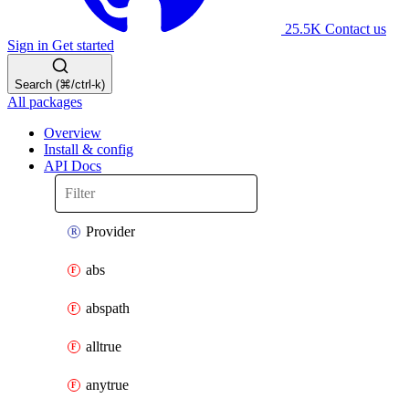
25.5K
Contact us
Sign in
Get started
Search (⌘/ctrl-k)
All packages
Overview
Install & config
API Docs
Provider
abs
abspath
alltrue
anytrue