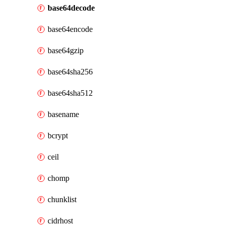
base64decode
base64encode
base64gzip
base64sha256
base64sha512
basename
bcrypt
ceil
chomp
chunklist
cidrhost