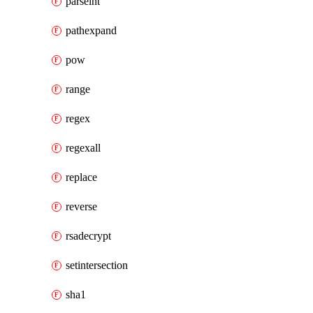
parseint
pathexpand
pow
range
regex
regexall
replace
reverse
rsadecrypt
setintersection
sha1