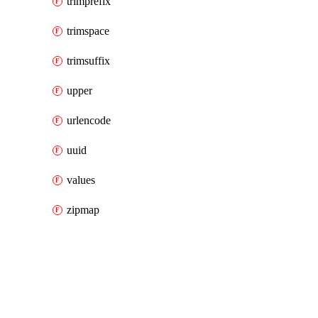
trimprefix
trimspace
trimsuffix
upper
urlencode
uuid
values
zipmap