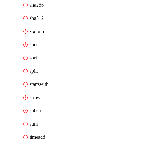
sha256
sha512
signum
slice
sort
split
startswith
strrev
substr
sum
timeadd