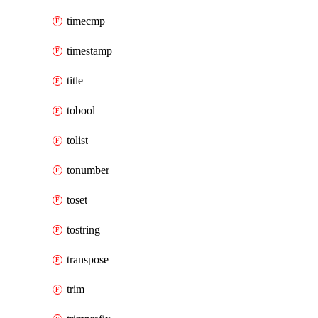
timecmp
timestamp
title
tobool
tolist
tonumber
toset
tostring
transpose
trim