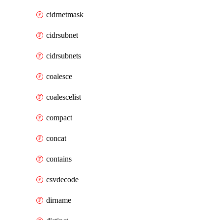
cidrnetmask
cidrsubnet
cidrsubnets
coalesce
coalescelist
compact
concat
contains
csvdecode
dirname