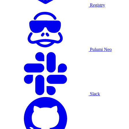
Registry
Pulumi Neo
Slack