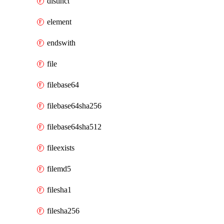
distinct
element
endswith
file
filebase64
filebase64sha256
filebase64sha512
fileexists
filemd5
filesha1
filesha256