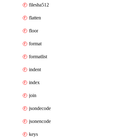
filesha512
flatten
floor
format
formatlist
indent
index
join
jsondecode
jsonencode
keys