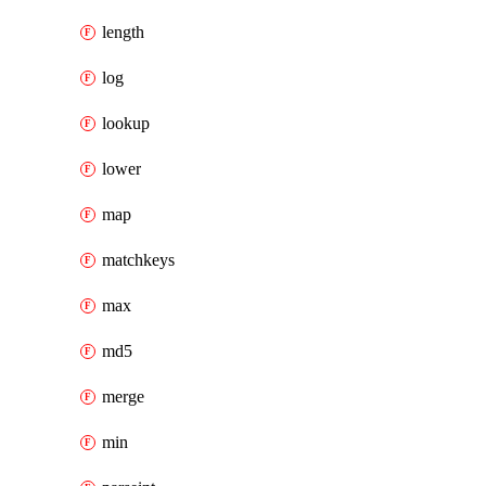
length
log
lookup
lower
map
matchkeys
max
md5
merge
min