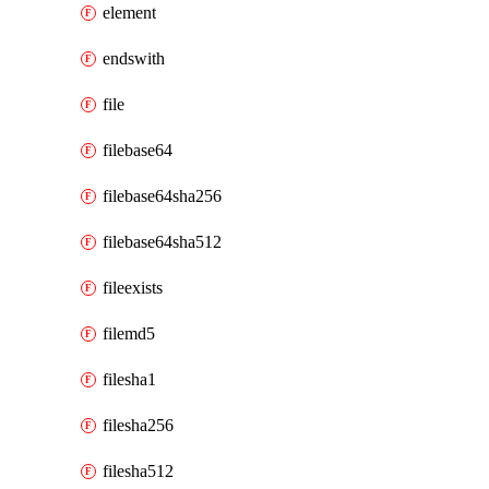
element
endswith
file
filebase64
filebase64sha256
filebase64sha512
fileexists
filemd5
filesha1
filesha256
filesha512