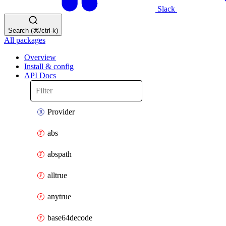
Slack
Search (⌘/ctrl-k)
All packages
Overview
Install & config
API Docs
Provider
abs
abspath
alltrue
anytrue
base64decode