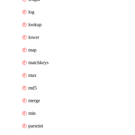
log
lookup
lower
map
matchkeys
max
md5
merge
min
parseint