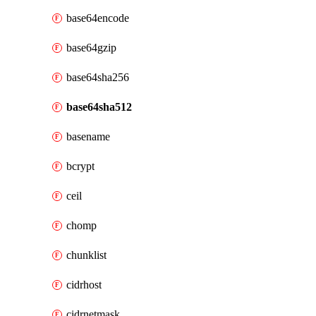
base64encode
base64gzip
base64sha256
base64sha512
basename
bcrypt
ceil
chomp
chunklist
cidrhost
cidrnetmask