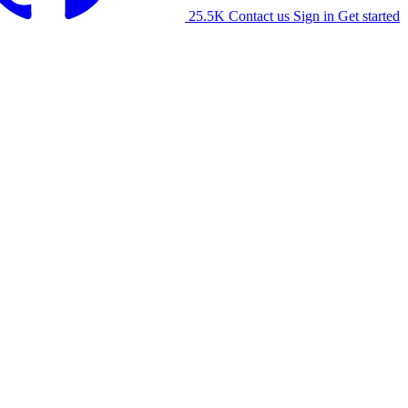
25.5K
Contact us
Sign in
Get started