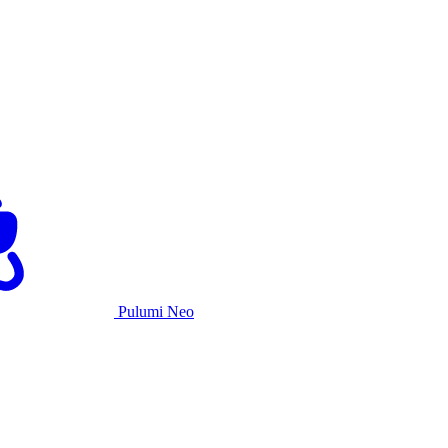
Pulumi Neo