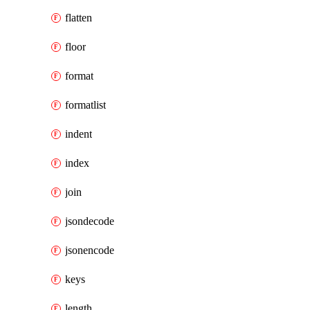
flatten
floor
format
formatlist
indent
index
join
jsondecode
jsonencode
keys
length