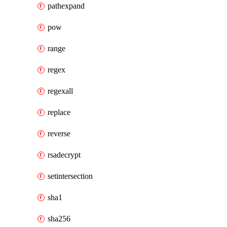
pathexpand
pow
range
regex
regexall
replace
reverse
rsadecrypt
setintersection
sha1
sha256