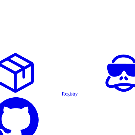
Registry