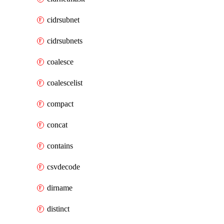
cidrsubnet
cidrsubnets
coalesce
coalescelist
compact
concat
contains
csvdecode
dirname
distinct