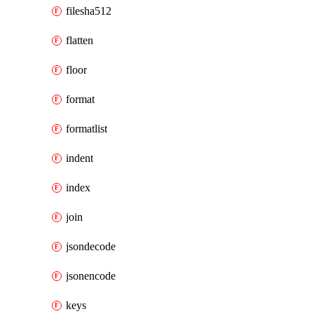
filesha512
flatten
floor
format
formatlist
indent
index
join
jsondecode
jsonencode
keys