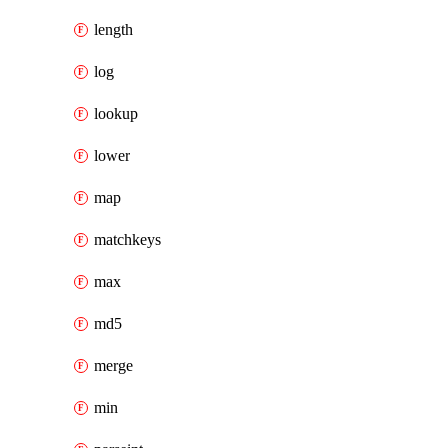
length
log
lookup
lower
map
matchkeys
max
md5
merge
min