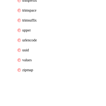
trimprefix
trimspace
trimsuffix
upper
urlencode
uuid
values
zipmap