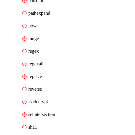
parseint
pathexpand
pow
range
regex
regexall
replace
reverse
rsadecrypt
setintersection
sha1