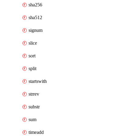
sha256
sha512
signum
slice
sort
split
startswith
strrev
substr
sum
timeadd