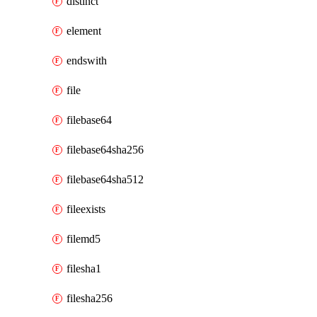
distinct
element
endswith
file
filebase64
filebase64sha256
filebase64sha512
fileexists
filemd5
filesha1
filesha256