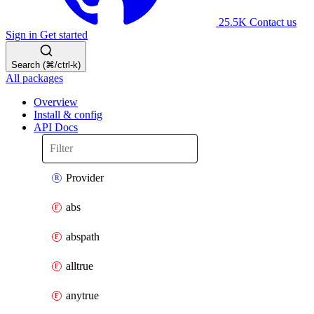
25.5K
Contact us
Sign in
Get started
Search (⌘/ctrl-k)
All packages
Overview
Install & config
API Docs
Provider
abs
abspath
alltrue
anytrue