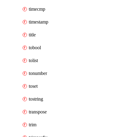
timecmp
timestamp
title
tobool
tolist
tonumber
toset
tostring
transpose
trim