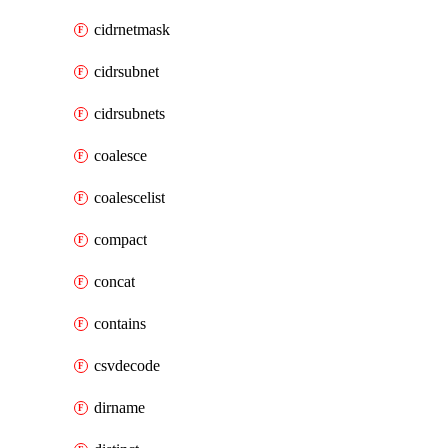
cidrnetmask
cidrsubnet
cidrsubnets
coalesce
coalescelist
compact
concat
contains
csvdecode
dirname