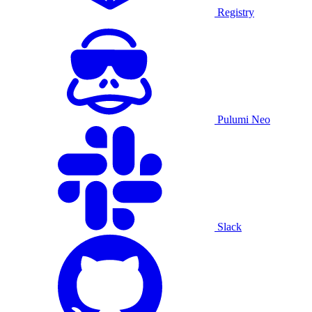
Registry
Pulumi Neo
Slack