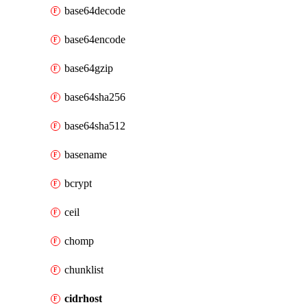
base64decode
base64encode
base64gzip
base64sha256
base64sha512
basename
bcrypt
ceil
chomp
chunklist
cidrhost