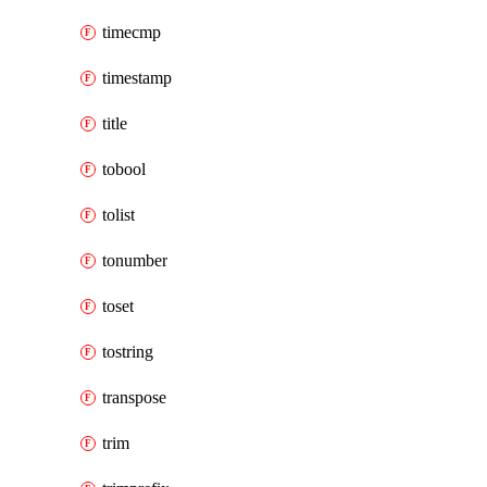
timecmp
timestamp
title
tobool
tolist
tonumber
toset
tostring
transpose
trim