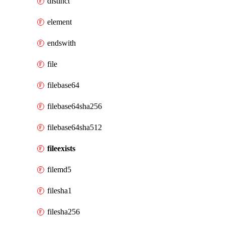
distinct
element
endswith
file
filebase64
filebase64sha256
filebase64sha512
fileexists
filemd5
filesha1
filesha256