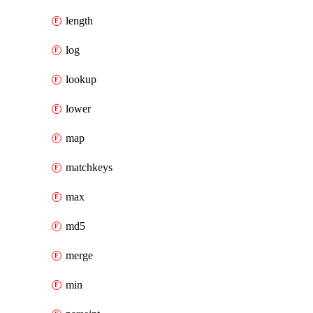
length
log
lookup
lower
map
matchkeys
max
md5
merge
min