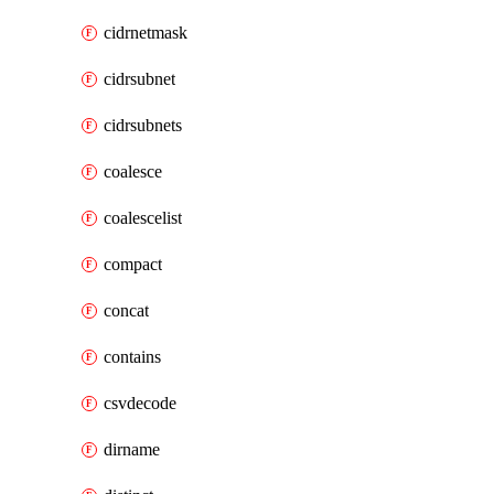
cidrnetmask
cidrsubnet
cidrsubnets
coalesce
coalescelist
compact
concat
contains
csvdecode
dirname