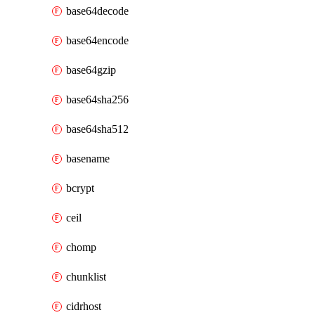
base64decode
base64encode
base64gzip
base64sha256
base64sha512
basename
bcrypt
ceil
chomp
chunklist
cidrhost