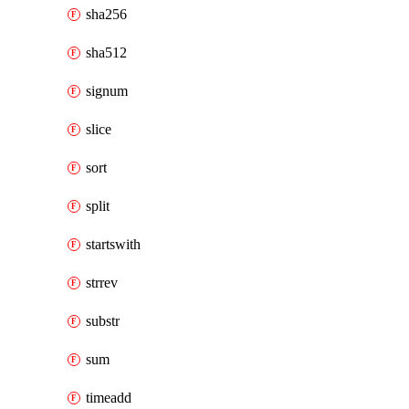
sha256
sha512
signum
slice
sort
split
startswith
strrev
substr
sum
timeadd