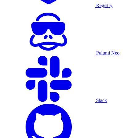
Registry
Pulumi Neo
Slack