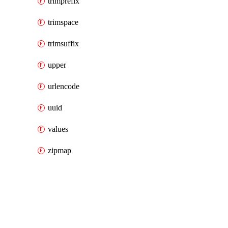
trimprefix
trimspace
trimsuffix
upper
urlencode
uuid
values
zipmap