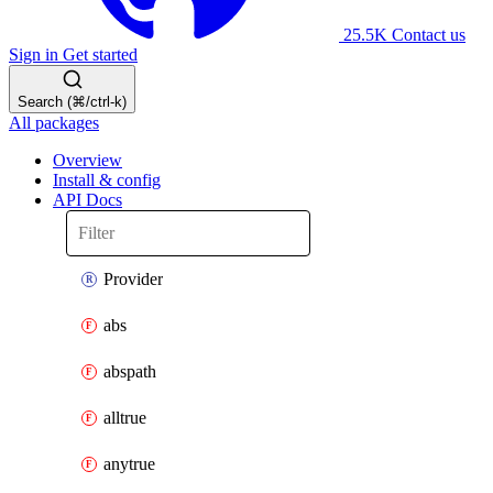
25.5K
Contact us
Sign in
Get started
Search (⌘/ctrl-k)
All packages
Overview
Install & config
API Docs
Provider
abs
abspath
alltrue
anytrue