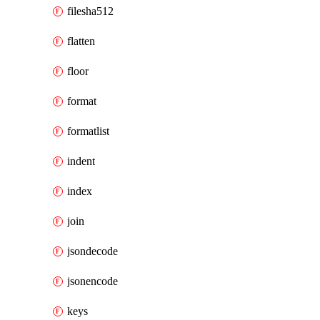
filesha512
flatten
floor
format
formatlist
indent
index
join
jsondecode
jsonencode
keys