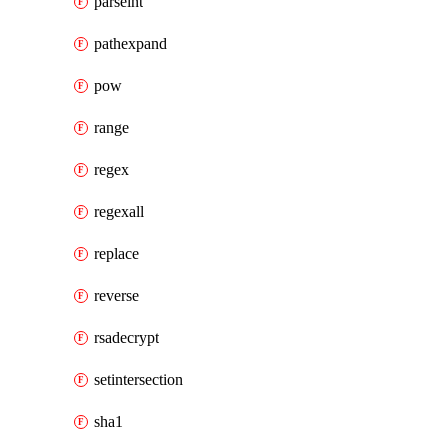
parseint
pathexpand
pow
range
regex
regexall
replace
reverse
rsadecrypt
setintersection
sha1