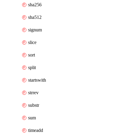
sha256
sha512
signum
slice
sort
split
startswith
strrev
substr
sum
timeadd