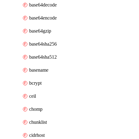
base64decode
base64encode
base64gzip
base64sha256
base64sha512
basename
bcrypt
ceil
chomp
chunklist
cidrhost