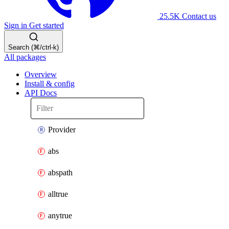
25.5K
Contact us
Sign in
Get started
Search (⌘/ctrl-k)
All packages
Overview
Install & config
API Docs
Provider
abs
abspath
alltrue
anytrue