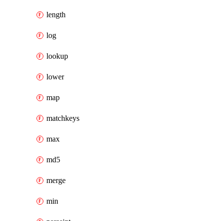
length
log
lookup
lower
map
matchkeys
max
md5
merge
min