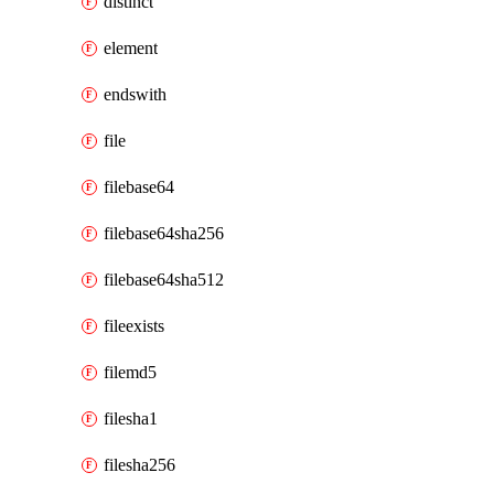
distinct
element
endswith
file
filebase64
filebase64sha256
filebase64sha512
fileexists
filemd5
filesha1
filesha256