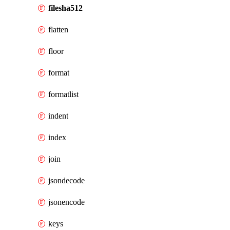
filesha512
flatten
floor
format
formatlist
indent
index
join
jsondecode
jsonencode
keys