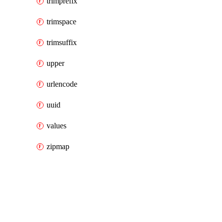
trimprefix
trimspace
trimsuffix
upper
urlencode
uuid
values
zipmap