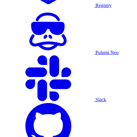
Registry
Pulumi Neo
Slack