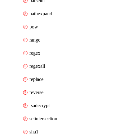
parseint
pathexpand
pow
range
regex
regexall
replace
reverse
rsadecrypt
setintersection
sha1