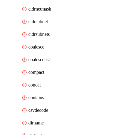
cidrnetmask
cidrsubnet
cidrsubnets
coalesce
coalescelist
compact
concat
contains
csvdecode
dirname