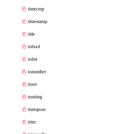
timecmp
timestamp
title
tobool
tolist
tonumber
toset
tostring
transpose
trim