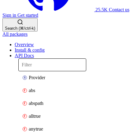
25.5K
Contact us
Sign in
Get started
Search (⌘/ctrl-k)
All packages
Overview
Install & config
API Docs
Provider
abs
abspath
alltrue
anytrue