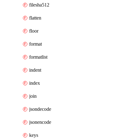
filesha512
flatten
floor
format
formatlist
indent
index
join
jsondecode
jsonencode
keys