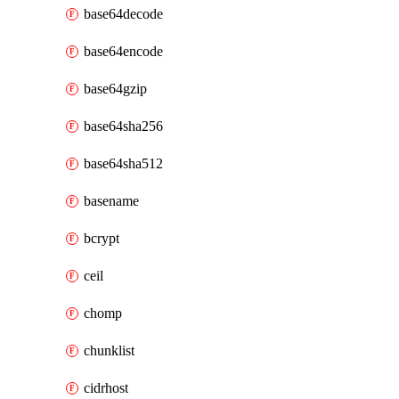
base64decode
base64encode
base64gzip
base64sha256
base64sha512
basename
bcrypt
ceil
chomp
chunklist
cidrhost