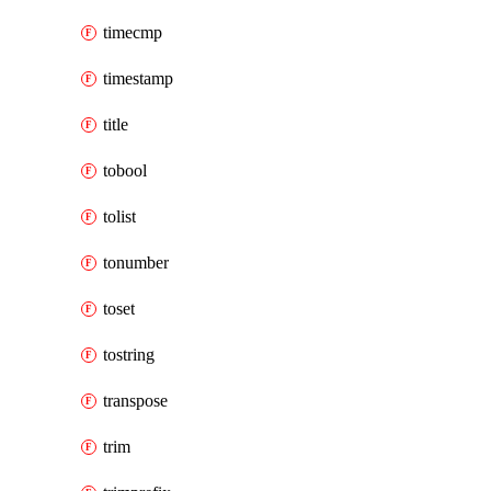
timecmp
timestamp
title
tobool
tolist
tonumber
toset
tostring
transpose
trim