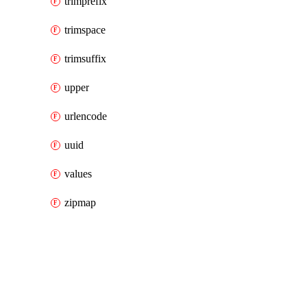
trimprefix
trimspace
trimsuffix
upper
urlencode
uuid
values
zipmap