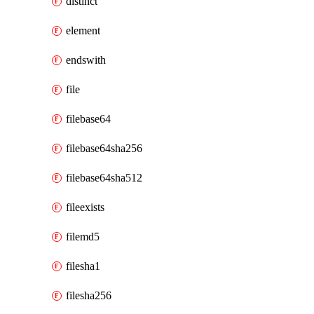
distinct
element
endswith
file
filebase64
filebase64sha256
filebase64sha512
fileexists
filemd5
filesha1
filesha256