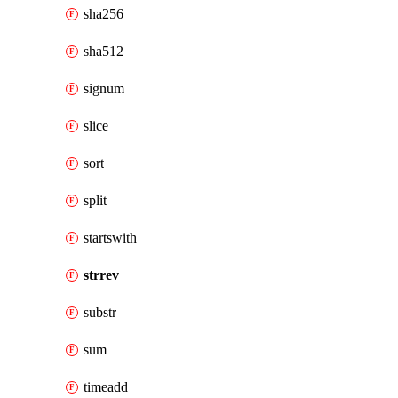
sha256
sha512
signum
slice
sort
split
startswith
strrev
substr
sum
timeadd