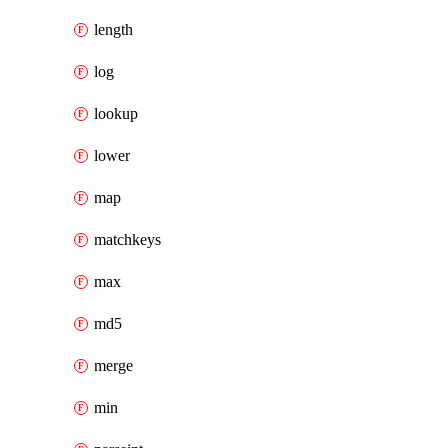
length
log
lookup
lower
map
matchkeys
max
md5
merge
min