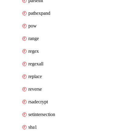
parseint
pathexpand
pow
range
regex
regexall
replace
reverse
rsadecrypt
setintersection
sha1