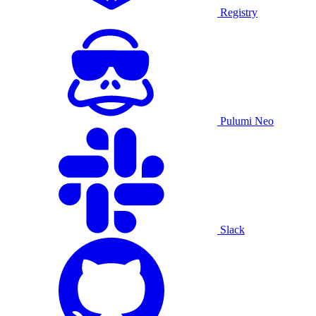
Registry
Pulumi Neo
Slack