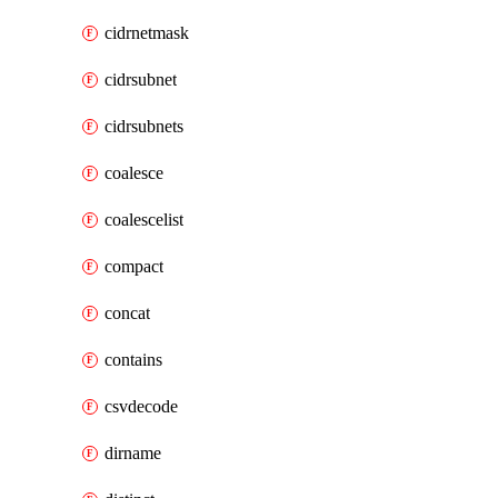
cidrnetmask
cidrsubnet
cidrsubnets
coalesce
coalescelist
compact
concat
contains
csvdecode
dirname