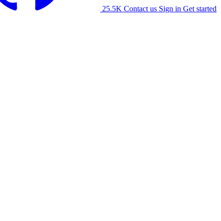
25.5K
Contact us
Sign in
Get started