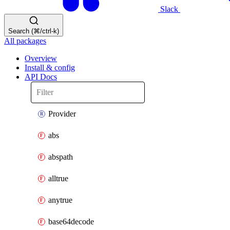
Slack
Search (⌘/ctrl-k)
All packages
Overview
Install & config
API Docs
Provider
abs
abspath
alltrue
anytrue
base64decode