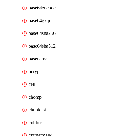
base64encode
base64gzip
base64sha256
base64sha512
basename
bcrypt
ceil
chomp
chunklist
cidrhost
cidrnetmask