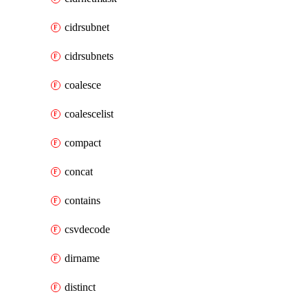
cidrsubnet
cidrsubnets
coalesce
coalescelist
compact
concat
contains
csvdecode
dirname
distinct