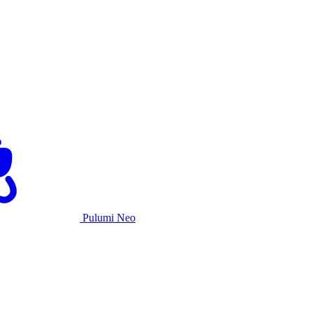
Pulumi Neo