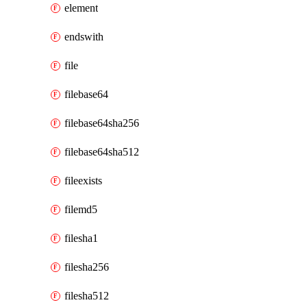
element
endswith
file
filebase64
filebase64sha256
filebase64sha512
fileexists
filemd5
filesha1
filesha256
filesha512