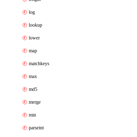
log
lookup
lower
map
matchkeys
max
md5
merge
min
parseint