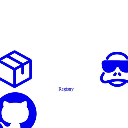
Registry