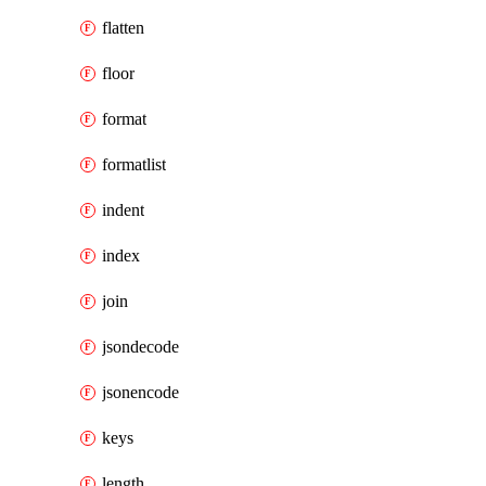
flatten
floor
format
formatlist
indent
index
join
jsondecode
jsonencode
keys
length