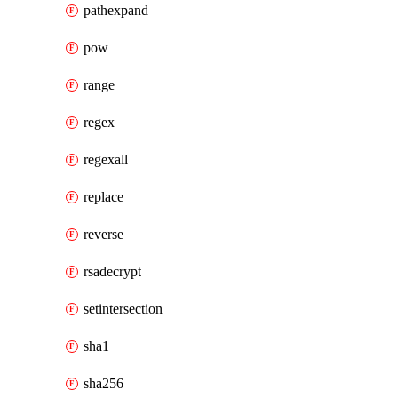
pathexpand
pow
range
regex
regexall
replace
reverse
rsadecrypt
setintersection
sha1
sha256