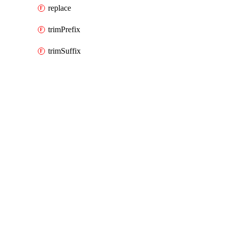
replace
trimPrefix
trimSuffix