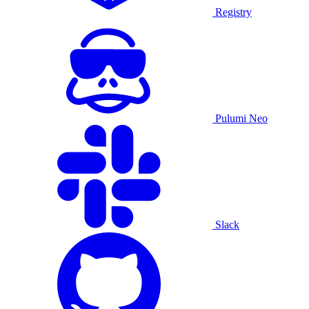
Registry
Pulumi Neo
Slack