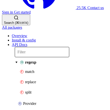
25.5K
Contact us
Sign in
Get started
Search (⌘/ctrl-k)
All packages
Overview
Install & config
API Docs
regexp
match
replace
split
Provider