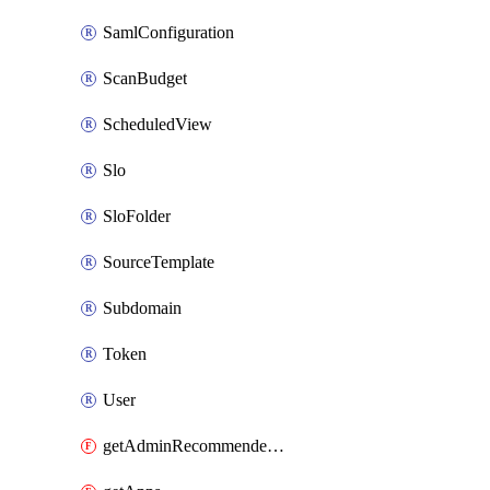
SamlConfiguration
ScanBudget
ScheduledView
Slo
SloFolder
SourceTemplate
Subdomain
Token
User
getAdminRecommendedFolder