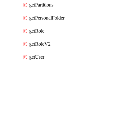
getPartitions
getPersonalFolder
getRole
getRoleV2
getUser