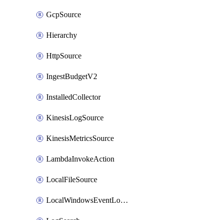
GcpSource
Hierarchy
HttpSource
IngestBudgetV2
InstalledCollector
KinesisLogSource
KinesisMetricsSource
LambdaInvokeAction
LocalFileSource
LocalWindowsEventLogSource