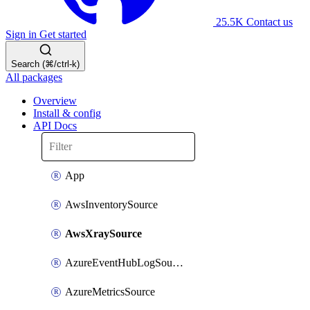
25.5K
Contact us
Sign in
Get started
Search (⌘/ctrl-k)
All packages
Overview
Install & config
API Docs
App
AwsInventorySource
AwsXraySource
AzureEventHubLogSource
AzureMetricsSource