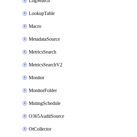
LogSearch
LookupTable
Macro
MetadataSource
MetricsSearch
MetricsSearchV2
Monitor
MonitorFolder
MutingSchedule
O365AuditSource
OtCollector