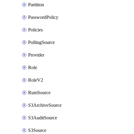
Partition
PasswordPolicy
Policies
PollingSource
Provider
Role
RoleV2
RumSource
S3ArchiveSource
S3AuditSource
S3Source