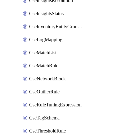
CseInsightsResolution
CseInsightsStatus
CseInventoryEntityGroupConfiguration
CseLogMapping
CseMatchList
CseMatchRule
CseNetworkBlock
CseOutlierRule
CseRuleTuningExpression
CseTagSchema
CseThresholdRule