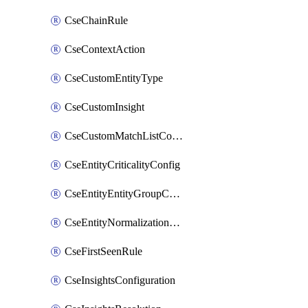
CseChainRule
CseContextAction
CseCustomEntityType
CseCustomInsight
CseCustomMatchListColumn
CseEntityCriticalityConfig
CseEntityEntityGroupConfiguration
CseEntityNormalizationConfiguration
CseFirstSeenRule
CseInsightsConfiguration