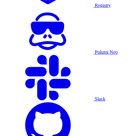
Registry
Pulumi Neo
Slack