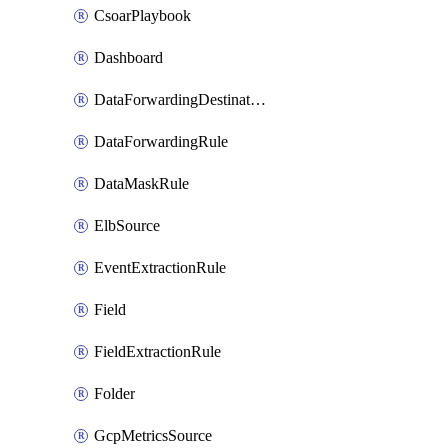
CsoarPlaybook
Dashboard
DataForwardingDestination
DataForwardingRule
DataMaskRule
ElbSource
EventExtractionRule
Field
FieldExtractionRule
Folder
GcpMetricsSource