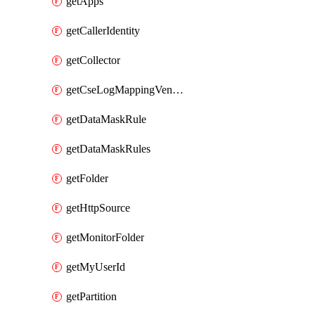
getApps
getCallerIdentity
getCollector
getCseLogMappingVendorProduct
getDataMaskRule
getDataMaskRules
getFolder
getHttpSource
getMonitorFolder
getMyUserId
getPartition