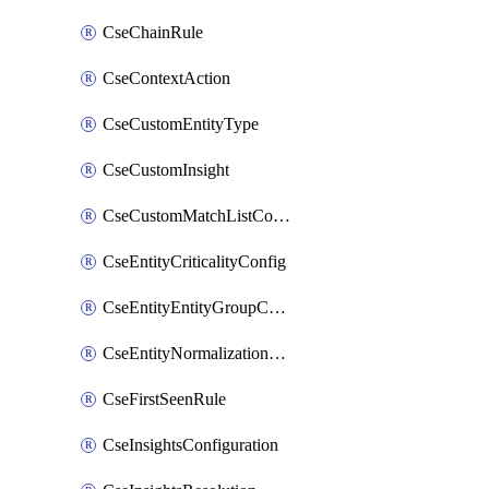
CseChainRule
CseContextAction
CseCustomEntityType
CseCustomInsight
CseCustomMatchListColumn
CseEntityCriticalityConfig
CseEntityEntityGroupConfiguration
CseEntityNormalizationConfiguration
CseFirstSeenRule
CseInsightsConfiguration