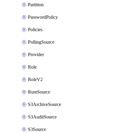
Partition
PasswordPolicy
Policies
PollingSource
Provider
Role
RoleV2
RumSource
S3ArchiveSource
S3AuditSource
S3Source