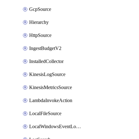
GcpSource
Hierarchy
HttpSource
IngestBudgetV2
InstalledCollector
KinesisLogSource
KinesisMetricsSource
LambdaInvokeAction
LocalFileSource
LocalWindowsEventLogSource