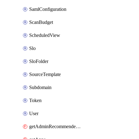
SamlConfiguration
ScanBudget
ScheduledView
Slo
SloFolder
SourceTemplate
Subdomain
Token
User
getAdminRecommendedFolder