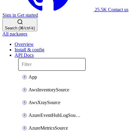
25.5K
Contact us
Sign in
Get started
Search (⌘/ctrl-k)
All packages
Overview
Install & config
API Docs
App
AwsInventorySource
AwsXraySource
AzureEventHubLogSource
AzureMetricsSource