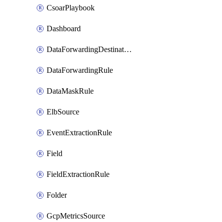
CsoarPlaybook
Dashboard
DataForwardingDestination
DataForwardingRule
DataMaskRule
ElbSource
EventExtractionRule
Field
FieldExtractionRule
Folder
GcpMetricsSource