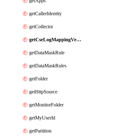
getApps
getCallerIdentity
getCollector
getCseLogMappingVendorProduct
getDataMaskRule
getDataMaskRules
getFolder
getHttpSource
getMonitorFolder
getMyUserId
getPartition