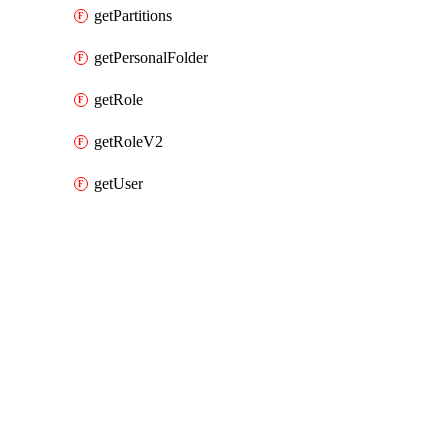
getPartitions
getPersonalFolder
getRole
getRoleV2
getUser