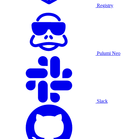
Registry
Pulumi Neo
Slack