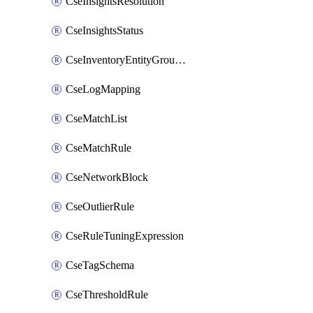
CseInsightsResolution
CseInsightsStatus
CseInventoryEntityGroupConfiguration
CseLogMapping
CseMatchList
CseMatchRule
CseNetworkBlock
CseOutlierRule
CseRuleTuningExpression
CseTagSchema
CseThresholdRule