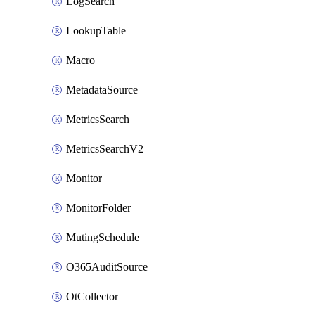
LogSearch
LookupTable
Macro
MetadataSource
MetricsSearch
MetricsSearchV2
Monitor
MonitorFolder
MutingSchedule
O365AuditSource
OtCollector