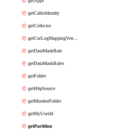
getApps
getCallerIdentity
getCollector
getCseLogMappingVendorProduct
getDataMaskRule
getDataMaskRules
getFolder
getHttpSource
getMonitorFolder
getMyUserId
getPartition