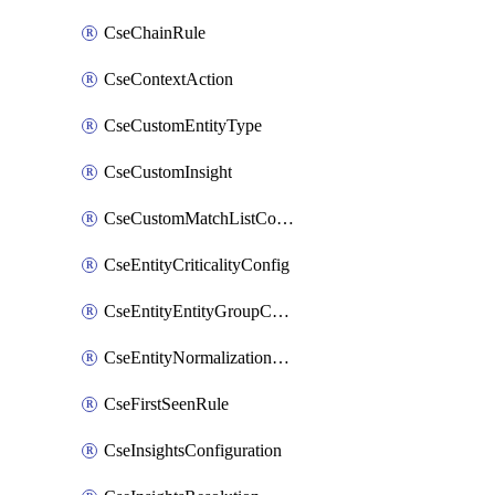
CseChainRule
CseContextAction
CseCustomEntityType
CseCustomInsight
CseCustomMatchListColumn
CseEntityCriticalityConfig
CseEntityEntityGroupConfiguration
CseEntityNormalizationConfiguration
CseFirstSeenRule
CseInsightsConfiguration