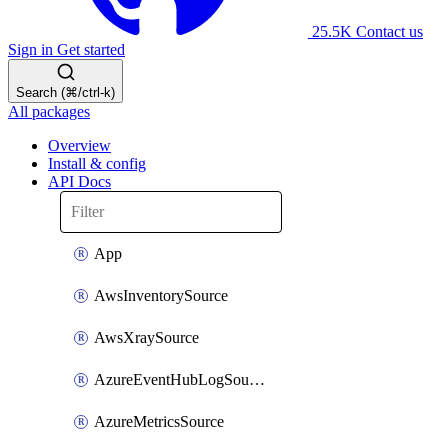
25.5K
Contact us
Sign in
Get started
Search (⌘/ctrl-k)
All packages
Overview
Install & config
API Docs
App
AwsInventorySource
AwsXraySource
AzureEventHubLogSource
AzureMetricsSource