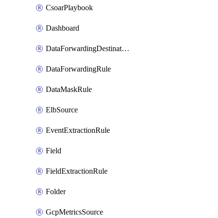
CsoarPlaybook
Dashboard
DataForwardingDestination
DataForwardingRule
DataMaskRule
ElbSource
EventExtractionRule
Field
FieldExtractionRule
Folder
GcpMetricsSource