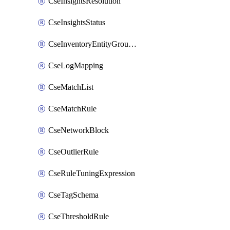
CseInsightsResolution
CseInsightsStatus
CseInventoryEntityGroupConfiguration
CseLogMapping
CseMatchList
CseMatchRule
CseNetworkBlock
CseOutlierRule
CseRuleTuningExpression
CseTagSchema
CseThresholdRule