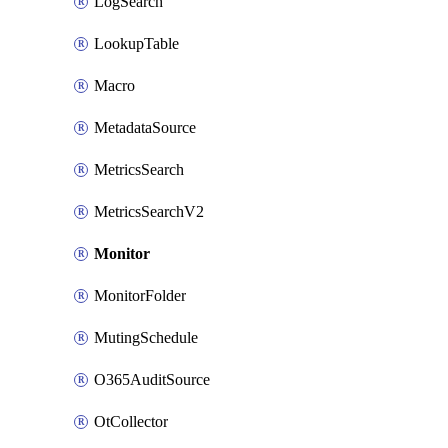
LogSearch
LookupTable
Macro
MetadataSource
MetricsSearch
MetricsSearchV2
Monitor
MonitorFolder
MutingSchedule
O365AuditSource
OtCollector