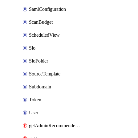
SamlConfiguration
ScanBudget
ScheduledView
Slo
SloFolder
SourceTemplate
Subdomain
Token
User
getAdminRecommendedFolder