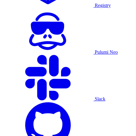
Registry
Pulumi Neo
Slack