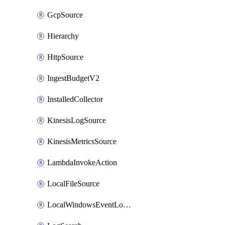
GcpSource
Hierarchy
HttpSource
IngestBudgetV2
InstalledCollector
KinesisLogSource
KinesisMetricsSource
LambdaInvokeAction
LocalFileSource
LocalWindowsEventLogSource