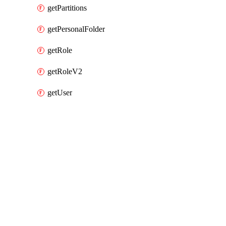
getPartitions
getPersonalFolder
getRole
getRoleV2
getUser