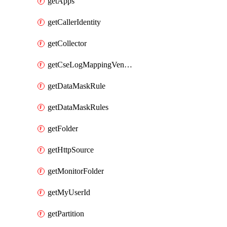
getApps
getCallerIdentity
getCollector
getCseLogMappingVendorProduct
getDataMaskRule
getDataMaskRules
getFolder
getHttpSource
getMonitorFolder
getMyUserId
getPartition