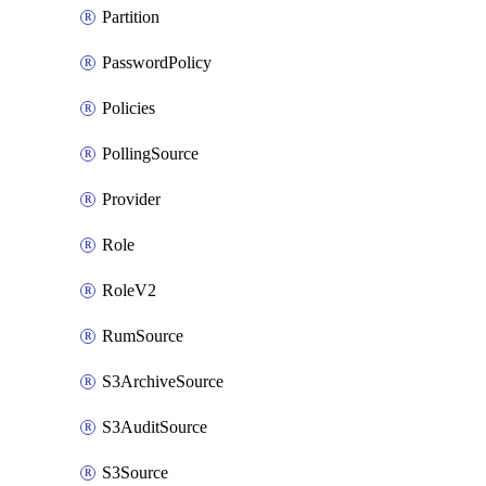
Partition
PasswordPolicy
Policies
PollingSource
Provider
Role
RoleV2
RumSource
S3ArchiveSource
S3AuditSource
S3Source