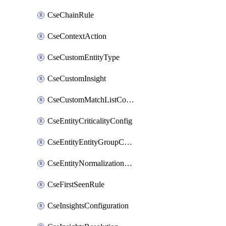
CseChainRule
CseContextAction
CseCustomEntityType
CseCustomInsight
CseCustomMatchListColumn
CseEntityCriticalityConfig
CseEntityEntityGroupConfiguration
CseEntityNormalizationConfiguration
CseFirstSeenRule
CseInsightsConfiguration