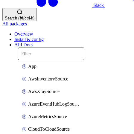
Slack
Search (⌘/ctrl-k)
All packages
Overview
Install & config
API Docs
App
AwsInventorySource
AwsXraySource
AzureEventHubLogSource
AzureMetricsSource
CloudToCloudSource