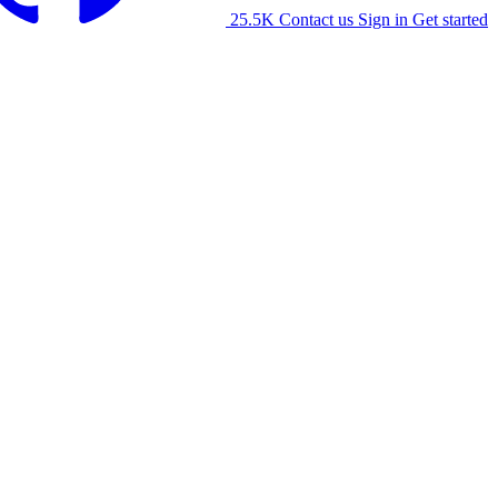
25.5K
Contact us
Sign in
Get started