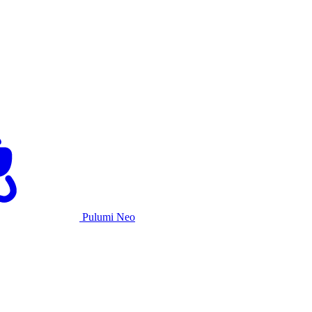
Pulumi Neo