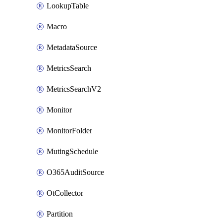
LookupTable
Macro
MetadataSource
MetricsSearch
MetricsSearchV2
Monitor
MonitorFolder
MutingSchedule
O365AuditSource
OtCollector
Partition