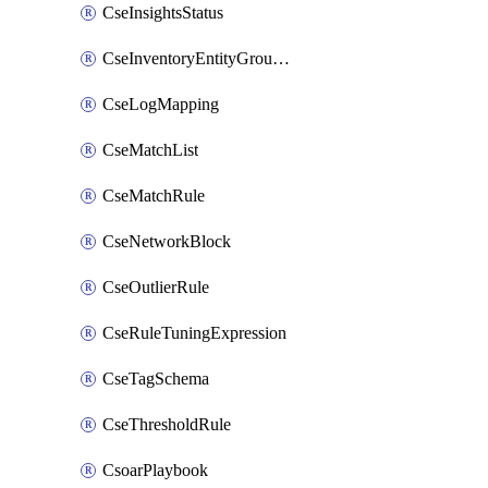
CseInsightsStatus
CseInventoryEntityGroupConfiguration
CseLogMapping
CseMatchList
CseMatchRule
CseNetworkBlock
CseOutlierRule
CseRuleTuningExpression
CseTagSchema
CseThresholdRule
CsoarPlaybook