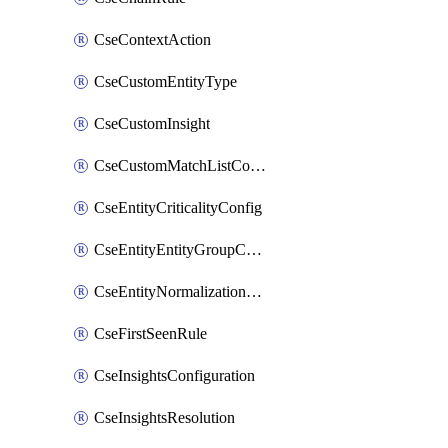
CseContextAction
CseCustomEntityType
CseCustomInsight
CseCustomMatchListColumn
CseEntityCriticalityConfig
CseEntityEntityGroupConfiguration
CseEntityNormalizationConfiguration
CseFirstSeenRule
CseInsightsConfiguration
CseInsightsResolution