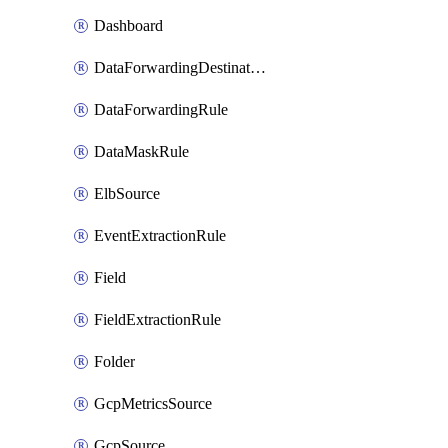
Dashboard
DataForwardingDestination
DataForwardingRule
DataMaskRule
ElbSource
EventExtractionRule
Field
FieldExtractionRule
Folder
GcpMetricsSource
GcpSource