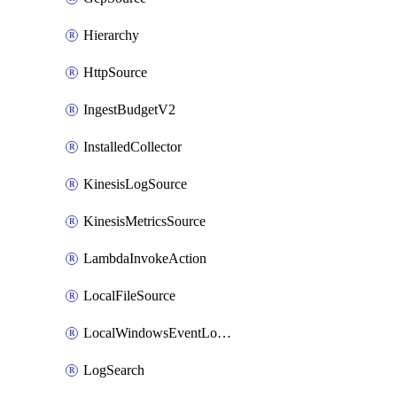
Hierarchy
HttpSource
IngestBudgetV2
InstalledCollector
KinesisLogSource
KinesisMetricsSource
LambdaInvokeAction
LocalFileSource
LocalWindowsEventLogSource
LogSearch