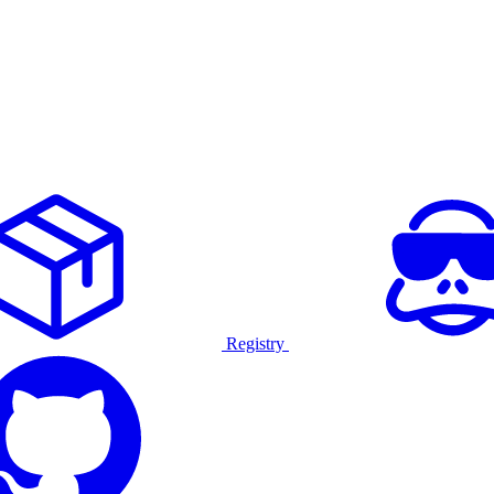
Registry