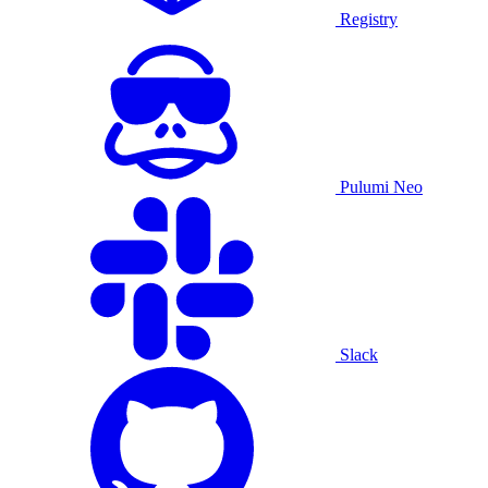
Registry
Pulumi Neo
Slack