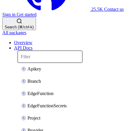
25.5K
Contact us
Sign in
Get started
Search (⌘/ctrl-k)
All packages
Overview
API Docs
Apikey
Branch
EdgeFunction
EdgeFunctionSecrets
Project
Provider