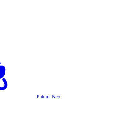
Pulumi Neo