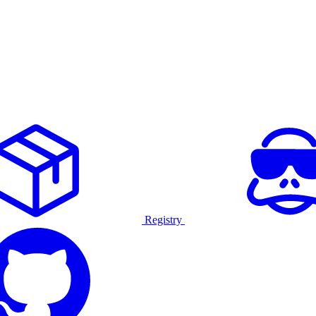
Registry