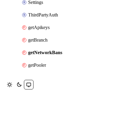
Settings
ThirdPartyAuth
getApikeys
getBranch
getNetworkBans
getPooler