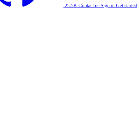
25.5K
Contact us
Sign in
Get started