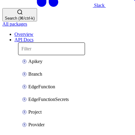
Slack
Search (⌘/ctrl-k)
All packages
Overview
API Docs
Apikey
Branch
EdgeFunction
EdgeFunctionSecrets
Project
Provider