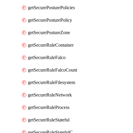
getSecurePosturePolicies
getSecurePosturePolicy
getSecurePostureZone
getSecureRuleContainer
getSecureRuleFalco
getSecureRuleFalcoCount
getSecureRuleFilesystem
getSecureRuleNetwork
getSecureRuleProcess
getSecureRuleStateful
getSecureRuleStatefulCount