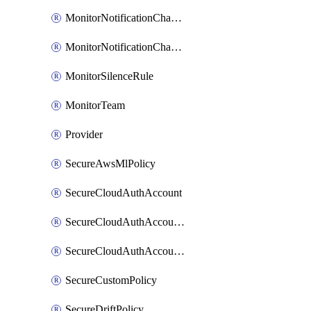
MonitorNotificationChannelVictorops
MonitorNotificationChannelWebhook
MonitorSilenceRule
MonitorTeam
Provider
SecureAwsMlPolicy
SecureCloudAuthAccount
SecureCloudAuthAccountComponent
SecureCloudAuthAccountFeature
SecureCustomPolicy
SecureDriftPolicy