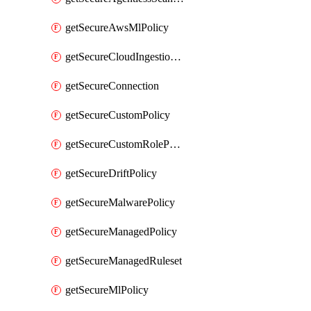
getSecureAwsMlPolicy
getSecureCloudIngestionAssets
getSecureConnection
getSecureCustomPolicy
getSecureCustomRolePermissions
getSecureDriftPolicy
getSecureMalwarePolicy
getSecureManagedPolicy
getSecureManagedRuleset
getSecureMlPolicy