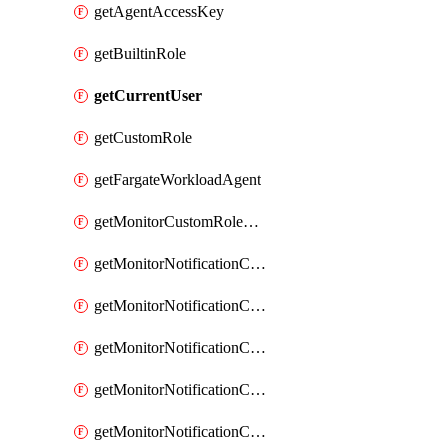
getAgentAccessKey
getBuiltinRole
getCurrentUser
getCustomRole
getFargateWorkloadAgent
getMonitorCustomRolePermissions
getMonitorNotificationChannelCustomWebhook
getMonitorNotificationChannelEmail
getMonitorNotificationChannelGoogleChat
getMonitorNotificationChannelIbmEventNotification
getMonitorNotificationChannelMsteams