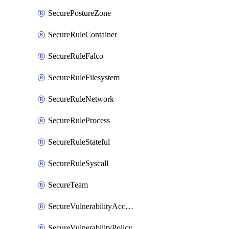
SecurePostureZone
SecureRuleContainer
SecureRuleFalco
SecureRuleFilesystem
SecureRuleNetwork
SecureRuleProcess
SecureRuleStateful
SecureRuleSyscall
SecureTeam
SecureVulnerabilityAcceptRisk
SecureVulnerabilityPolicy