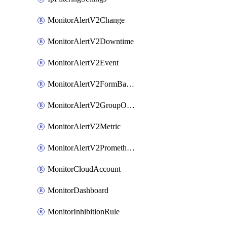
MonitorAlertV2Change
MonitorAlertV2Downtime
MonitorAlertV2Event
MonitorAlertV2FormBasedPrometheus
MonitorAlertV2GroupOutlier
MonitorAlertV2Metric
MonitorAlertV2Prometheus
MonitorCloudAccount
MonitorDashboard
MonitorInhibitionRule