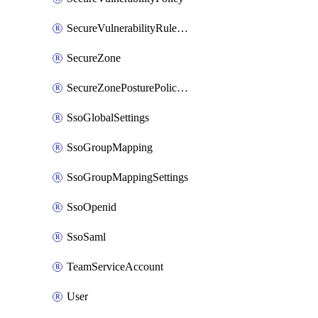
SecureVulnerabilityRuleBundle
SecureZone
SecureZonePosturePolicyAssignment
SsoGlobalSettings
SsoGroupMapping
SsoGroupMappingSettings
SsoOpenid
SsoSaml
TeamServiceAccount
User