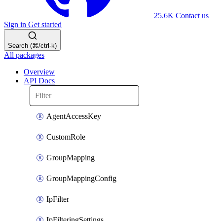
25.6K
Contact us
Sign in
Get started
Search (⌘/ctrl-k)
All packages
Overview
API Docs
AgentAccessKey
CustomRole
GroupMapping
GroupMappingConfig
IpFilter
IpFilteringSettings