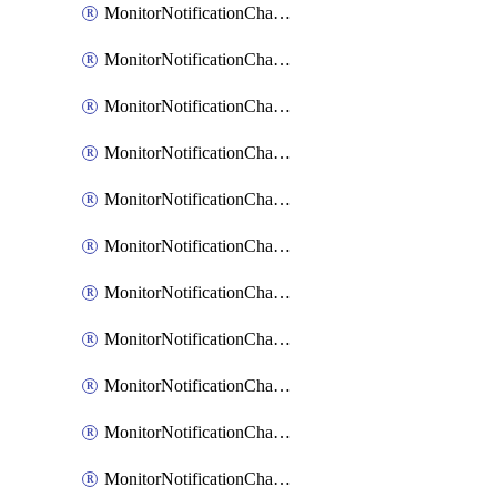
MonitorNotificationChannelCustomWebhook
MonitorNotificationChannelEmail
MonitorNotificationChannelGoogleChat
MonitorNotificationChannelIbmEventNotification
MonitorNotificationChannelMsteams
MonitorNotificationChannelOpsgenie
MonitorNotificationChannelPagerduty
MonitorNotificationChannelPrometheusAlertManager
MonitorNotificationChannelSlack
MonitorNotificationChannelSns
MonitorNotificationChannelTeamEmail