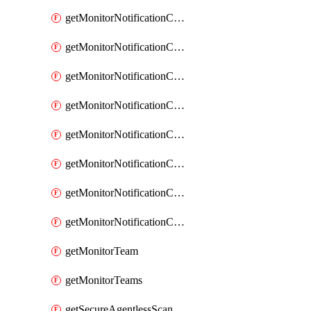
getMonitorNotificationChannelOpsgenie
getMonitorNotificationChannelPagerduty
getMonitorNotificationChannelPrometheusAlertManager
getMonitorNotificationChannelSlack
getMonitorNotificationChannelSns
getMonitorNotificationChannelTeamEmail
getMonitorNotificationChannelVictorops
getMonitorNotificationChannelWebhook
getMonitorTeam
getMonitorTeams
getSecureAgentlessScanningAssets