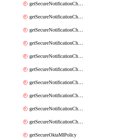
getSecureNotificationChannelEmail
getSecureNotificationChannelMsteams
getSecureNotificationChannelOpsgenie
getSecureNotificationChannelPagerduty
getSecureNotificationChannelPrometheusAlertManager
getSecureNotificationChannelSlack
getSecureNotificationChannelSns
getSecureNotificationChannelTeamEmail
getSecureNotificationChannelVictorops
getSecureNotificationChannelWebhook
getSecureOktaMlPolicy