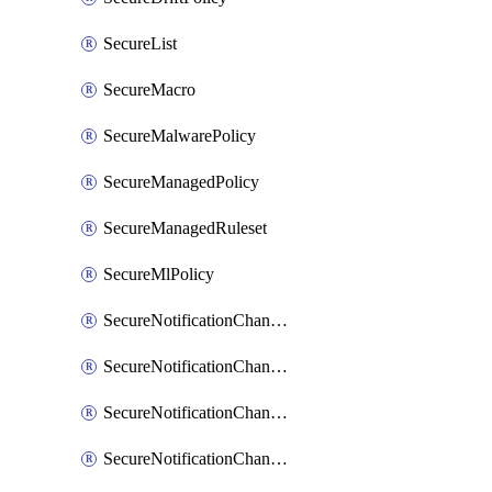
SecureList
SecureMacro
SecureMalwarePolicy
SecureManagedPolicy
SecureManagedRuleset
SecureMlPolicy
SecureNotificationChannelEmail
SecureNotificationChannelMsteams
SecureNotificationChannelOpsgenie
SecureNotificationChannelPagerduty