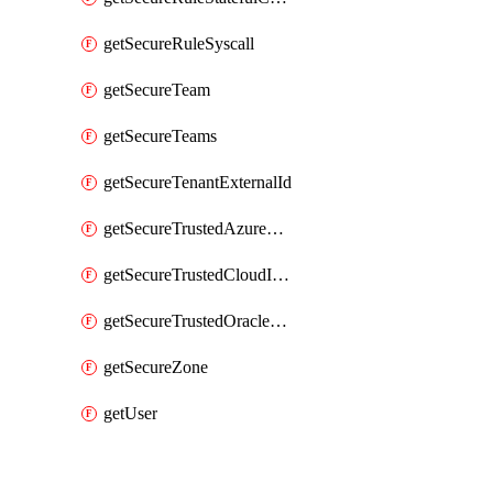
getSecureRuleSyscall
getSecureTeam
getSecureTeams
getSecureTenantExternalId
getSecureTrustedAzureApp
getSecureTrustedCloudIdentity
getSecureTrustedOracleApp
getSecureZone
getUser