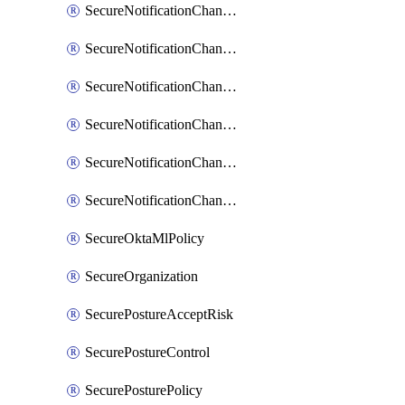
SecureNotificationChannelPrometheusAlertManager
SecureNotificationChannelSlack
SecureNotificationChannelSns
SecureNotificationChannelTeamEmail
SecureNotificationChannelVictorops
SecureNotificationChannelWebhook
SecureOktaMlPolicy
SecureOrganization
SecurePostureAcceptRisk
SecurePostureControl
SecurePosturePolicy