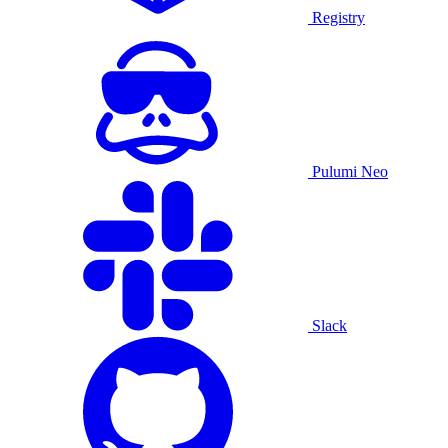
Registry
Pulumi Neo
Slack