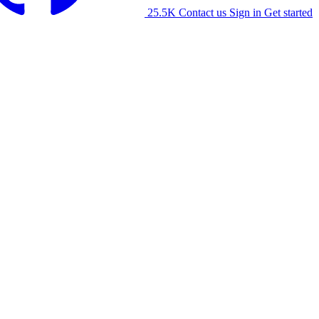
25.5K
Contact us
Sign in
Get started