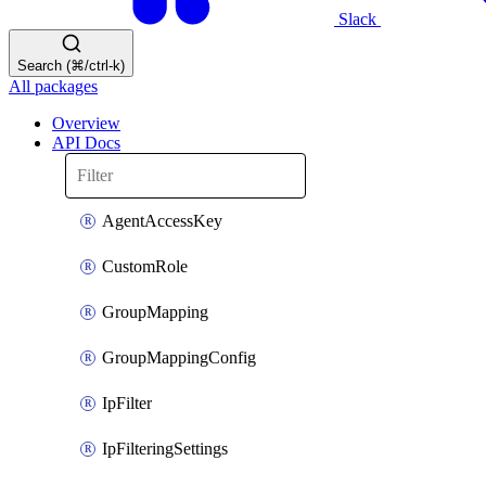
Slack
Search (⌘/ctrl-k)
All packages
Overview
API Docs
AgentAccessKey
CustomRole
GroupMapping
GroupMappingConfig
IpFilter
IpFilteringSettings