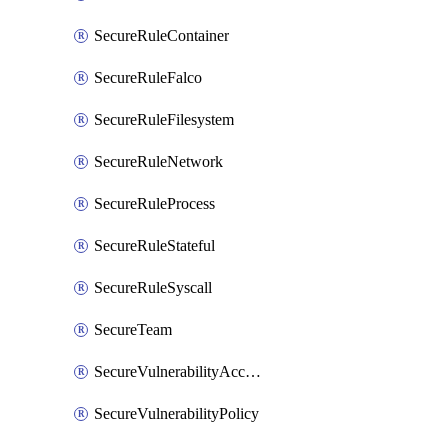
SecureRuleContainer
SecureRuleFalco
SecureRuleFilesystem
SecureRuleNetwork
SecureRuleProcess
SecureRuleStateful
SecureRuleSyscall
SecureTeam
SecureVulnerabilityAcceptRisk
SecureVulnerabilityPolicy