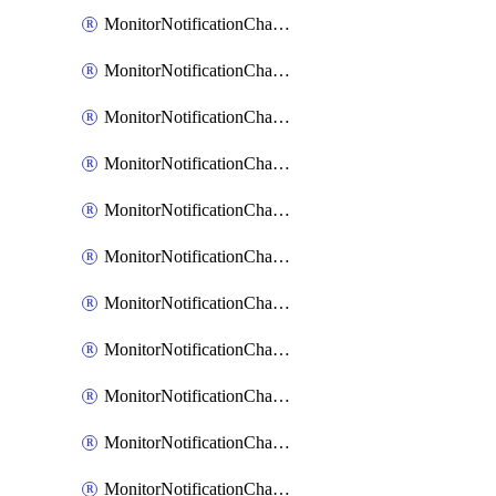
MonitorNotificationChannelEmail
MonitorNotificationChannelGoogleChat
MonitorNotificationChannelIbmEventNotification
MonitorNotificationChannelMsteams
MonitorNotificationChannelOpsgenie
MonitorNotificationChannelPagerduty
MonitorNotificationChannelPrometheusAlertManager
MonitorNotificationChannelSlack
MonitorNotificationChannelSns
MonitorNotificationChannelTeamEmail
MonitorNotificationChannelVictorops