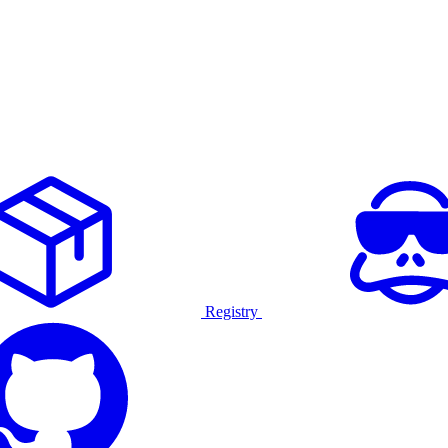
Registry