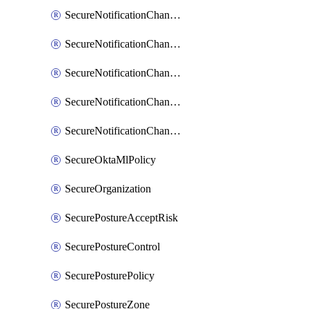
SecureNotificationChannelSlack
SecureNotificationChannelSns
SecureNotificationChannelTeamEmail
SecureNotificationChannelVictorops
SecureNotificationChannelWebhook
SecureOktaMlPolicy
SecureOrganization
SecurePostureAcceptRisk
SecurePostureControl
SecurePosturePolicy
SecurePostureZone