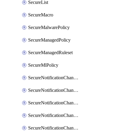
SecureList
SecureMacro
SecureMalwarePolicy
SecureManagedPolicy
SecureManagedRuleset
SecureMlPolicy
SecureNotificationChannelEmail
SecureNotificationChannelMsteams
SecureNotificationChannelOpsgenie
SecureNotificationChannelPagerduty
SecureNotificationChannelPrometheusAlertManager