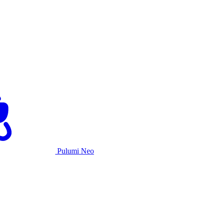
Pulumi Neo