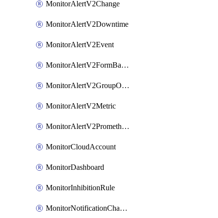
MonitorAlertV2Change
MonitorAlertV2Downtime
MonitorAlertV2Event
MonitorAlertV2FormBasedPrometheus
MonitorAlertV2GroupOutlier
MonitorAlertV2Metric
MonitorAlertV2Prometheus
MonitorCloudAccount
MonitorDashboard
MonitorInhibitionRule
MonitorNotificationChannelCustomWebhook