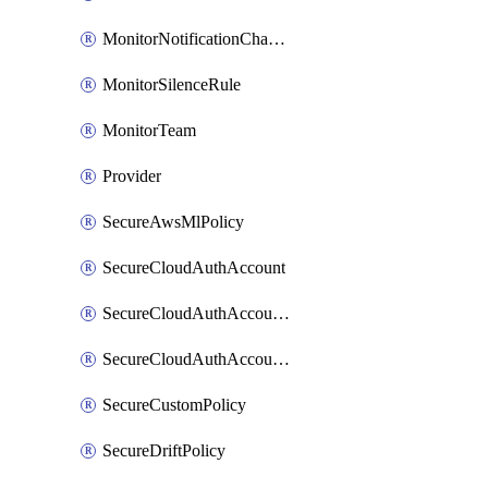
MonitorNotificationChannelWebhook
MonitorSilenceRule
MonitorTeam
Provider
SecureAwsMlPolicy
SecureCloudAuthAccount
SecureCloudAuthAccountComponent
SecureCloudAuthAccountFeature
SecureCustomPolicy
SecureDriftPolicy