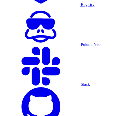
Registry
Pulumi Neo
Slack