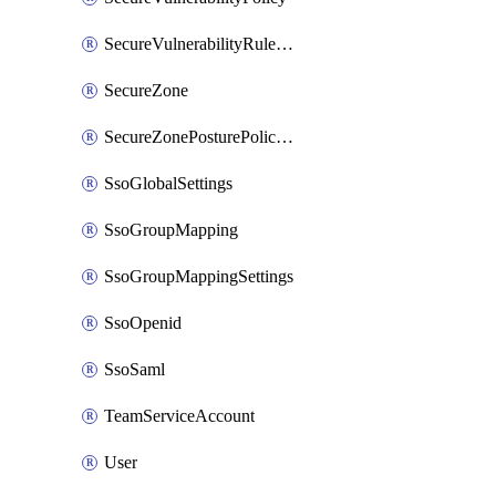
SecureVulnerabilityRuleBundle
SecureZone
SecureZonePosturePolicyAssignment
SsoGlobalSettings
SsoGroupMapping
SsoGroupMappingSettings
SsoOpenid
SsoSaml
TeamServiceAccount
User