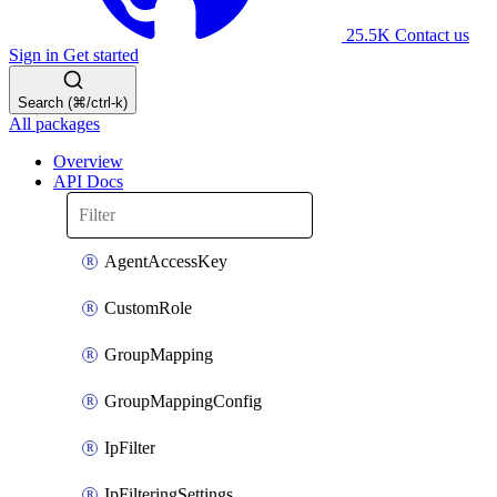
25.5K
Contact us
Sign in
Get started
Search (⌘/ctrl-k)
All packages
Overview
API Docs
AgentAccessKey
CustomRole
GroupMapping
GroupMappingConfig
IpFilter
IpFilteringSettings