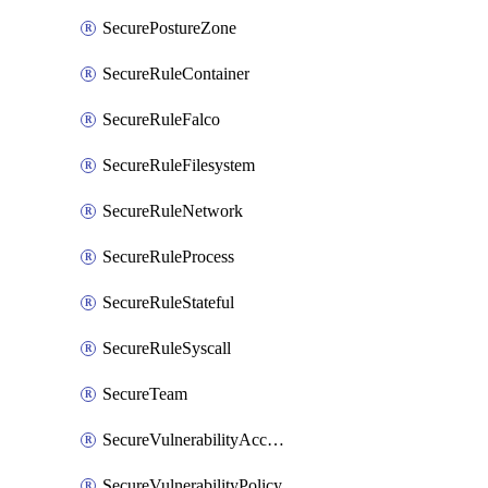
SecurePostureZone
SecureRuleContainer
SecureRuleFalco
SecureRuleFilesystem
SecureRuleNetwork
SecureRuleProcess
SecureRuleStateful
SecureRuleSyscall
SecureTeam
SecureVulnerabilityAcceptRisk
SecureVulnerabilityPolicy