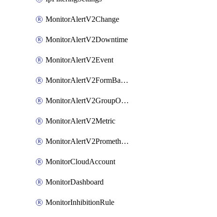
MonitorAlertV2Change
MonitorAlertV2Downtime
MonitorAlertV2Event
MonitorAlertV2FormBasedPrometheus
MonitorAlertV2GroupOutlier
MonitorAlertV2Metric
MonitorAlertV2Prometheus
MonitorCloudAccount
MonitorDashboard
MonitorInhibitionRule