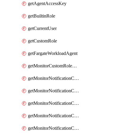
getAgentAccessKey
getBuiltinRole
getCurrentUser
getCustomRole
getFargateWorkloadAgent
getMonitorCustomRolePermissions
getMonitorNotificationChannelCustomWebhook
getMonitorNotificationChannelEmail
getMonitorNotificationChannelGoogleChat
getMonitorNotificationChannelIbmEventNotification
getMonitorNotificationChannelMsteams