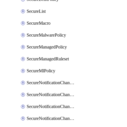
SecureList
SecureMacro
SecureMalwarePolicy
SecureManagedPolicy
SecureManagedRuleset
SecureMlPolicy
SecureNotificationChannelEmail
SecureNotificationChannelMsteams
SecureNotificationChannelOpsgenie
SecureNotificationChannelPagerduty