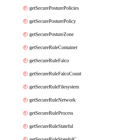
getSecurePosturePolicies
getSecurePosturePolicy
getSecurePostureZone
getSecureRuleContainer
getSecureRuleFalco
getSecureRuleFalcoCount
getSecureRuleFilesystem
getSecureRuleNetwork
getSecureRuleProcess
getSecureRuleStateful
getSecureRuleStatefulCount