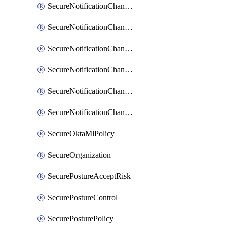
SecureNotificationChannelPrometheusAlertManager
SecureNotificationChannelSlack
SecureNotificationChannelSns
SecureNotificationChannelTeamEmail
SecureNotificationChannelVictorops
SecureNotificationChannelWebhook
SecureOktaMlPolicy
SecureOrganization
SecurePostureAcceptRisk
SecurePostureControl
SecurePosturePolicy