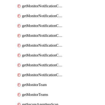
getMonitorNotificationChannelOpsgenie
getMonitorNotificationChannelPagerduty
getMonitorNotificationChannelPrometheusAlertManager
getMonitorNotificationChannelSlack
getMonitorNotificationChannelSns
getMonitorNotificationChannelTeamEmail
getMonitorNotificationChannelVictorops
getMonitorNotificationChannelWebhook
getMonitorTeam
getMonitorTeams
getSecureAgentlessScanningAssets