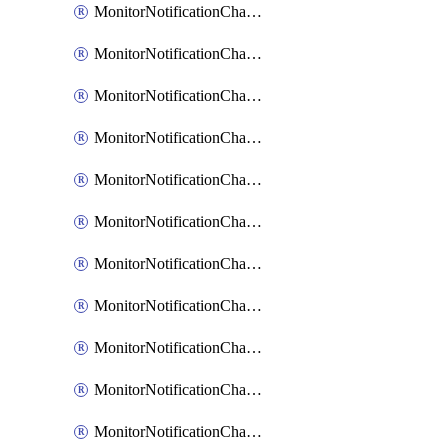
MonitorNotificationChannelCustomWebhook
MonitorNotificationChannelEmail
MonitorNotificationChannelGoogleChat
MonitorNotificationChannelIbmEventNotification
MonitorNotificationChannelMsteams
MonitorNotificationChannelOpsgenie
MonitorNotificationChannelPagerduty
MonitorNotificationChannelPrometheusAlertManager
MonitorNotificationChannelSlack
MonitorNotificationChannelSns
MonitorNotificationChannelTeamEmail