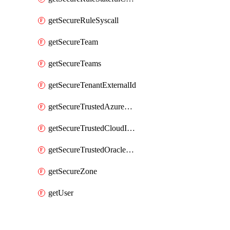
getSecureRuleSyscall
getSecureTeam
getSecureTeams
getSecureTenantExternalId
getSecureTrustedAzureApp
getSecureTrustedCloudIdentity
getSecureTrustedOracleApp
getSecureZone
getUser