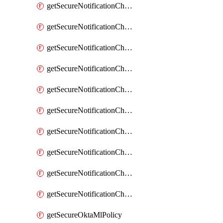
getSecureNotificationChannelEmail
getSecureNotificationChannelMsteams
getSecureNotificationChannelOpsgenie
getSecureNotificationChannelPagerduty
getSecureNotificationChannelPrometheusAlertManager
getSecureNotificationChannelSlack
getSecureNotificationChannelSns
getSecureNotificationChannelTeamEmail
getSecureNotificationChannelVictorops
getSecureNotificationChannelWebhook
getSecureOktaMlPolicy