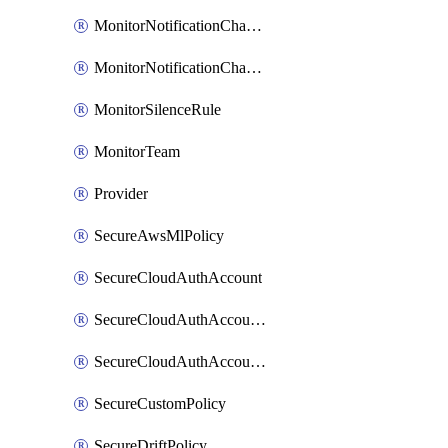
MonitorNotificationChannelVictorops
MonitorNotificationChannelWebhook
MonitorSilenceRule
MonitorTeam
Provider
SecureAwsMlPolicy
SecureCloudAuthAccount
SecureCloudAuthAccountComponent
SecureCloudAuthAccountFeature
SecureCustomPolicy
SecureDriftPolicy