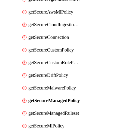
getSecureAwsMlPolicy
getSecureCloudIngestionAssets
getSecureConnection
getSecureCustomPolicy
getSecureCustomRolePermissions
getSecureDriftPolicy
getSecureMalwarePolicy
getSecureManagedPolicy
getSecureManagedRuleset
getSecureMlPolicy